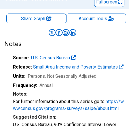
Fullscreen
Share Graph
Account
Tools
Notes
Source:
U.S. Census Bureau
Release:
Small Area Income and Poverty Estimates
Units:
Persons
, Not Seasonally Adjusted
Frequency:
Annual
Notes:
For further information about this series go to
https://w
ww.census.gov/programs-surveys/saipe/about.html
.
Suggested Citation:
U.S. Census Bureau, 90% Confidence Interval Lower