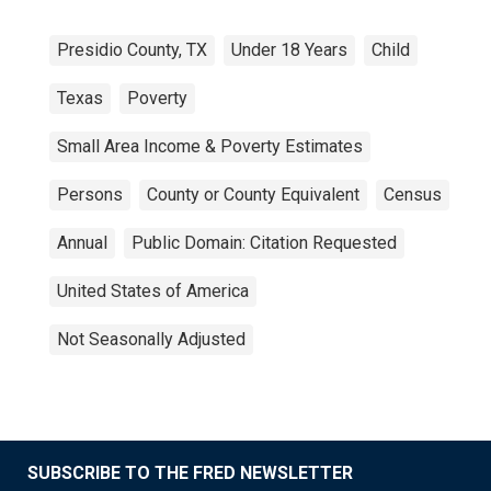
Presidio County, TX
Under 18 Years
Child
Texas
Poverty
Small Area Income & Poverty Estimates
Persons
County or County Equivalent
Census
Annual
Public Domain: Citation Requested
United States of America
Not Seasonally Adjusted
SUBSCRIBE TO THE FRED NEWSLETTER