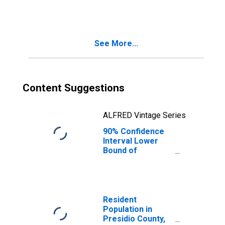
County, TX
See More...
Content Suggestions
ALFRED Vintage Series
90% Confidence
Interval Lower
Bound of
Estimate of
People Age 0-17
in Poverty for
Presidio County,
TX
Resident
Population in
Presidio County,