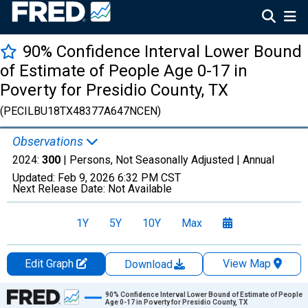
90% Confidence Interval Lower Bound
of Estimate of People Age 0-17 in
Poverty for Presidio County, TX
(PECILBU18TX48377A647NCEN)
Observations
2024:
300
| Persons, Not Seasonally Adjusted |
Annual
Updated:
Feb 9, 2026
6:32 PM CST
Next Release Date:
Not Available
1Y
5Y
10Y
Max
Edit Graph
View Map
Download
Chart
90% Confidence Interval Lower Bound of Estimate of People
Age 0-17 in Poverty for Presidio County, TX