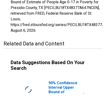
Bound of Estimate of People Age 0-17 in Poverty for
Presidio County, TX [PECILBU18TX48377A647NCEN],
retrieved from FRED, Federal Reserve Bank of St.
Louis;
https://fred.stlouisfed.org/series/PECILBU18TX48377
August 6, 2026
.
Related Data and Content
Data Suggestions Based On Your
Search
90% Confidence
Interval Upper
Bound of
Estimate of
People Age 0-17
in Poverty for