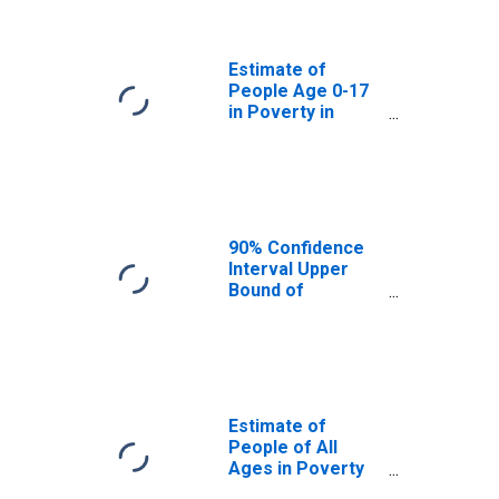
Presidio County,
TX
Estimate of
People Age 0-17
in Poverty in
Presidio County,
TX
90% Confidence
Interval Upper
Bound of
Estimate of
Percent of
People Age 0-17
in Poverty for
Presidio County,
TX
Estimate of
People of All
Ages in Poverty
in Presidio