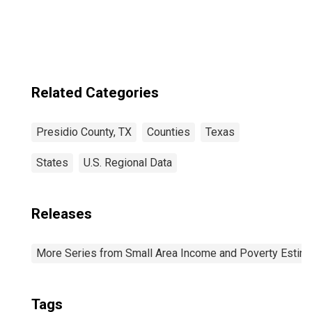
TX
Related Categories
Presidio County, TX
Counties
Texas
States
U.S. Regional Data
Releases
More Series from Small Area Income and Poverty Estim
Tags