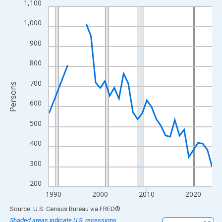
1,100
Line chart with 33 data points.
View as data table, Chart
1,000
The chart has 1 X axis displaying xAxis. Data ranges from 1989
900
The chart has 2 Y axes displaying Persons and yAxisRight.
800
700
Persons
600
500
400
300
200
1990
2000
2010
2020
End of interactive chart.
Source: U.S. Census Bureau
via
FRED
®
Shaded areas indicate U.S. recessions.