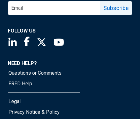
Subscribe
FOLLOW US
Saint Louis Fed linkedin page
Saint Louis Fed facebook page
Saint Louis Fed X page
Saint Louis Fed YouTube page
NEED HELP?
Questions or Comments
FRED Help
Legal
Privacy Notice & Policy