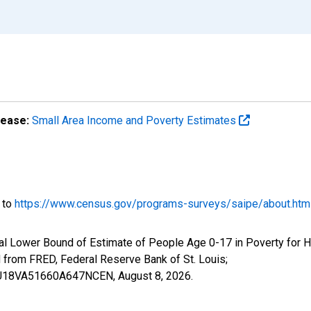
lease:
Small Area Income and Poverty Estimates
o to
https://www.census.gov/programs-surveys/saipe/about.htm
al Lower Bound of Estimate of People Age 0-17 in Poverty for Ha
rom FRED, Federal Reserve Bank of St. Louis;
ILBU18VA51660A647NCEN,
August 8, 2026
.