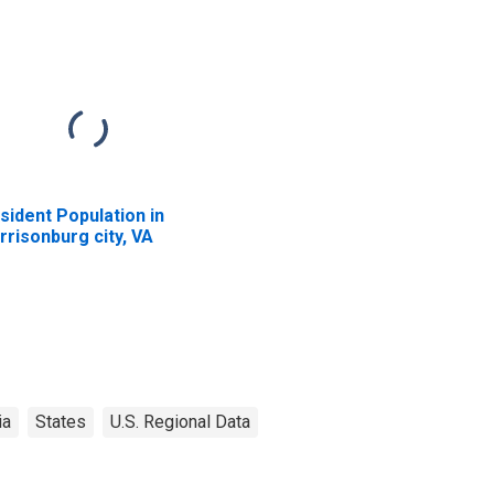
sident Population in
rrisonburg city, VA
ia
States
U.S. Regional Data