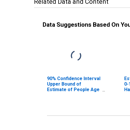
Related Data and Content
Data Suggestions Based On Yo
90% Confidence Interval
Es
Upper Bound of
0-
Estimate of People Age
Ha
0-17 in Poverty for
Harrisonburg City, VA