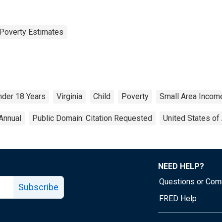
Poverty Estimates
nder 18 Years
Virginia
Child
Poverty
Small Area Incom
Annual
Public Domain: Citation Requested
United States of
NEED HELP?
Questions or Co
Subscribe
FRED Help