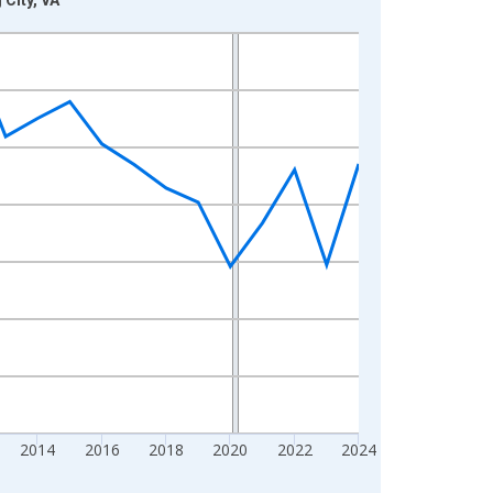
2014
2016
2018
2020
2022
2024