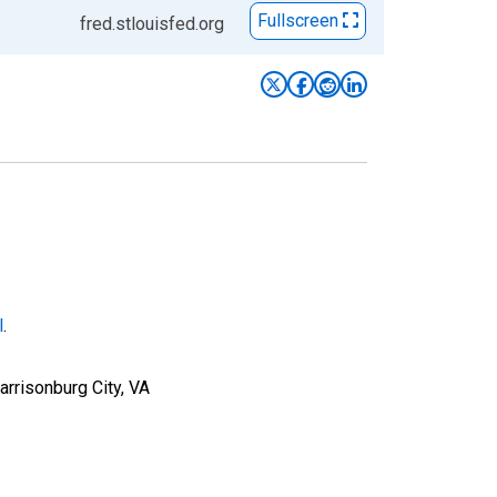
Fullscreen
fred.stlouisfed.org
l
.
rrisonburg City, VA