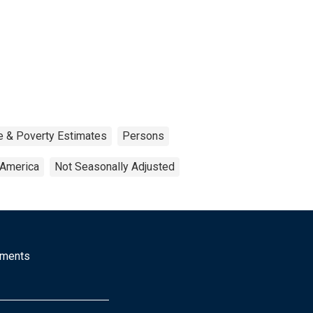
e & Poverty Estimates
Persons
 America
Not Seasonally Adjusted
mments