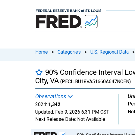
Home
>
Categories
>
U.S. Regional Data
>
90% Confidence Interval Lo
City, VA
(PECILBU18VA51660A647NCEN)
Uni
Observations
Pe
2024:
1,342
Not
Updated:
Feb 9, 2026
6:31 PM CST
Next Release Date:
Not Available
Chart
90% Confidence Interval Lowe