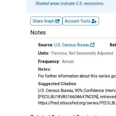
Shaded areas indicate U.S. recessions.
Share Graph
Account
Tools
Notes
Source:
U.S. Census Bureau
Re
Units:
Persons
, Not Seasonally Adjusted
Frequency:
Annual
Notes:
For further information about this series g
Suggested Citation:
U.S. Census Bureau, 90% Confidence Interv
[PECILBU18VA51660A647NCEN], retrieved f
https://fred.stlouisfed.org/series/PEC