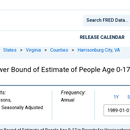
RELEASE CALENDAR
States
>
Virginia
>
Counties
>
Harrisonburg City, VA
wer Bound of Estimate of People Age 0-17
ts:
Frequency:
1Y
5
rsons
,
Annual
 Seasonally Adjusted
From
r Bound of Estimate of People Age 0-17 in Poverty for Harrisonburg