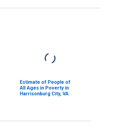
Estimate of People of
All Ages in Poverty in
Harrisonburg City, VA