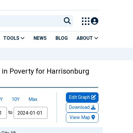
TOOLS
NEWS
BLOG
ABOUT
 in Poverty for Harrisonburg
Edit Graph
Y
10Y
Max
Download
to
View Map
 City, VA