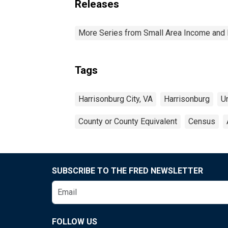
Releases
More Series from Small Area Income and 
Tags
Harrisonburg City, VA
Harrisonburg
U
County or County Equivalent
Census
SUBSCRIBE TO THE FRED NEWSLETTER
FOLLOW US