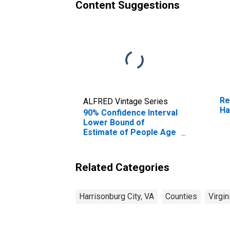
Content Suggestions
Re
ALFRED Vintage Series
Ha
90% Confidence Interval
Lower Bound of
Estimate of People Age
0-17 in Poverty for
Harrisonburg City, VA
Related Categories
Harrisonburg City, VA
Counties
Virgin