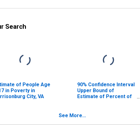
ur Search
timate of People Age
90% Confidence Interval
17 in Poverty in
Upper Bound of
rrisonburg City, VA
Estimate of Percent of
People Age 0-17 in
Poverty for
Harrisonburg City, VA
See More...