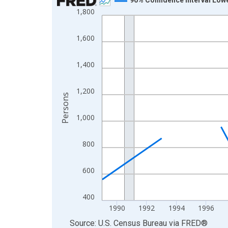
1,800
Line chart with 33 data points.
View as data table, Chart
1,600
The chart has 1 X axis displaying xAxis. Data ra
The chart has 2 Y axes displaying Persons and yA
1,400
1,200
Persons
1,000
800
600
400
1990
1992
1994
1996
End of interactive chart.
Source: U.S. Census Bureau
via
FRED
®