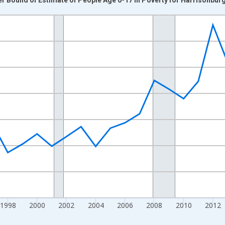
nges from 1989-01-01 1:00:00 to 2024-01-01 1:00:00.
xisRight.
1998
2000
2002
2004
2006
2008
2010
2012