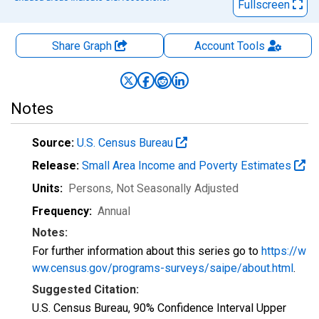
Fullscreen
Share Graph
Account
Tools
Notes
Source:
U.S. Census Bureau
Release:
Small Area Income and Poverty Estimates
Units:
Persons
, Not Seasonally Adjusted
Frequency:
Annual
Notes:
For further information about this series go to
https://w
ww.census.gov/programs-surveys/saipe/about.html
.
Suggested Citation:
U.S. Census Bureau, 90% Confidence Interval Upper