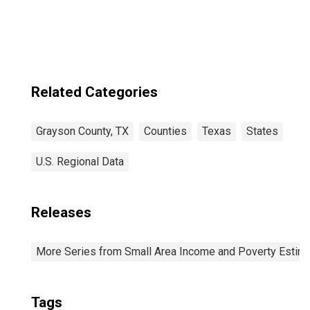
Related Categories
Grayson County, TX
Counties
Texas
States
U.S. Regional Data
Releases
More Series from Small Area Income and Poverty Estim
Tags