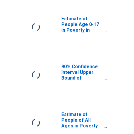
Grayson County,
TX
Estimate of
People Age 0-17
in Poverty in
Grayson County,
TX
90% Confidence
Interval Upper
Bound of
Estimate of
Percent of
People Age 0-17
in Poverty for
Grayson County,
TX
Estimate of
People of All
Ages in Poverty
in Grayson