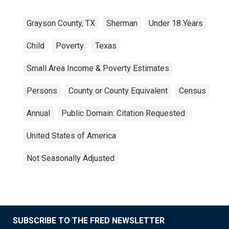
Grayson County, TX
Sherman
Under 18 Years
Child
Poverty
Texas
Small Area Income & Poverty Estimates
Persons
County or County Equivalent
Census
Annual
Public Domain: Citation Requested
United States of America
Not Seasonally Adjusted
SUBSCRIBE TO THE FRED NEWSLETTER