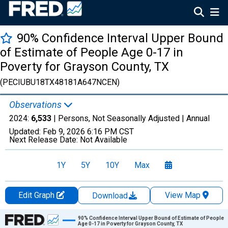
90% Confidence Interval Upper Bound
of Estimate of People Age 0-17 in
Poverty for Grayson County, TX
(PECIUBU18TX48181A647NCEN)
Observations
2024:
6,533
| Persons, Not Seasonally Adjusted |
Annual
Updated:
Feb 9, 2026
6:16 PM CST
Next Release Date:
Not Available
1Y
5Y
10Y
Max
Edit Graph
View Map
Download
Chart
90% Confidence Interval Upper Bound of Estimate of People
Age 0-17 in Poverty for Grayson County, TX