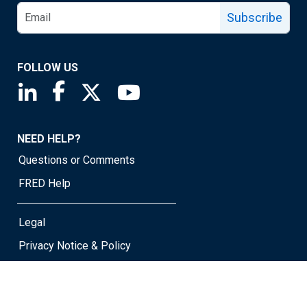
Subscribe
FOLLOW US
Saint Louis Fed linkedin page
Saint Louis Fed facebook page
Saint Louis Fed X page
Saint Louis Fed YouTube page
NEED HELP?
Questions or Comments
FRED Help
Legal
Privacy Notice & Policy