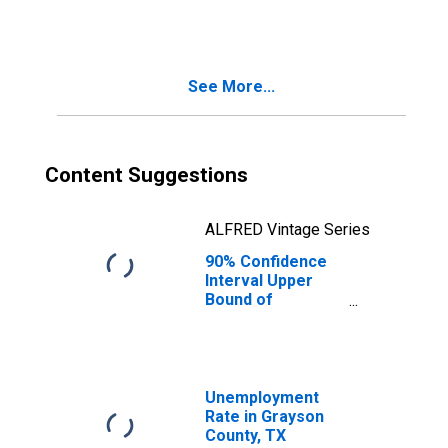
County, TX
See More...
Content Suggestions
ALFRED Vintage Series
90% Confidence
Interval Upper
Bound of
Estimate of
People Age 0-17
in Poverty for
Grayson County,
TX
Unemployment
Rate in Grayson
County, TX