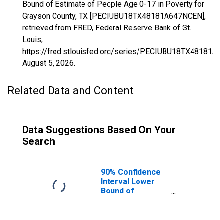
Bound of Estimate of People Age 0-17 in Poverty for
Grayson County, TX [PECIUBU18TX48181A647NCEN],
retrieved from FRED, Federal Reserve Bank of St.
Louis;
https://fred.stlouisfed.org/series/PECIUBU18TX48181
August 5, 2026
.
Related Data and Content
Data Suggestions Based On Your
Search
90% Confidence
Interval Lower
Bound of
Estimate of
People Age 0-17
in Poverty for