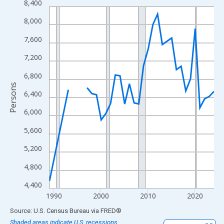
8,400
Line chart with 33 data points.
View as data table, Chart
8,000
The chart has 1 X axis displaying xAxis. Data ranges from 1989
7,600
The chart has 2 Y axes displaying Persons and yAxisRight.
7,200
6,800
Persons
6,400
6,000
5,600
5,200
4,800
4,400
1990
2000
2010
2020
End of interactive chart.
Source: U.S. Census Bureau
via
FRED
®
Shaded areas indicate U.S. recessions.