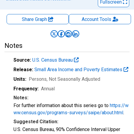
Fullscreen
Share Graph
Account
Tools
Notes
Source:
U.S. Census Bureau
Release:
Small Area Income and Poverty Estimates
Units:
Persons
, Not Seasonally Adjusted
Frequency:
Annual
Notes:
For further information about this series go to
https://w
ww.census.gov/programs-surveys/saipe/about.html
.
Suggested Citation:
U.S. Census Bureau, 90% Confidence Interval Upper