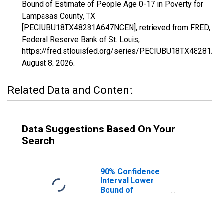
Bound of Estimate of People Age 0-17 in Poverty for
Lampasas County, TX
[PECIUBU18TX48281A647NCEN], retrieved from FRED,
Federal Reserve Bank of St. Louis;
https://fred.stlouisfed.org/series/PECIUBU18TX48281
August 8, 2026
.
Related Data and Content
Data Suggestions Based On Your
Search
90% Confidence
Interval Lower
Bound of
Estimate of
People Age 0-17
in Poverty for