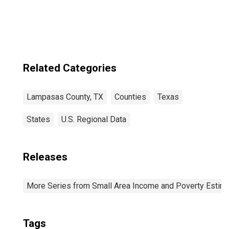
County, TX
Related Categories
Lampasas County, TX
Counties
Texas
States
U.S. Regional Data
Releases
More Series from Small Area Income and Poverty Estim
Tags