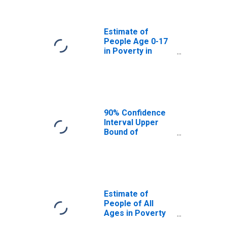
Lampasas
County, TX
Estimate of
People Age 0-17
in Poverty in
Lampasas
County, TX
90% Confidence
Interval Upper
Bound of
Estimate of
Percent of
People Age 0-17
in Poverty for
Lampasas
County, TX
Estimate of
People of All
Ages in Poverty
in Lampasas