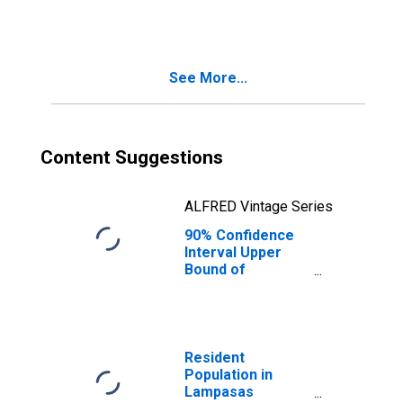
County, TX
See More...
Content Suggestions
ALFRED Vintage Series
90% Confidence
Interval Upper
Bound of
Estimate of
People Age 0-17
in Poverty for
Lampasas
County, TX
Resident
Population in
Lampasas