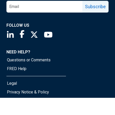
Subscribe
FOLLOW US
Saint Louis Fed linkedin page
Saint Louis Fed facebook page
Saint Louis Fed X page
Saint Louis Fed YouTube page
NEED HELP?
Questions or Comments
FRED Help
Legal
Privacy Notice & Policy