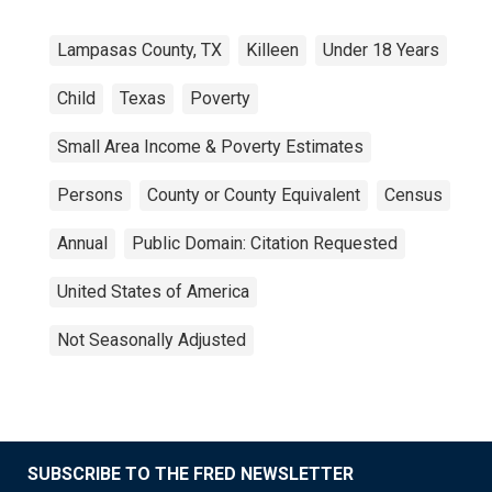
Lampasas County, TX
Killeen
Under 18 Years
Child
Texas
Poverty
Small Area Income & Poverty Estimates
Persons
County or County Equivalent
Census
Annual
Public Domain: Citation Requested
United States of America
Not Seasonally Adjusted
SUBSCRIBE TO THE FRED NEWSLETTER