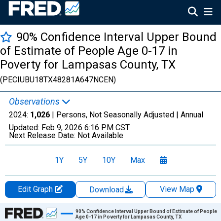
90% Confidence Interval Upper Bound
of Estimate of People Age 0-17 in
Poverty for Lampasas County, TX
(PECIUBU18TX48281A647NCEN)
Observations
2024:
1,026
| Persons, Not Seasonally Adjusted |
Annual
Updated:
Feb 9, 2026
6:16 PM CST
Next Release Date:
Not Available
1Y
5Y
10Y
Max
Edit Graph
View Map
Download
Chart
90% Confidence Interval Upper Bound of Estimate of People
Age 0-17 in Poverty for Lampasas County, TX