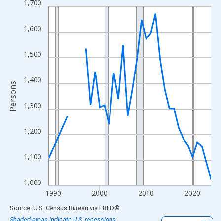
1,700
Line chart with 33 data points.
View as data table, Chart
1,600
The chart has 1 X axis displaying xAxis. Data ranges from 1989
The chart has 2 Y axes displaying Persons and yAxisRight.
1,500
1,400
Persons
1,300
1,200
1,100
1,000
1990
2000
2010
2020
End of interactive chart.
Source: U.S. Census Bureau
via
FRED
®
Shaded areas indicate U.S. recessions.