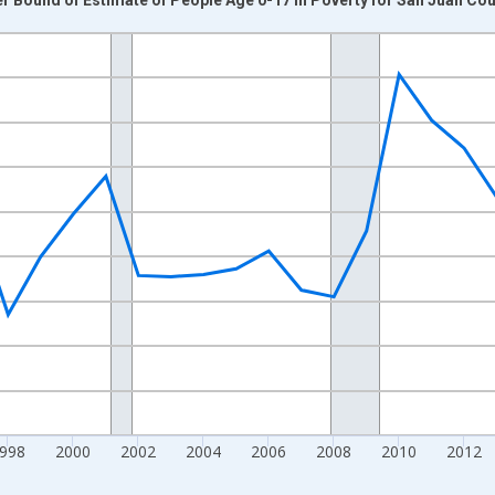
nges from 1989-01-01 1:00:00 to 2024-01-01 1:00:00.
xisRight.
998
2000
2002
2004
2006
2008
2010
2012