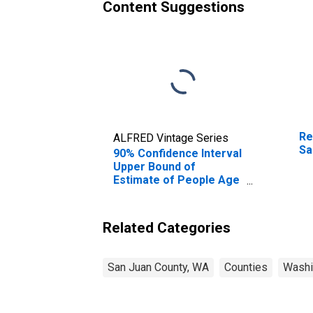
Content Suggestions
Re
ALFRED Vintage Series
Sa
90% Confidence Interval
Upper Bound of
Estimate of People Age
0-17 in Poverty for San
Juan County, WA
Related Categories
San Juan County, WA
Counties
Washi