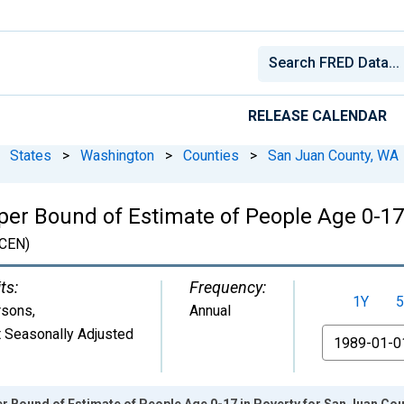
RELEASE CALENDAR
States
>
Washington
>
Counties
>
San Juan County, WA
per Bound of Estimate of People Age 0-17
CEN)
ts:
Frequency:
1Y
5
rsons
,
Annual
 Seasonally Adjusted
From
r Bound of Estimate of People Age 0-17 in Poverty for San Juan Co