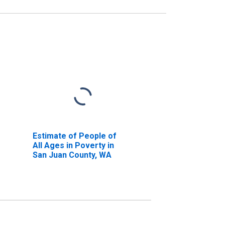
Estimate of People of
All Ages in Poverty in
San Juan County, WA