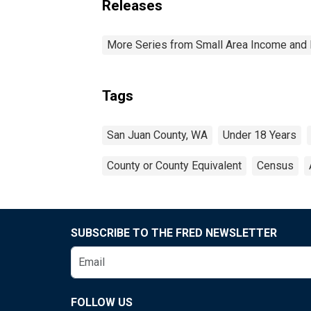
Releases
More Series from Small Area Income and 
Tags
San Juan County, WA
Under 18 Years
County or County Equivalent
Census
SUBSCRIBE TO THE FRED NEWSLETTER
FOLLOW US