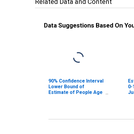
Related Data and Content
Data Suggestions Based On Yo
90% Confidence Interval
Es
Lower Bound of
0-
Estimate of People Age
Ju
0-17 in Poverty for San
Juan County, WA