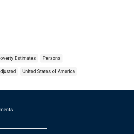
overty Estimates
Persons
Adjusted
United States of America
mments