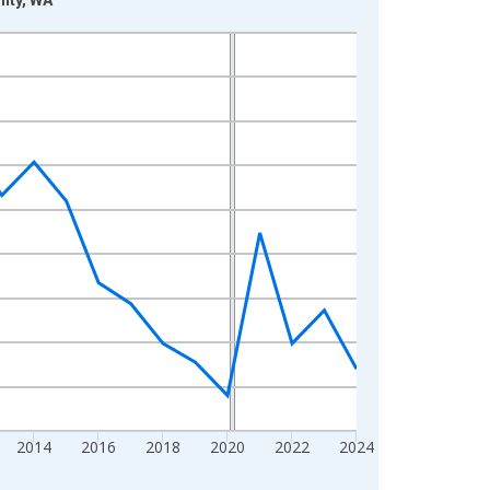
2014
2016
2018
2020
2022
2024