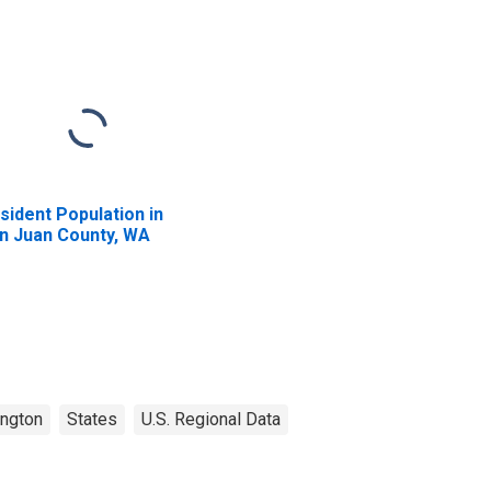
sident Population in
n Juan County, WA
ngton
States
U.S. Regional Data