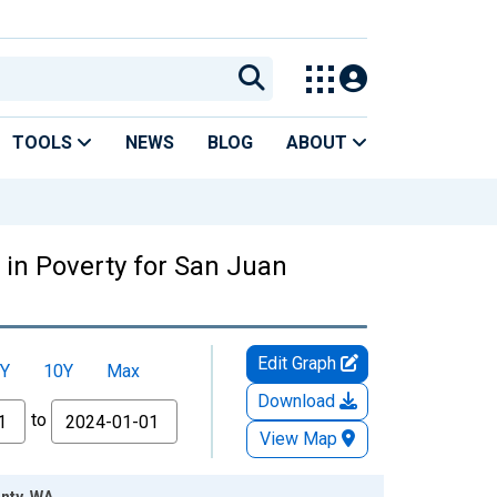
TOOLS
NEWS
BLOG
ABOUT
 in Poverty for San Juan
Edit Graph
Y
10Y
Max
Download
to
View Map
unty, WA