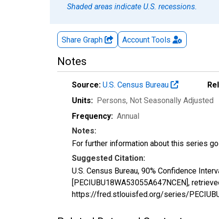
Shaded areas indicate U.S. recessions.
Share Graph
Account
Tools
Notes
Source:
U.S. Census Bureau
Re
Units:
Persons
, Not Seasonally Adjusted
Frequency:
Annual
Notes:
For further information about this series g
Suggested Citation:
U.S. Census Bureau, 90% Confidence Interv
[PECIUBU18WA53055A647NCEN], retrieved f
https://fred.stlouisfed.org/series/PE