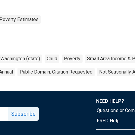
Poverty Estimates
Washington (state)
Child
Poverty
Small Area Income & P
Annual
Public Domain: Citation Requested
Not Seasonally 
NEED HELP?
Questions or Co
Subscribe
FRED Help