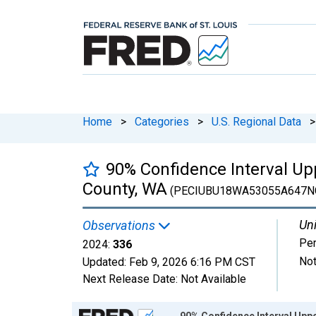
Home
>
Categories
>
U.S. Regional Data
>
90% Confidence Interval Up
County, WA
(PECIUBU18WA53055A647N
Uni
Observations
Pe
2024:
336
Not
Updated:
Feb 9, 2026
6:16 PM CST
Next Release Date:
Not Available
Chart
90% Confidence Interval Uppe