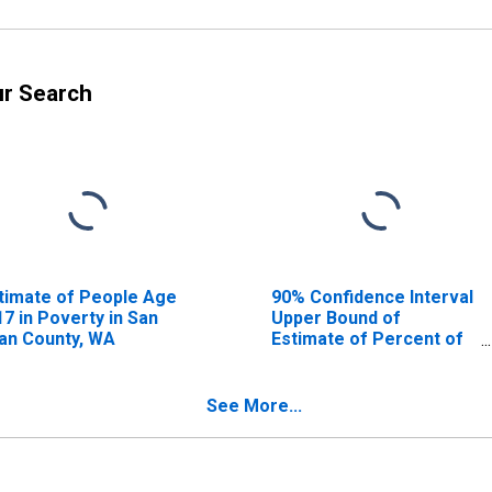
ur Search
timate of People Age
90% Confidence Interval
17 in Poverty in San
Upper Bound of
an County, WA
Estimate of Percent of
People Age 0-17 in
Poverty for San Juan
County, WA
See More...