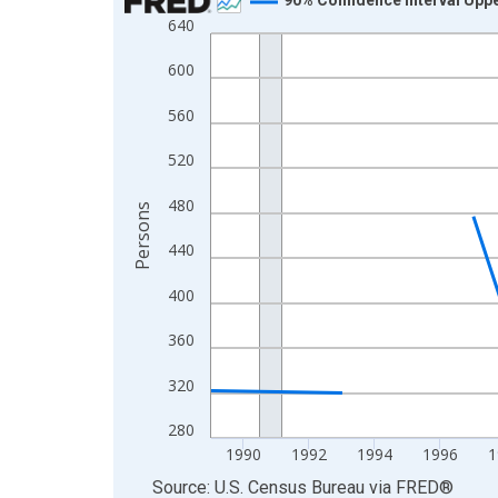
640
Line chart with 33 data points.
View as data table, Chart
600
The chart has 1 X axis displaying xAxis. Data ra
560
The chart has 2 Y axes displaying Persons and yA
520
480
Persons
440
400
360
320
280
1990
1992
1994
1996
1
End of interactive chart.
Source: U.S. Census Bureau
via
FRED
®