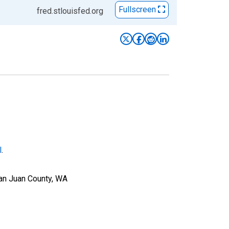
Fullscreen
fred.stlouisfed.org
l
.
San Juan County, WA