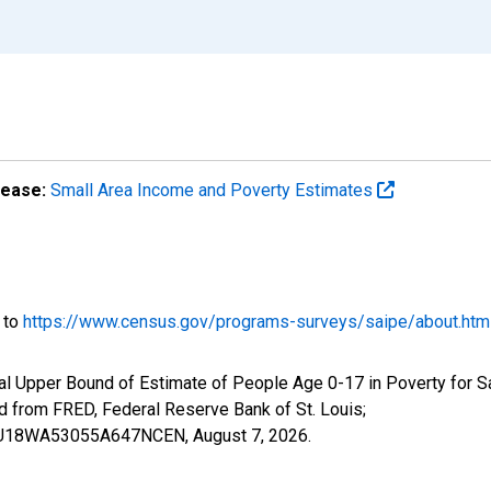
lease:
Small Area Income and Poverty Estimates
o to
https://www.census.gov/programs-surveys/saipe/about.htm
al Upper Bound of Estimate of People Age 0-17 in Poverty for 
rom FRED, Federal Reserve Bank of St. Louis;
CIUBU18WA53055A647NCEN,
August 7, 2026
.