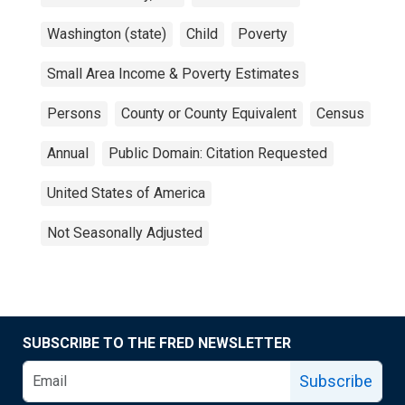
Washington (state)
Child
Poverty
Small Area Income & Poverty Estimates
Persons
County or County Equivalent
Census
Annual
Public Domain: Citation Requested
United States of America
Not Seasonally Adjusted
SUBSCRIBE TO THE FRED NEWSLETTER
Subscribe