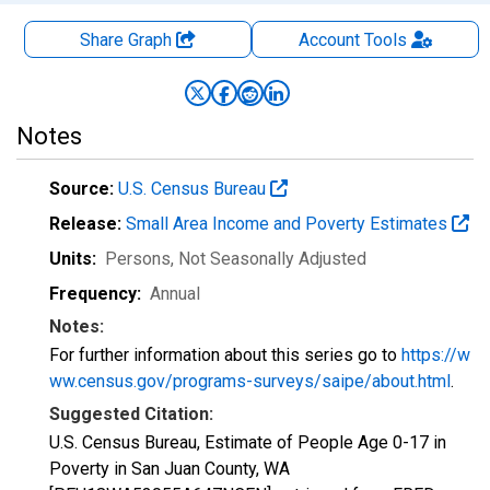
Share Graph
Account
Tools
Notes
Source:
U.S. Census Bureau
Release:
Small Area Income and Poverty Estimates
Units:
Persons
, Not Seasonally Adjusted
Frequency:
Annual
Notes:
For further information about this series go to
https://w
ww.census.gov/programs-surveys/saipe/about.html
.
Suggested Citation:
U.S. Census Bureau, Estimate of People Age 0-17 in
Poverty in San Juan County, WA