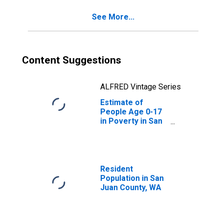
See More...
Content Suggestions
ALFRED Vintage Series
Estimate of
People Age 0-17
in Poverty in San
Juan County, WA
Resident
Population in San
Juan County, WA