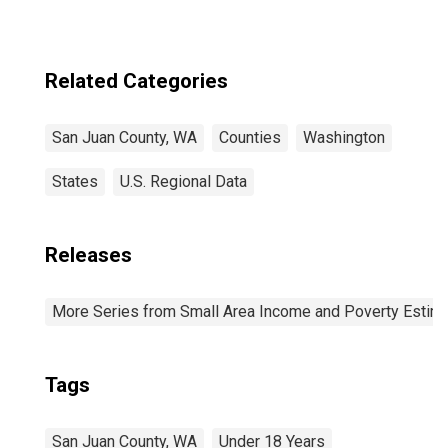
Related Categories
San Juan County, WA
Counties
Washington
States
U.S. Regional Data
Releases
More Series from Small Area Income and Poverty Estim
Tags
San Juan County, WA
Under 18 Years