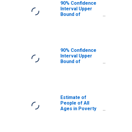
90% Confidence
Interval Upper
Bound of
Estimate of
People Age 0-17
in Poverty for
San Juan County,
WA
90% Confidence
Interval Upper
Bound of
Estimate of
Percent of
People Age 0-17
in Poverty for
San Juan County,
WA
Estimate of
People of All
Ages in Poverty
in San Juan
County, WA