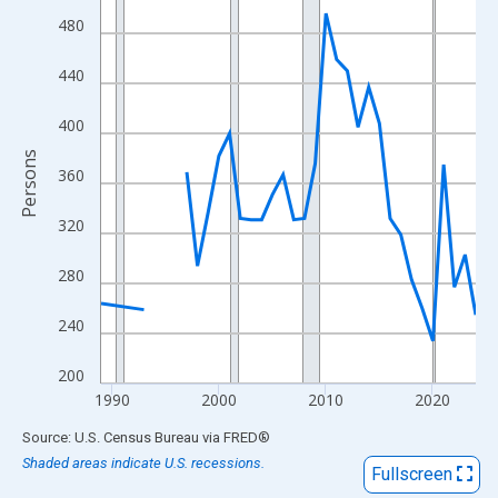
View as data table, Chart
480
The chart has 1 X axis displaying xAxis. Data ranges from 1989
The chart has 2 Y axes displaying Persons and yAxisRight.
440
400
Persons
360
320
280
240
200
1990
2000
2010
2020
End of interactive chart.
Source: U.S. Census Bureau
via
FRED
®
Shaded areas indicate U.S. recessions.
Fullscreen