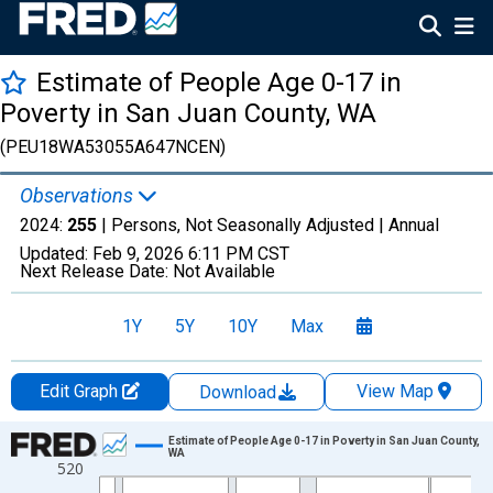
Estimate of People Age 0-17 in
Poverty in San Juan County, WA
(PEU18WA53055A647NCEN)
Observations
2024:
255
| Persons, Not Seasonally Adjusted |
Annual
Updated:
Feb 9, 2026
6:11 PM CST
Next Release Date:
Not Available
1Y
5Y
10Y
Max
Edit Graph
View Map
Download
Chart
Estimate of People Age 0-17 in Poverty in San Juan County,
WA
520
Line chart with 33 data points.