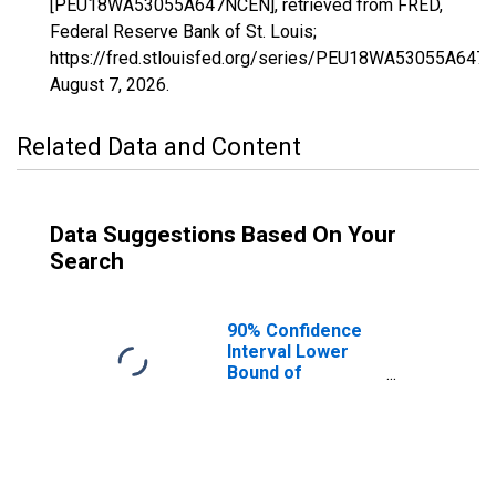
[PEU18WA53055A647NCEN], retrieved from FRED,
Federal Reserve Bank of St. Louis;
https://fred.stlouisfed.org/series/PEU18WA53055A647
August 7, 2026
.
Related Data and Content
Data Suggestions Based On Your
Search
90% Confidence
Interval Lower
Bound of
Estimate of
People Age 0-17
in Poverty for
San Juan County,
WA