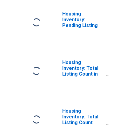
Housing
Inventory:
Pending Listing
Count Month-
Over-Month in
Lauderdale
County, AL
Housing
Inventory: Total
Listing Count in
Lauderdale
County, AL
Housing
Inventory: Total
Listing Count
Month-Over-
Month in