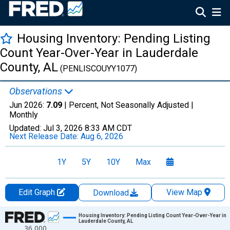
Housing Inventory: Pending Listing
Count Year-Over-Year in Lauderdale
County, AL
(PENLISCOUYY1077)
Observations
Jun 2026:
7.09
| Percent, Not Seasonally Adjusted |
Monthly
Updated:
Jul 3, 2026
8:33 AM CDT
Next Release Date:
Aug 6, 2026
1Y
5Y
10Y
Max
Edit Graph
View Map
Download
Chart
Housing Inventory: Pending Listing Count Year-Over-Year in
Lauderdale County, AL
36,000