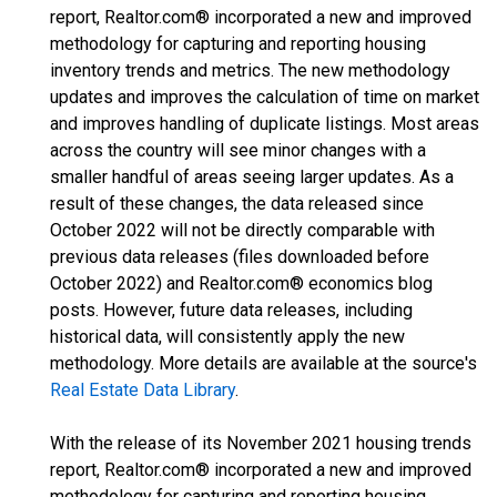
report, Realtor.com® incorporated a new and improved
methodology for capturing and reporting housing
inventory trends and metrics. The new methodology
updates and improves the calculation of time on market
and improves handling of duplicate listings. Most areas
across the country will see minor changes with a
smaller handful of areas seeing larger updates. As a
result of these changes, the data released since
October 2022 will not be directly comparable with
previous data releases (files downloaded before
October 2022) and Realtor.com® economics blog
posts. However, future data releases, including
historical data, will consistently apply the new
methodology. More details are available at the source's
Real Estate Data Library
.
With the release of its November 2021 housing trends
report, Realtor.com® incorporated a new and improved
methodology for capturing and reporting housing