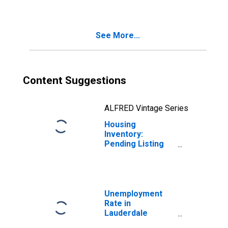
Lauderdale
County, AL
See More...
Content Suggestions
ALFRED Vintage Series
Housing
Inventory:
Pending Listing
Count Year-Over-
Year in
Lauderdale
County, AL
Unemployment
Rate in
Lauderdale
County, AL