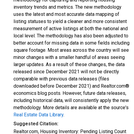
inventory trends and metrics. The new methodology
uses the latest and most accurate data mapping of
listing statuses to yield a cleaner and more consistent
measurement of active listings at both the national and
local level. The methodology has also been adjusted to
better account for missing data in some fields including
square footage. Most areas across the country will see
minor changes with a smaller handful of areas seeing
larger updates. As a result of these changes, the data
released since December 2021 will not be directly
comparable with previous data releases (files
downloaded before December 2021) and Realtor.com®
economics blog posts. However, future data releases,
including historical data, will consistently apply the new
methodology. More details are available at the source's
Real Estate Data Library
.
Suggested Citation:
Realtor.com, Housing Inventory: Pending Listing Count