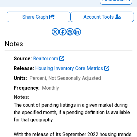
Share Graph
Account
Tools
Notes
Source:
Realtor.com
Release:
Housing Inventory Core Metrics
Units:
Percent
, Not Seasonally Adjusted
Frequency:
Monthly
Notes:
The count of pending listings in a given market during
the specified month, if a pending definition is available
for that geography.
With the release of its September 2022 housing trends