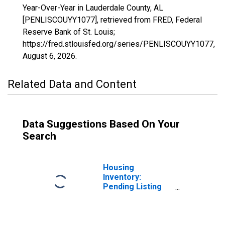
Year-Over-Year in Lauderdale County, AL
[PENLISCOUYY1077], retrieved from FRED, Federal
Reserve Bank of St. Louis;
https://fred.stlouisfed.org/series/PENLISCOUYY1077,
August 6, 2026
.
Related Data and Content
Data Suggestions Based On Your
Search
Housing
Inventory:
Pending Listing
Count in
Lauderdale
County, AL