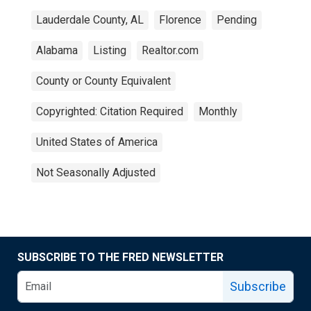
Lauderdale County, AL
Florence
Pending
Alabama
Listing
Realtor.com
County or County Equivalent
Copyrighted: Citation Required
Monthly
United States of America
Not Seasonally Adjusted
SUBSCRIBE TO THE FRED NEWSLETTER
Subscribe