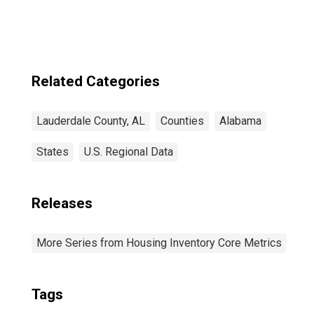
Related Categories
Lauderdale County, AL
Counties
Alabama
States
U.S. Regional Data
Releases
More Series from Housing Inventory Core Metrics
Tags