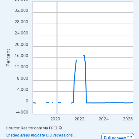
Line chart with 100 data points.
View as data table, Chart
32,000
The chart has 1 X axis displaying xAxis. Data ranges from 2018
28,000
The chart has 2 Y axes displaying Percent and yAxisRight.
24,000
20,000
Percent
16,000
12,000
8,000
4,000
0
-4,000
2020
2022
2024
2026
End of interactive chart.
Source: Realtor.com
via
FRED
®
Shaded areas indicate U.S. recessions.
Fullscreen