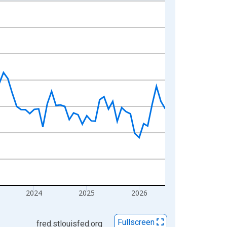
2024
2025
2026
Fullscreen
fred.stlouisfed.org