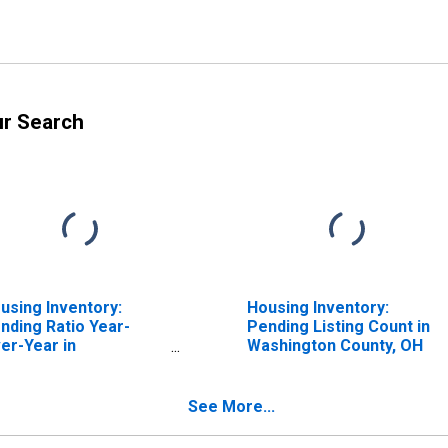
ur Search
using Inventory:
Housing Inventory:
nding Ratio Year-
Pending Listing Count in
er-Year in
Washington County, OH
shington County, OH
See More...