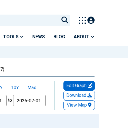
TOOLS
NEWS
BLOG
ABOUT
7)
Edit Graph
Y
10Y
Max
Download
to
View Map