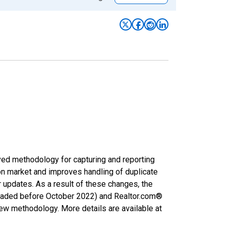
ved methodology for capturing and reporting
on market and improves handling of duplicate
r updates. As a result of these changes, the
nloaded before October 2022) and Realtor.com®
new methodology. More details are available at