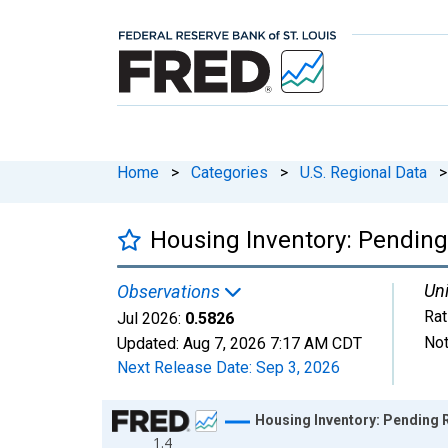
Home
>
Categories
>
U.S. Regional Data
>
Housing Inventory: Pending
Uni
Observations
Rat
Jul 2026:
0.5826
Not
Updated:
Aug 7, 2026
7:17 AM CDT
Next Release Date:
Sep 3, 2026
Chart
Housing Inventory: Pending 
1.4