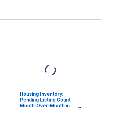
Housing Inventory:
Pending Listing Count
Month-Over-Month in
Washington County, OH