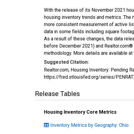
With the release of its November 2021 hou
housing inventory trends and metrics. The 
more consistent measurement of active list
data in some fields including square foota
As a result of these changes, the data rel
before December 2021) and Realtor.com® eco
methodology. More details are available at
Suggested Citation:
Realtor.com, Housing Inventory: Pending R
https://fred.stlouisfed.org/series/PENRA
Release Tables
Housing Inventory Core Metrics
Inventory Metrics by Geography: Ohio