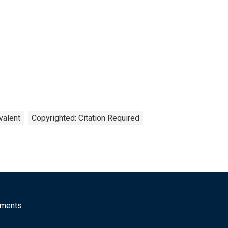
valent
Copyrighted: Citation Required
mments