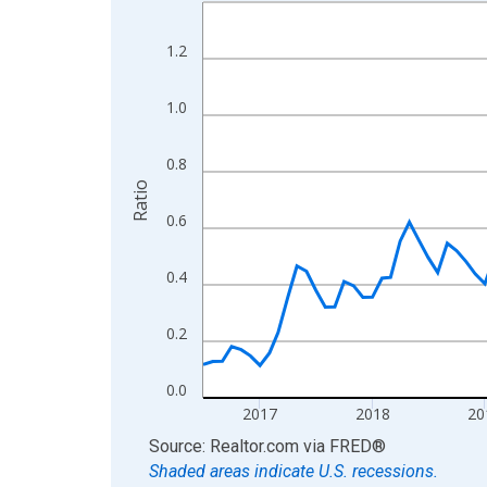
Line chart with 121 data points.
View as data table, Chart
1.2
The chart has 1 X axis displaying xAxis. Data ra
The chart has 2 Y axes displaying Ratio and yAxis
1.0
0.8
Ratio
0.6
0.4
0.2
0.0
2017
2018
20
End of interactive chart.
Source: Realtor.com
via
FRED
®
Shaded areas indicate U.S. recessions.