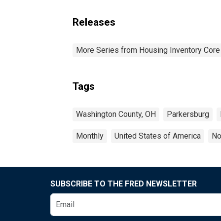
Releases
More Series from Housing Inventory Core
Tags
Washington County, OH
Parkersburg
Monthly
United States of America
No
SUBSCRIBE TO THE FRED NEWSLETTER