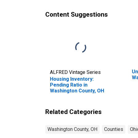
Content Suggestions
Un
ALFRED Vintage Series
Wa
Housing Inventory:
Pending Ratio in
Washington County, OH
Related Categories
Washington County, OH
Counties
Ohi