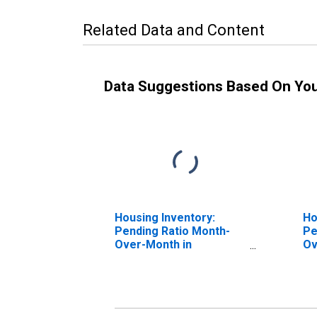
Related Data and Content
Data Suggestions Based On Yo
Housing Inventory:
Ho
Pending Ratio Month-
Pe
Over-Month in
Ov
Washington County, OH
Wa