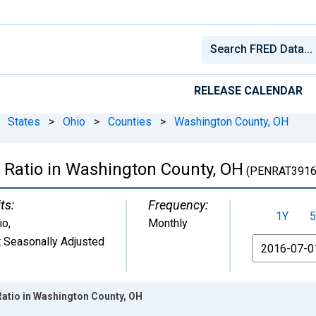
RELEASE CALENDAR
States
>
Ohio
>
Counties
>
Washington County, OH
 Ratio in Washington County, OH
(PENRAT3916
ts:
Frequency:
1Y
5
io
,
Monthly
 Seasonally Adjusted
From
Ratio in Washington County, OH