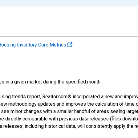
Housing Inventory Core Metrics
ngs in a given market during the specified month.
using trends report, Realtor.com® incorporated a new and impro
 new methodology updates and improves the calculation of time 
l see minor changes with a smaller handful of areas seeing large
 be directly comparable with previous data releases (files dow
releases, including historical data, will consistently apply the 