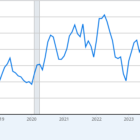
nges from 2016-07-01 2:00:00 to 2026-07-01 2:00:00.
Right.
19
2020
2021
2022
2023