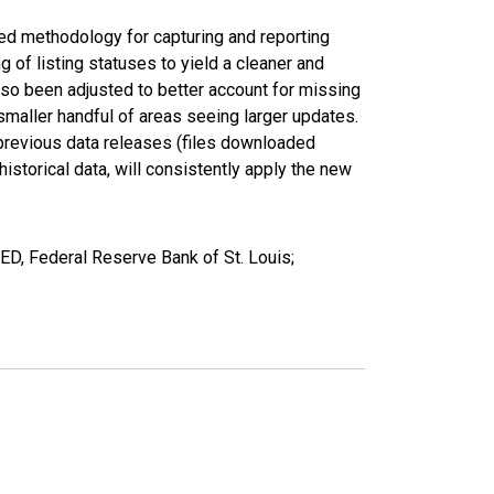
ed methodology for capturing and reporting
of listing statuses to yield a cleaner and
lso been adjusted to better account for missing
smaller handful of areas seeing larger updates.
 previous data releases (files downloaded
torical data, will consistently apply the new
ED, Federal Reserve Bank of St. Louis;