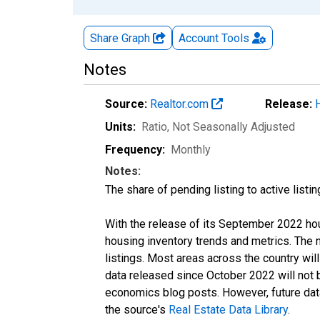
Share Graph
Account
Tools
Notes
Source:
Realtor.com
Release:
Units:
Ratio
, Not Seasonally Adjusted
Frequency:
Monthly
Notes:
The share of pending listing to active listi
With the release of its September 2022 ho
housing inventory trends and metrics. The
listings. Most areas across the country wil
data released since October 2022 will not
economics blog posts. However, future data 
the source's
Real Estate Data Library
.