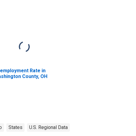
employment Rate in
shington County, OH
o
States
U.S. Regional Data