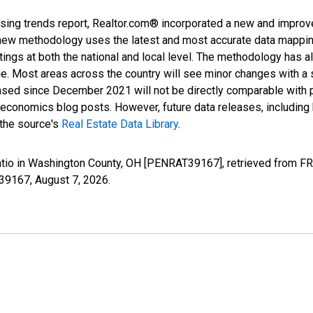
sing trends report, Realtor.com® incorporated a new and improv
new methodology uses the latest and most accurate data mapping 
ings at both the national and local level. The methodology has a
ge. Most areas across the country will see minor changes with a 
eased since December 2021 will not be directly comparable with
nomics blog posts. However, future data releases, including his
 the source's
Real Estate Data Library
.
atio in Washington County, OH [PENRAT39167], retrieved from FR
T39167,
August 7, 2026
.