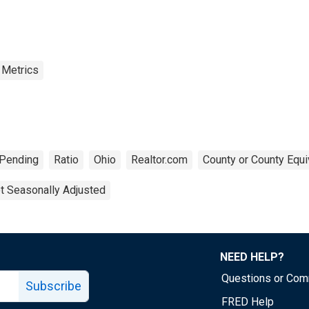
 Metrics
Pending
Ratio
Ohio
Realtor.com
County or County Equi
t Seasonally Adjusted
NEED HELP?
Questions or Co
Subscribe
FRED Help