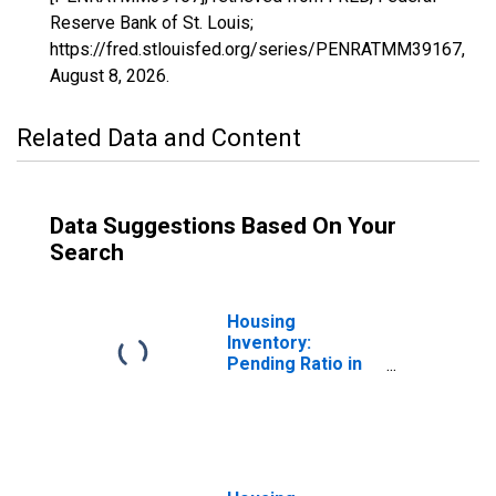
Reserve Bank of St. Louis;
https://fred.stlouisfed.org/series/PENRATMM39167,
August 8, 2026
.
Related Data and Content
Data Suggestions Based On Your
Search
Housing
Inventory:
Pending Ratio in
Washington
County, OH