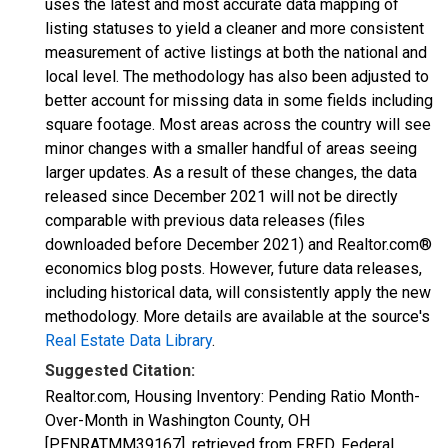
uses the latest and most accurate data mapping of
listing statuses to yield a cleaner and more consistent
measurement of active listings at both the national and
local level. The methodology has also been adjusted to
better account for missing data in some fields including
square footage. Most areas across the country will see
minor changes with a smaller handful of areas seeing
larger updates. As a result of these changes, the data
released since December 2021 will not be directly
comparable with previous data releases (files
downloaded before December 2021) and Realtor.com®
economics blog posts. However, future data releases,
including historical data, will consistently apply the new
methodology. More details are available at the source's
Real Estate Data Library
.
Suggested Citation:
Realtor.com, Housing Inventory: Pending Ratio Month-
Over-Month in Washington County, OH
[PENRATMM39167], retrieved from FRED, Federal