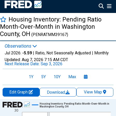
Housing Inventory: Pending Ratio
Month-Over-Month in Washington
County, OH
(PENRATMM39167)
Observations
Jul 2026:
-5.59
| Ratio, Not Seasonally Adjusted |
Monthly
Updated:
Aug 7, 2026
7:15 AM CDT
Next Release Date:
Sep 3, 2026
1Y
5Y
10Y
Max
Edit Graph
View Map
Download
Chart
Housing Inventory: Pending Ratio Month-Over-Month in
Washington County, OH
30
Line chart with 109 data points.