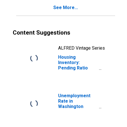
See More...
Content Suggestions
ALFRED Vintage Series
Housing
Inventory:
Pending Ratio
Month-Over-
Month in
Washington
County, OH
Unemployment
Rate in
Washington
County, OH