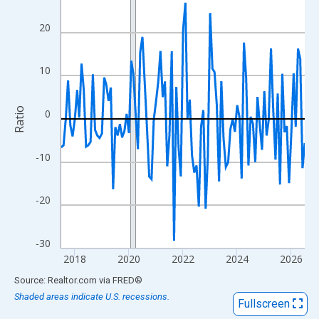
View as data table, Chart
The chart has 1 X axis displaying xAxis. Data ranges from 2017
20
The chart has 2 Y axes displaying Ratio and yAxisRight.
10
Ratio
0
-10
-20
-30
2018
2020
2022
2024
2026
End of interactive chart.
Source: Realtor.com
via
FRED
®
Shaded areas indicate U.S. recessions.
Fullscreen