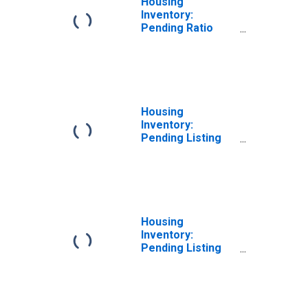
Housing
Inventory:
Pending Ratio
Year-Over-Year
in Washington
County, OH
Housing
Inventory:
Pending Listing
Count in
Washington
County, OH
Housing
Inventory:
Pending Listing
Count Month-
Over-Month in
Washington
County, OH