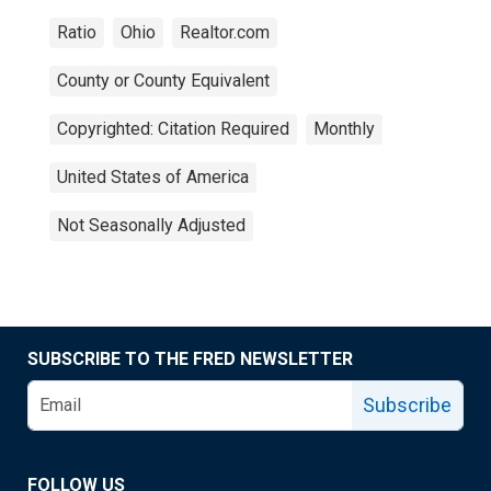
Ratio
Ohio
Realtor.com
County or County Equivalent
Copyrighted: Citation Required
Monthly
United States of America
Not Seasonally Adjusted
SUBSCRIBE TO THE FRED NEWSLETTER
Subscribe
FOLLOW US