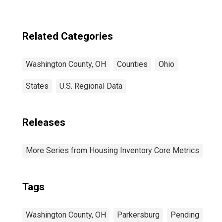
Related Categories
Washington County, OH
Counties
Ohio
States
U.S. Regional Data
Releases
More Series from Housing Inventory Core Metrics
Tags
Washington County, OH
Parkersburg
Pending