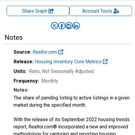
Share Graph
Account
Tools
Notes
Source:
Realtor.com
Release:
Housing Inventory Core Metrics
Units:
Ratio
, Not Seasonally Adjusted
Frequency:
Monthly
Notes:
The share of pending listing to active listings in a given
market during the specified month.
With the release of its September 2022 housing trends
report, Realtor.com® incorporated a new and improved
methodology for capturing and reporting housing