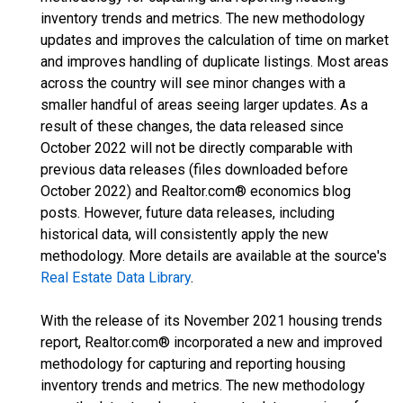
inventory trends and metrics. The new methodology
updates and improves the calculation of time on market
and improves handling of duplicate listings. Most areas
across the country will see minor changes with a
smaller handful of areas seeing larger updates. As a
result of these changes, the data released since
October 2022 will not be directly comparable with
previous data releases (files downloaded before
October 2022) and Realtor.com® economics blog
posts. However, future data releases, including
historical data, will consistently apply the new
methodology. More details are available at the source's
Real Estate Data Library
.
With the release of its November 2021 housing trends
report, Realtor.com® incorporated a new and improved
methodology for capturing and reporting housing
inventory trends and metrics. The new methodology