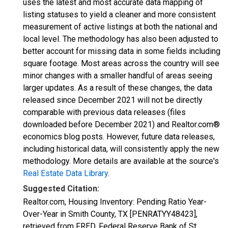
uses the latest and most accurate data mapping of
listing statuses to yield a cleaner and more consistent
measurement of active listings at both the national and
local level. The methodology has also been adjusted to
better account for missing data in some fields including
square footage. Most areas across the country will see
minor changes with a smaller handful of areas seeing
larger updates. As a result of these changes, the data
released since December 2021 will not be directly
comparable with previous data releases (files
downloaded before December 2021) and Realtor.com®
economics blog posts. However, future data releases,
including historical data, will consistently apply the new
methodology. More details are available at the source's
Real Estate Data Library
.
Suggested Citation:
Realtor.com, Housing Inventory: Pending Ratio Year-
Over-Year in Smith County, TX [PENRATYY48423],
retrieved from FRED, Federal Reserve Bank of St.