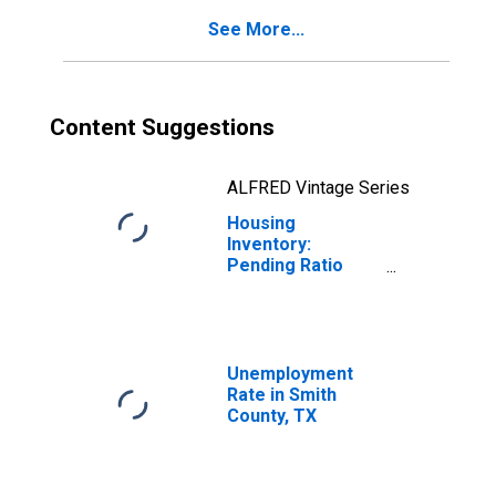
See More...
Content Suggestions
ALFRED Vintage Series
Housing
Inventory:
Pending Ratio
Year-Over-Year
in Smith County,
TX
Unemployment
Rate in Smith
County, TX