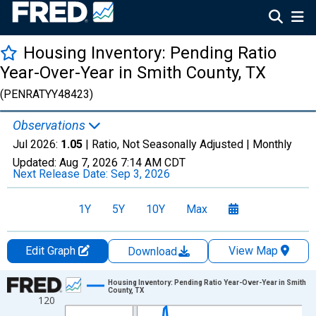
Housing Inventory: Pending Ratio
Year-Over-Year in Smith County, TX
(PENRATYY48423)
Observations
Jul 2026:
1.05
| Ratio, Not Seasonally Adjusted |
Monthly
Updated:
Aug 7, 2026
7:14 AM CDT
Next Release Date:
Sep 3, 2026
1Y
5Y
10Y
Max
Edit Graph
View Map
Download
Chart
Housing Inventory: Pending Ratio Year-Over-Year in Smith
County, TX
120
Line chart with 109 data points.