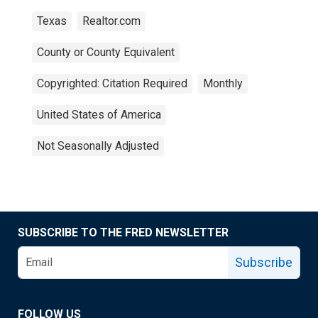
Texas
Realtor.com
County or County Equivalent
Copyrighted: Citation Required
Monthly
United States of America
Not Seasonally Adjusted
SUBSCRIBE TO THE FRED NEWSLETTER
Subscribe
FOLLOW US