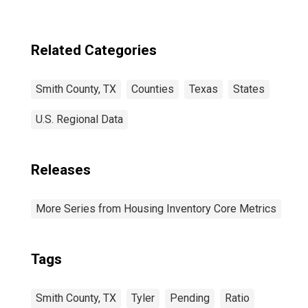
Related Categories
Smith County, TX
Counties
Texas
States
U.S. Regional Data
Releases
More Series from Housing Inventory Core Metrics
Tags
Smith County, TX
Tyler
Pending
Ratio