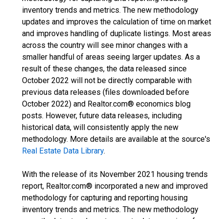
inventory trends and metrics. The new methodology
updates and improves the calculation of time on market
and improves handling of duplicate listings. Most areas
across the country will see minor changes with a
smaller handful of areas seeing larger updates. As a
result of these changes, the data released since
October 2022 will not be directly comparable with
previous data releases (files downloaded before
October 2022) and Realtor.com® economics blog
posts. However, future data releases, including
historical data, will consistently apply the new
methodology. More details are available at the source's
Real Estate Data Library
.
With the release of its November 2021 housing trends
report, Realtor.com® incorporated a new and improved
methodology for capturing and reporting housing
inventory trends and metrics. The new methodology