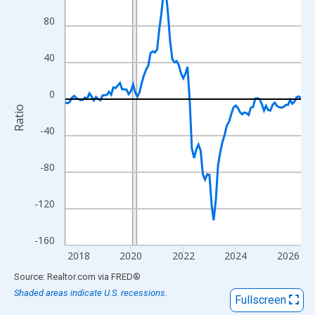
View as data table, Chart
80
The chart has 1 X axis displaying xAxis. Data ranges from 2017
The chart has 2 Y axes displaying Ratio and yAxisRight.
40
0
Ratio
-40
-80
-120
-160
2018
2020
2022
2024
2026
End of interactive chart.
Source: Realtor.com
via
FRED
®
Shaded areas indicate U.S. recessions.
Fullscreen