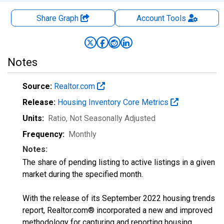
Share Graph
Account
Tools
Notes
Source:
Realtor.com
Release:
Housing Inventory Core Metrics
Units:
Ratio
, Not Seasonally Adjusted
Frequency:
Monthly
Notes:
The share of pending listing to active listings in a given
market during the specified month.
With the release of its September 2022 housing trends
report, Realtor.com® incorporated a new and improved
methodology for capturing and reporting housing