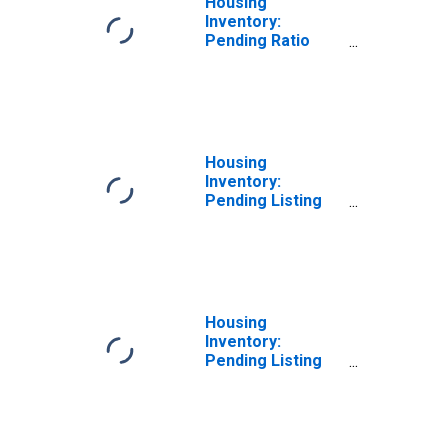
Housing
Inventory:
Pending Ratio
Month-Over-
Month in Smith
County, TX
Housing
Inventory:
Pending Listing
Count in Smith
County, TX
Housing
Inventory:
Pending Listing
Count Month-
Over-Month in
Smith County, TX