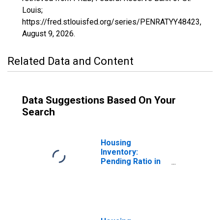
Louis;
https://fred.stlouisfed.org/series/PENRATYY48423,
August 9, 2026
.
Related Data and Content
Data Suggestions Based On Your
Search
Housing
Inventory:
Pending Ratio in
Smith County, TX