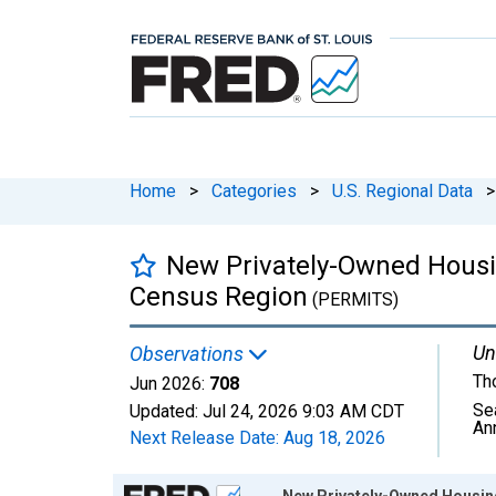
Home
>
Categories
>
U.S. Regional Data
>
New Privately-Owned Housing
Census Region
(PERMITS)
Un
Observations
Th
Jun 2026:
708
Se
Updated:
Jul 24, 2026
9:03 AM CDT
An
Next Release Date:
Aug 18, 2026
Chart
New Privately-Owned Housing 