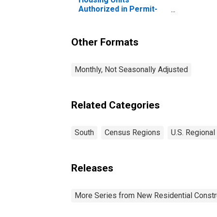
Authorized in Permit-
Issuing Places: Total
Units in the South
Census Region
Other Formats
Monthly, Not Seasonally Adjusted
Related Categories
South
Census Regions
U.S. Regional
Releases
More Series from New Residential Constr