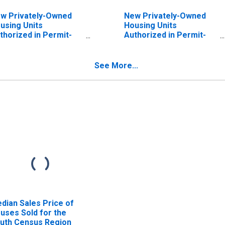
w Privately-Owned
New Privately-Owned
using Units
Housing Units
thorized in Permit-
Authorized in Permit-
suing Places: Total
Issuing Places: Total
its in the Northeast
Units in the Midwest
nsus Region
Census Region
See More...
dian Sales Price of
uses Sold for the
uth Census Region