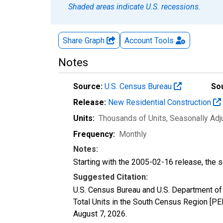
Shaded areas indicate U.S. recessions.
Share Graph
Account
Tools
Notes
Source:
U.S. Census Bureau
So
Release:
New Residential Construction
Units:
Thousands of Units
, Seasonally Ad
Frequency:
Monthly
Notes:
Starting with the 2005-02-16 release, the s
Suggested Citation:
U.S. Census Bureau and U.S. Department o
Total Units in the South Census Region [PE
August 7, 2026
.