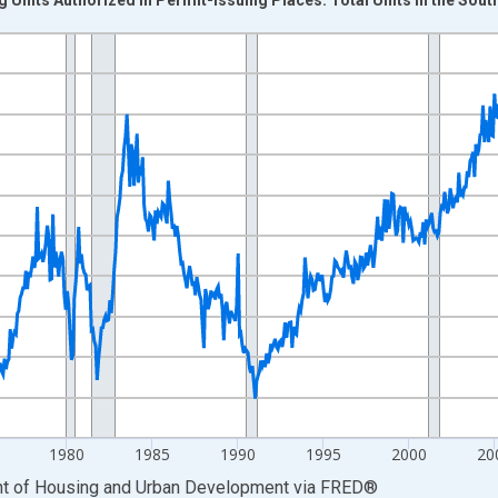
nges from 1960-01-01 1:00:00 to 2026-06-01 1:00:00.
nits and yAxisRight.
1980
1985
1990
1995
2000
20
ent of Housing and Urban Development
via
FRED
®