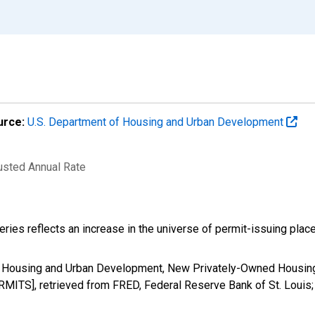
urce:
U.S. Department of Housing and Urban Development
justed Annual Rate
eries reflects an increase in the universe of permit-issuing pla
f Housing and Urban Development, New Privately-Owned Housing 
RMITS], retrieved from FRED, Federal Reserve Bank of St. Louis;