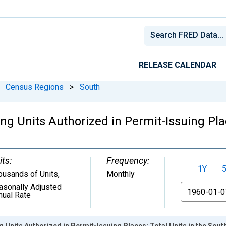
RELEASE CALENDAR
Census Regions
>
South
 Units Authorized in Permit-Issuing Plac
its:
Frequency:
1Y
ousands of Units
,
Monthly
asonally Adjusted
From
nual Rate
Units Authorized in Permit-Issuing Places: Total Units in the Sou