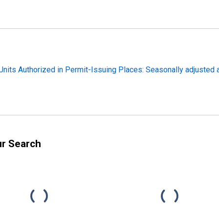
nits Authorized in Permit-Issuing Places: Seasonally adjusted a
ur Search