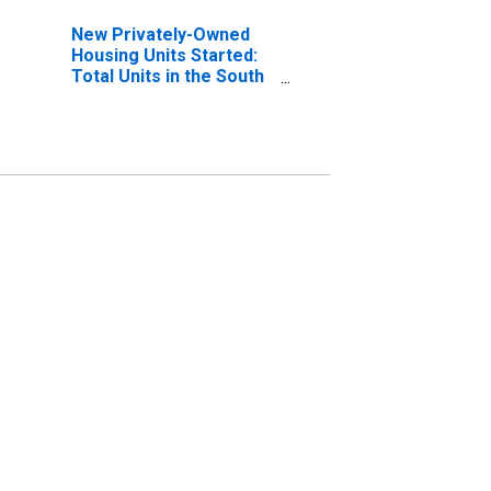
New Privately-Owned
Housing Units Started:
Total Units in the South
Census Region