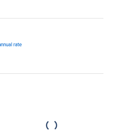
nnual rate