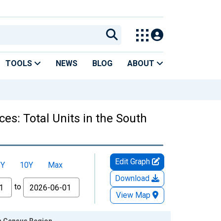
TOOLS
NEWS
BLOG
ABOUT
es: Total Units in the South
Edit Graph
5Y
10Y
Max
Download
to
View Map
th Census Region