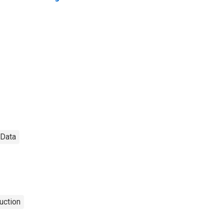
 Data
uction