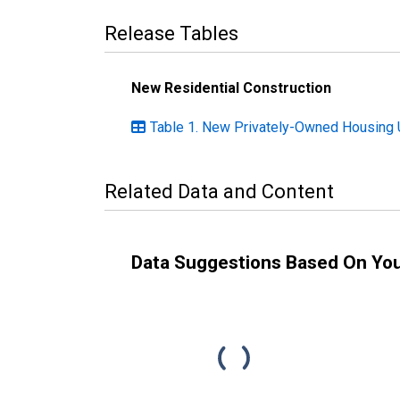
Release Tables
New Residential Construction
Table 1. New Privately-Owned Housing U
Related Data and Content
Data Suggestions Based On Yo