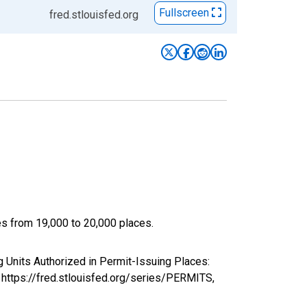
Fullscreen
fred.stlouisfed.org
ces from 19,000 to 20,000 places.
Units Authorized in Permit-Issuing Places:
 https://fred.stlouisfed.org/series/PERMITS,