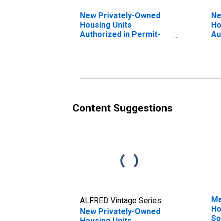
New Privately-Owned
Ne
Housing Units
Ho
Authorized in Permit-
Au
Issuing Places: Total
Is
Units in the West
Un
Census Region
Ce
Content Suggestions
Me
ALFRED Vintage Series
Ho
New Privately-Owned
So
Housing Units