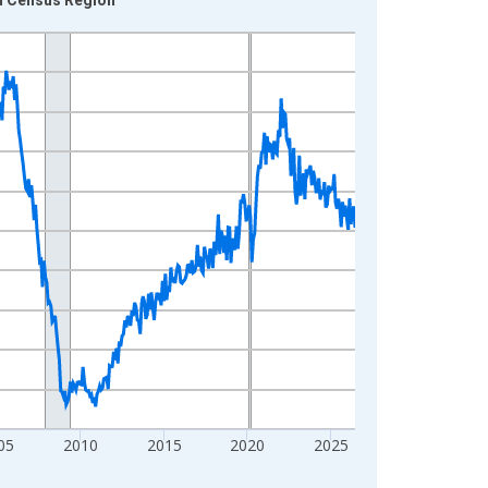
05
2010
2015
2020
2025