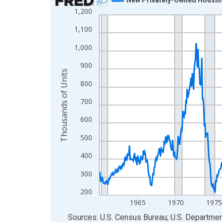
1,200
Line chart with 798 data points.
View as data table, Chart
1,100
The chart has 1 X axis displaying xAxis. Data ra
1,000
The chart has 2 Y axes displaying Thousands of U
900
Thousands of Units
800
700
600
500
400
300
200
1965
1970
1975
End of interactive chart.
Sources: U.S. Census Bureau; U.S. Departm