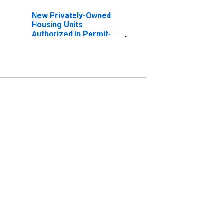
New Privately-Owned
Housing Units
Authorized in Permit-
Issuing Places: Total
Units in the West
Census Region