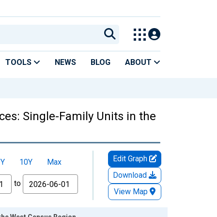
TOOLS
NEWS
BLOG
ABOUT
es: Single-Family Units in the
Edit Graph
5Y
10Y
Max
Download
to
View Map
 the West Census Region