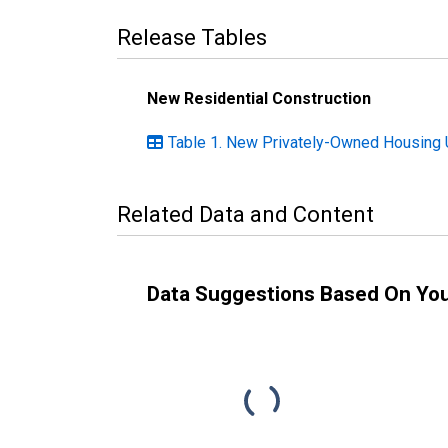
Release Tables
New Residential Construction
Table 1. New Privately-Owned Housing U
Related Data and Content
Data Suggestions Based On Yo