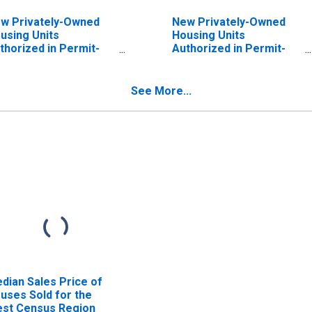
w Privately-Owned
New Privately-Owned
using Units
Housing Units
thorized in Permit-
Authorized in Permit-
suing Places: Single-
Issuing Places: Single-
mily Units in the
Family Units in the
rtheast Census
South Census Region
See More...
gion
dian Sales Price of
uses Sold for the
st Census Region