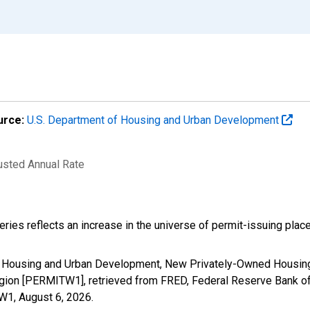
urce:
U.S. Department of Housing and Urban Development
justed Annual Rate
eries reflects an increase in the universe of permit-issuing pla
f Housing and Urban Development, New Privately-Owned Housing 
gion [PERMITW1], retrieved from FRED, Federal Reserve Bank of 
TW1,
August 6, 2026
.