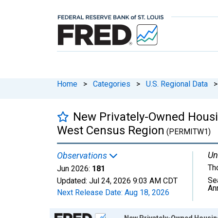
Home
>
Categories
>
U.S. Regional Data
>
New Privately-Owned Housing
West Census Region
(PERMITW1)
Un
Observations
Th
Jun 2026:
181
Se
Updated:
Jul 24, 2026
9:03 AM CDT
An
Next Release Date:
Aug 18, 2026
Chart
New Privately-Owned Housing 