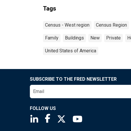
Tags
Census - West region
Census Region
Family
Buildings
New
Private
H
United States of America
SUBSCRIBE TO THE FRED NEWSLETTER
FOLLOW US
Saint Louis Fed linkedin page
Saint Louis Fed facebook page
Saint Louis Fed X page
Saint Louis Fed You