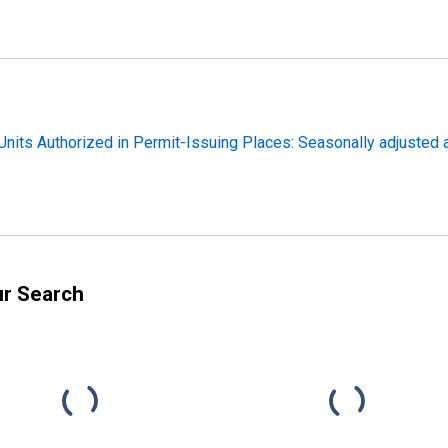
nits Authorized in Permit-Issuing Places: Seasonally adjusted a
ur Search