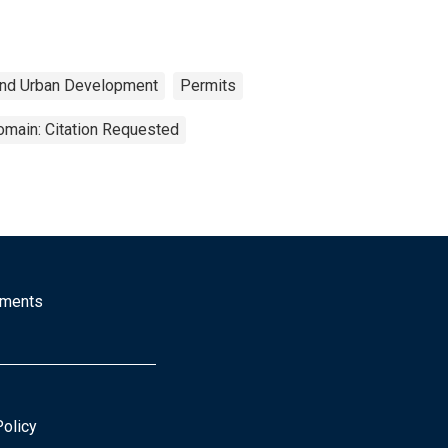
and Urban Development
Permits
omain: Citation Requested
mments
Policy