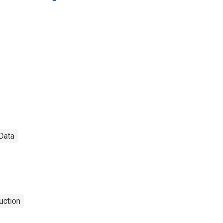
 Data
uction