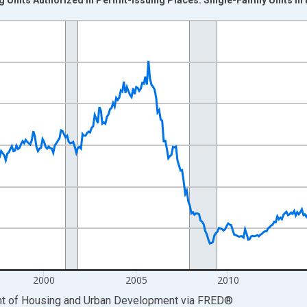
nges from 1988-01-01 1:00:00 to 2026-06-01 1:00:00.
nits and yAxisRight.
2000
2005
2010
ent of Housing and Urban Development
via
FRED
®