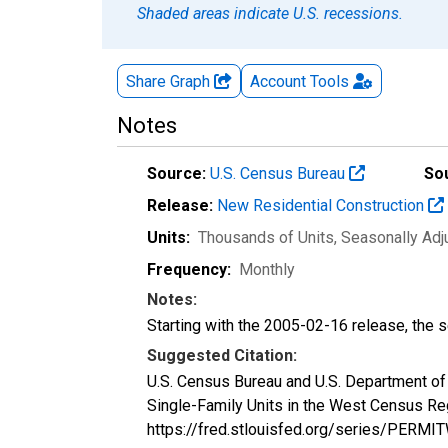
Shaded areas indicate U.S. recessions.
Share Graph
Account
Tools
Notes
Source:
U.S. Census Bureau
So
Release:
New Residential Construction
Units:
Thousands of Units
, Seasonally Ad
Frequency:
Monthly
Notes:
Starting with the 2005-02-16 release, the s
Suggested Citation:
U.S. Census Bureau and U.S. Department o
Single-Family Units in the West Census Re
https://fred.stlouisfed.org/series/PERMI