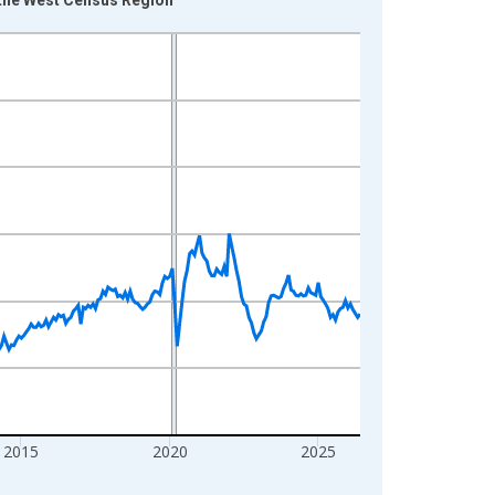
2015
2020
2025