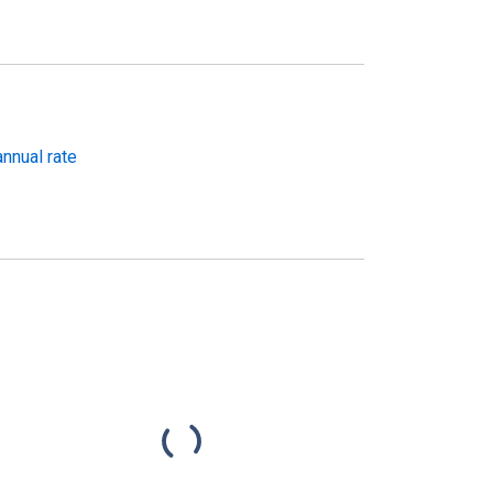
nnual rate