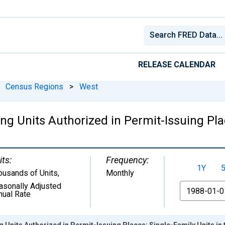
RELEASE CALENDAR
Census Regions
>
West
 Units Authorized in Permit-Issuing Plac
its:
Frequency:
1Y
ousands of Units
,
Monthly
asonally Adjusted
From
nual Rate
Units Authorized in Permit-Issuing Places: Single-Family Units in