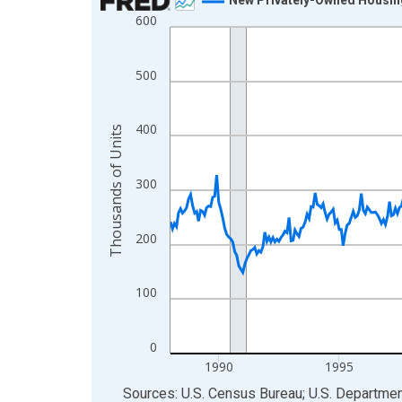
600
Line chart with 462 data points.
View as data table, Chart
The chart has 1 X axis displaying xAxis. Data ra
500
The chart has 2 Y axes displaying Thousands of U
400
Thousands of Units
300
200
100
0
1990
1995
End of interactive chart.
Sources: U.S. Census Bureau; U.S. Departm