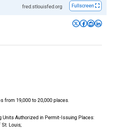
Fullscreen
fred.stlouisfed.org
ces from 19,000 to 20,000 places.
Units Authorized in Permit-Issuing Places:
St. Louis;