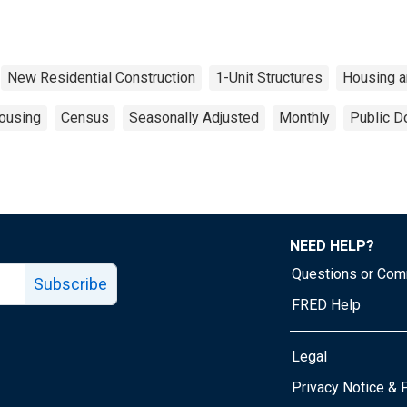
New Residential Construction
1-Unit Structures
Housing 
ousing
Census
Seasonally Adjusted
Monthly
Public D
NEED HELP?
Questions or Co
Subscribe
FRED Help
Legal
Tube page
Privacy Notice & 