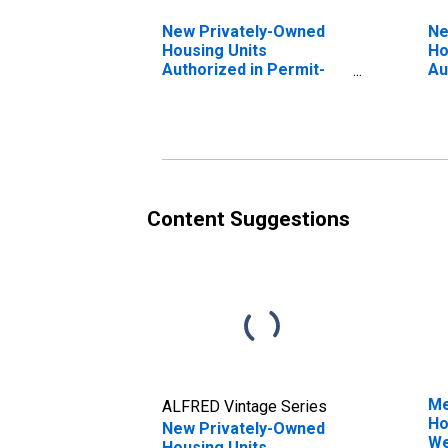
New Privately-Owned
Ne
Housing Units
Ho
Authorized in Permit-
Au
Issuing Places: Single-
Is
Family Units in the
Fa
Midwest Census Region
No
Re
Content Suggestions
Me
ALFRED Vintage Series
Ho
New Privately-Owned
We
Housing Units