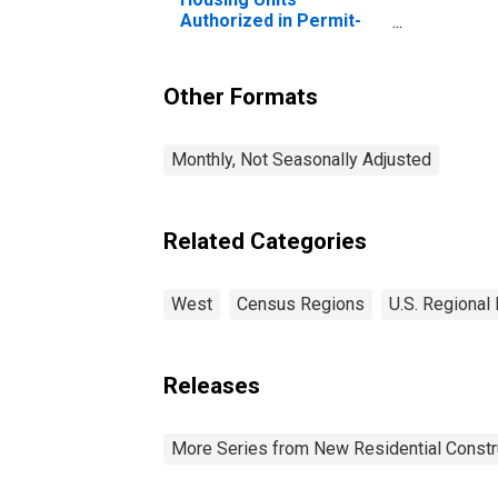
Authorized in Permit-
Issuing Places: Single-
Family Units in the West
Census Region
Other Formats
Monthly, Not Seasonally Adjusted
Related Categories
West
Census Regions
U.S. Regional
Releases
More Series from New Residential Constr