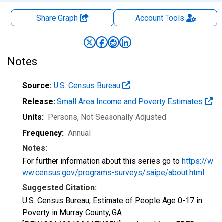
Share Graph
Account
Tools
Notes
Source:
U.S. Census Bureau
Release:
Small Area Income and Poverty Estimates
Units:
Persons
, Not Seasonally Adjusted
Frequency:
Annual
Notes:
For further information about this series go to
https://w
ww.census.gov/programs-surveys/saipe/about.html
.
Suggested Citation:
U.S. Census Bureau, Estimate of People Age 0-17 in
Poverty in Murray County, GA