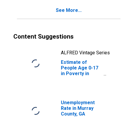
See More...
Content Suggestions
ALFRED Vintage Series
Estimate of
People Age 0-17
in Poverty in
Murray County,
GA
Unemployment
Rate in Murray
County, GA