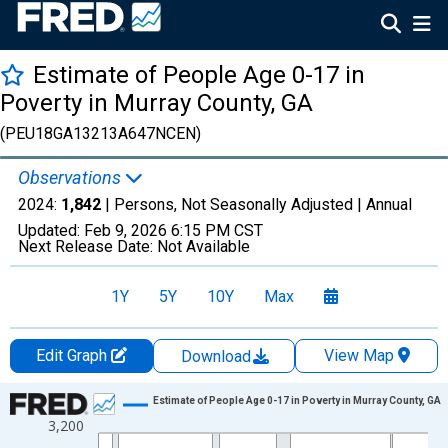
Estimate of People Age 0-17 in
Poverty in Murray County, GA
(PEU18GA13213A647NCEN)
Observations
2024:
1,842
| Persons, Not Seasonally Adjusted |
Annual
Updated:
Feb 9, 2026
6:15 PM CST
Next Release Date:
Not Available
1Y
5Y
10Y
Max
Edit Graph
View Map
Download
Chart
Estimate of People Age 0-17 in Poverty in Murray County, GA
3,200
Line chart with 33 data points.