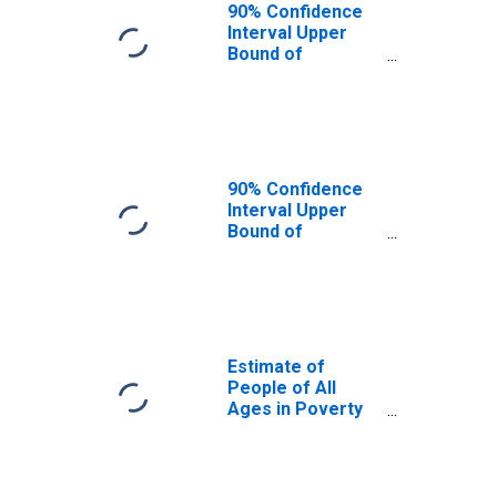
90% Confidence
Interval Upper
Bound of
Estimate of
People Age 0-17
in Poverty for
Murray County,
GA
90% Confidence
Interval Upper
Bound of
Estimate of
Percent of
People Age 0-17
in Poverty for
Murray County,
GA
Estimate of
People of All
Ages in Poverty
in Murray County,
GA