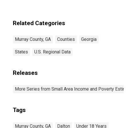
Related Categories
Murray County, GA
Counties
Georgia
States
U.S. Regional Data
Releases
More Series from Small Area Income and Poverty Estim
Tags
Murray County, GA
Dalton
Under 18 Years