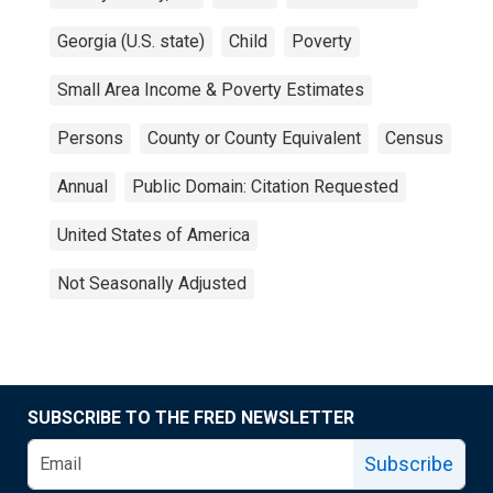
Georgia (U.S. state)
Child
Poverty
Small Area Income & Poverty Estimates
Persons
County or County Equivalent
Census
Annual
Public Domain: Citation Requested
United States of America
Not Seasonally Adjusted
SUBSCRIBE TO THE FRED NEWSLETTER
Subscribe