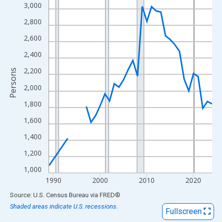
View as data table, Chart
3,000
The chart has 1 X axis displaying xAxis. Data ranges from 1989
2,800
The chart has 2 Y axes displaying Persons and yAxisRight.
2,600
2,400
2,200
Persons
2,000
1,800
1,600
1,400
1,200
1,000
1990
2000
2010
2020
End of interactive chart.
Source: U.S. Census Bureau
via
FRED
®
Shaded areas indicate U.S. recessions.
Fullscreen