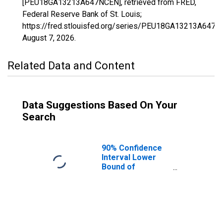
[PEU18GA13213A647NCEN], retrieved from FRED,
Federal Reserve Bank of St. Louis;
https://fred.stlouisfed.org/series/PEU18GA13213A647N
August 7, 2026
.
Related Data and Content
Data Suggestions Based On Your
Search
90% Confidence
Interval Lower
Bound of
Estimate of
People Age 0-17
in Poverty for
Murray County,
GA