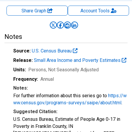
Share Graph
Account
Tools
Notes
Source:
U.S. Census Bureau
Release:
Small Area Income and Poverty Estimates
Units:
Persons
, Not Seasonally Adjusted
Frequency:
Annual
Notes:
For further information about this series go to
https://w
ww.census.gov/programs-surveys/saipe/about.html
.
Suggested Citation:
U.S. Census Bureau, Estimate of People Age 0-17 in
Poverty in Franklin County, IN