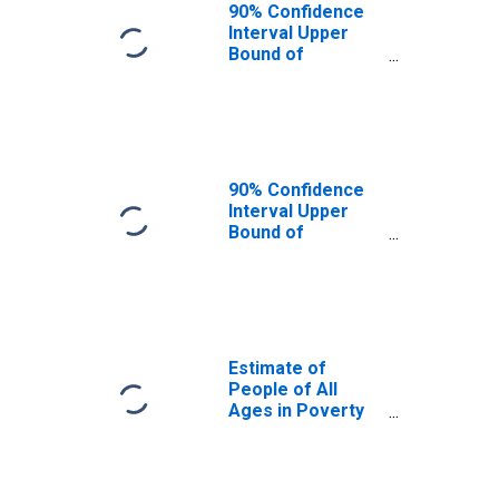
90% Confidence
Interval Upper
Bound of
Estimate of
People Age 0-17
in Poverty for
Franklin County,
IN
90% Confidence
Interval Upper
Bound of
Estimate of
Percent of
People Age 0-17
in Poverty for
Franklin County,
IN
Estimate of
People of All
Ages in Poverty
in Franklin
County, IN