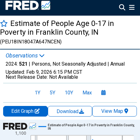
Estimate of People Age 0-17 in
Poverty in Franklin County, IN
(PEU18IN18047A647NCEN)
Observations
2024:
521
| Persons, Not Seasonally Adjusted |
Annual
Updated:
Feb 9, 2026
6:15 PM CST
Next Release Date:
Not Available
1Y
5Y
10Y
Max
Edit Graph
View Map
Download
Chart
Estimate of People Age 0-17 in Poverty in Franklin County,
IN
1,100
Line chart with 33 data points.