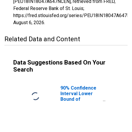
[PEU18IN18047A647NCEN], retrieved from FRED,
Federal Reserve Bank of St. Louis;
https://fred.stlouisfed.org/series/PEU18IN18047A647N
August 6, 2026
.
Related Data and Content
Data Suggestions Based On Your
Search
90% Confidence
Interval Lower
Bound of
Estimate of
People Age 0-17
in Poverty for
Franklin County,
IN