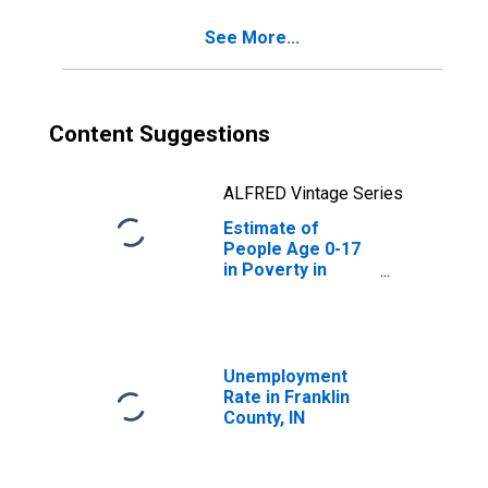
See More...
Content Suggestions
ALFRED Vintage Series
Estimate of
People Age 0-17
in Poverty in
Franklin County,
IN
Unemployment
Rate in Franklin
County, IN