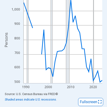
View as data table, Chart
The chart has 1 X axis displaying xAxis. Data ranges from 1989
1,000
The chart has 2 Y axes displaying Persons and yAxisRight.
900
Persons
800
700
600
500
1990
2000
2010
2020
End of interactive chart.
Source: U.S. Census Bureau
via
FRED
®
Shaded areas indicate U.S. recessions.
Fullscreen