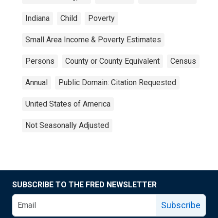
Indiana
Child
Poverty
Small Area Income & Poverty Estimates
Persons
County or County Equivalent
Census
Annual
Public Domain: Citation Requested
United States of America
Not Seasonally Adjusted
SUBSCRIBE TO THE FRED NEWSLETTER
Subscribe