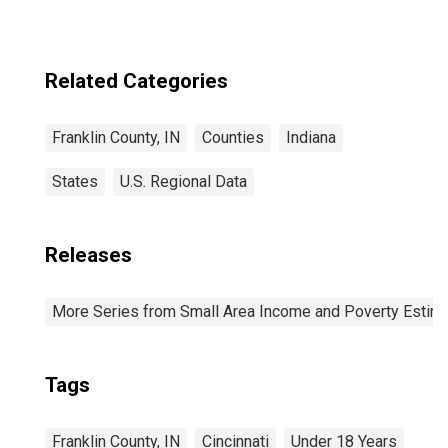
Related Categories
Franklin County, IN
Counties
Indiana
States
U.S. Regional Data
Releases
More Series from Small Area Income and Poverty Estim
Tags
Franklin County, IN
Cincinnati
Under 18 Years