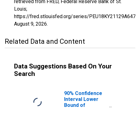
retrieved from FRED, Federal Reserve Bank of St.
Louis;
https://fred.stlouisfed.org/series/PEU18KY21129A647N
August 9, 2026
.
Related Data and Content
Data Suggestions Based On Your
Search
90% Confidence
Interval Lower
Bound of
Estimate of
People Age 0-17
in Poverty for
Lee County, KY