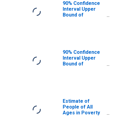
90% Confidence
Interval Upper
Bound of
Estimate of
People Age 0-17
in Poverty for
Lee County, KY
90% Confidence
Interval Upper
Bound of
Estimate of
Percent of
People Age 0-17
in Poverty for
Lee County, KY
Estimate of
People of All
Ages in Poverty
in Lee County, KY