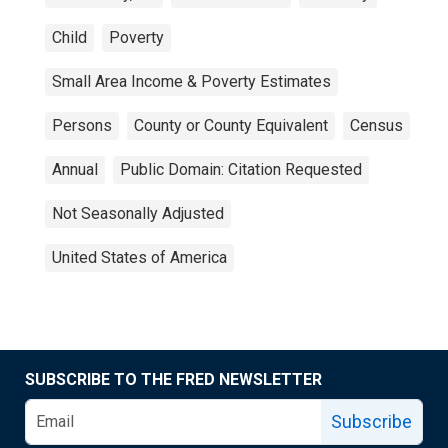
Child
Poverty
Small Area Income & Poverty Estimates
Persons
County or County Equivalent
Census
Annual
Public Domain: Citation Requested
Not Seasonally Adjusted
United States of America
SUBSCRIBE TO THE FRED NEWSLETTER
Subscribe