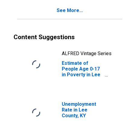
See More...
Content Suggestions
ALFRED Vintage Series
Estimate of
People Age 0-17
in Poverty in Lee
County, KY
Unemployment
Rate in Lee
County, KY