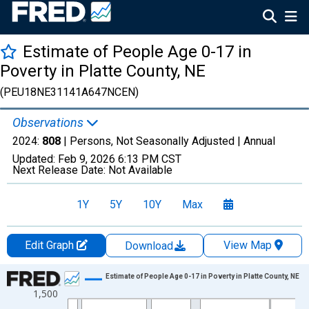
Estimate of People Age 0-17 in
Poverty in Platte County, NE
(PEU18NE31141A647NCEN)
Observations
2024:
808
| Persons, Not Seasonally Adjusted |
Annual
Updated:
Feb 9, 2026
6:13 PM CST
Next Release Date:
Not Available
1Y
5Y
10Y
Max
Edit Graph
View Map
Download
Chart
Estimate of People Age 0-17 in Poverty in Platte County, NE
1,500
Line chart with 33 data points.