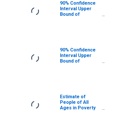
90% Confidence
Interval Upper
Bound of
Estimate of
People Age 0-17
in Poverty for
Platte County, NE
90% Confidence
Interval Upper
Bound of
Estimate of
Percent of
People Age 0-17
in Poverty for
Platte County, NE
Estimate of
People of All
Ages in Poverty
in Platte County,
NE