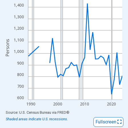
View as data table, Chart
1,400
The chart has 1 X axis displaying xAxis. Data ranges from 1989
1,300
The chart has 2 Y axes displaying Persons and yAxisRight.
1,200
1,100
Persons
1,000
900
800
700
600
1990
2000
2010
2020
End of interactive chart.
Source: U.S. Census Bureau
via
FRED
®
Shaded areas indicate U.S. recessions.
Fullscreen