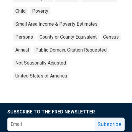
Child
Poverty
Small Area Income & Poverty Estimates
Persons
County or County Equivalent
Census
Annual
Public Domain: Citation Requested
Not Seasonally Adjusted
United States of America
SUBSCRIBE TO THE FRED NEWSLETTER
Subscribe