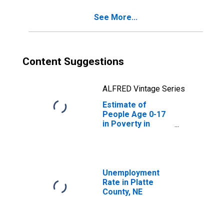
See More...
Content Suggestions
ALFRED Vintage Series
Estimate of
People Age 0-17
in Poverty in
Platte County, NE
Unemployment
Rate in Platte
County, NE