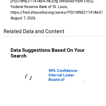
[PEU18NE31141A647NCEN], retrieved from FRED,
Federal Reserve Bank of St. Louis;
https://fred.stlouisfed.org/series/PEU18NE31141A647N
August 7, 2026
.
Related Data and Content
Data Suggestions Based On Your
Search
90% Confidence
Interval Lower
Bound of
Estimate of
People Age 0-17
in Poverty for
Platte County, NE