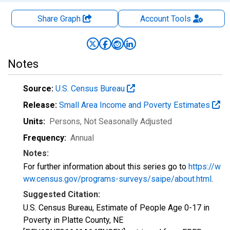
Share Graph
Account
Tools
Notes
Source:
U.S. Census Bureau
Release:
Small Area Income and Poverty Estimates
Units:
Persons
, Not Seasonally Adjusted
Frequency:
Annual
Notes:
For further information about this series go to
https://w
ww.census.gov/programs-surveys/saipe/about.html
.
Suggested Citation:
U.S. Census Bureau, Estimate of People Age 0-17 in
Poverty in Platte County, NE