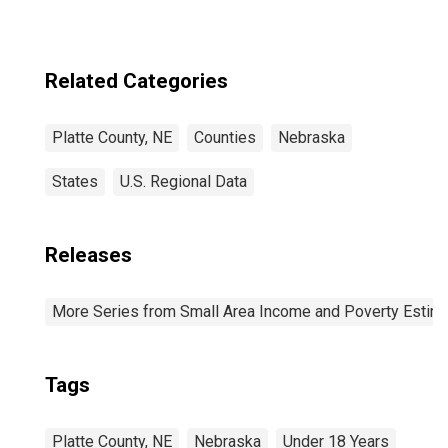
Related Categories
Platte County, NE
Counties
Nebraska
States
U.S. Regional Data
Releases
More Series from Small Area Income and Poverty Estim
Tags
Platte County, NE
Nebraska
Under 18 Years