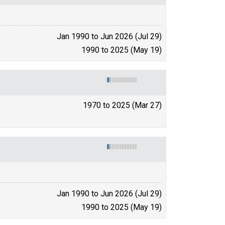
Jan 1990 to Jun 2026 (Jul 29)
1990 to 2025 (May 19)
1970 to 2025 (Mar 27)
Jan 1990 to Jun 2026 (Jul 29)
1990 to 2025 (May 19)