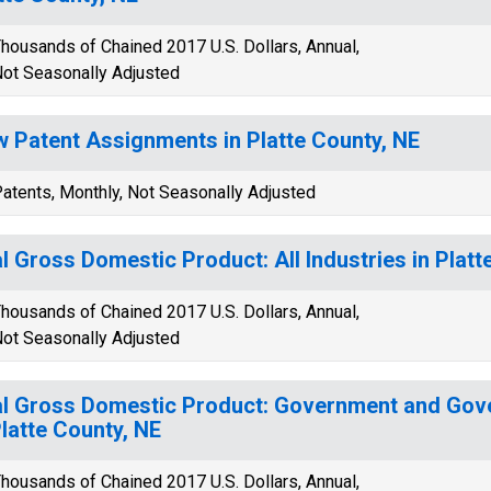
housands of Chained 2017 U.S. Dollars, Annual,
ot Seasonally Adjusted
 Patent Assignments in Platte County, NE
atents, Monthly, Not Seasonally Adjusted
l Gross Domestic Product: All Industries in Platt
housands of Chained 2017 U.S. Dollars, Annual,
ot Seasonally Adjusted
l Gross Domestic Product: Government and Gov
Platte County, NE
housands of Chained 2017 U.S. Dollars, Annual,