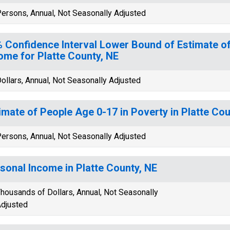
ersons, Annual, Not Seasonally Adjusted
 Confidence Interval Lower Bound of Estimate 
ome for Platte County, NE
ollars, Annual, Not Seasonally Adjusted
imate of People Age 0-17 in Poverty in Platte Cou
ersons, Annual, Not Seasonally Adjusted
sonal Income in Platte County, NE
housands of Dollars, Annual, Not Seasonally
djusted