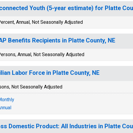
connected Youth (5-year estimate) for Platte Cou
ercent, Annual, Not Seasonally Adjusted
P Benefits Recipients in Platte County, NE
ersons, Annual, Not Seasonally Adjusted
ilian Labor Force in Platte County, NE
sons, Not Seasonally Adjusted
onthly
nnual
ss Domestic Product: All Industries in Platte Cou