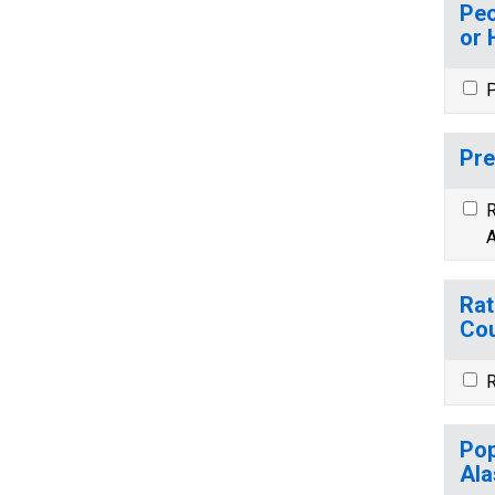
Peo
or 
P
Pre
R
A
Rat
Cou
R
Pop
Ala