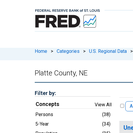
Home
>
Categories
>
U.S. Regional Data
>
Platte County, NE
Filter by:
Concepts
View All
A
Persons
(38)
5-Year
(34)
Une