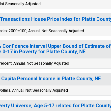
ot Seasonally Adjusted
-Transactions House Price Index for Platte Count
ndex 2000=100, Annual, Not Seasonally Adjusted
 Confidence Interval Upper Bound of Estimate of
 0-17 in Poverty for Platte County, NE
ercent, Annual, Not Seasonally Adjusted
 Capita Personal Income in Platte County, NE
ollars, Annual, Not Seasonally Adjusted
erty Universe, Age 5-17 related for Platte Count