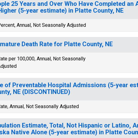
ple 25 Years and Over Who Have Completed an A
Higher (5-year estimate) in Platte County, NE
ercent, Annual, Not Seasonally Adjusted
mature Death Rate for Platte County, NE
ate per 100,000, Annual, Not Seasonally
djusted
e of Preventable Hospital Admissions (5-year est
nty, NE (DISCONTINUED)
ate, Annual, Not Seasonally Adjusted
ulation Estimate, Total, Not Hispanic or Latino, 
ska Native Alone (5-year estimate) in Platte Coun