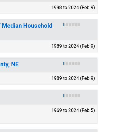
1998 to 2024 (Feb 9)
of Median Household
1989 to 2024 (Feb 9)
nty, NE
1989 to 2024 (Feb 9)
1969 to 2024 (Feb 5)