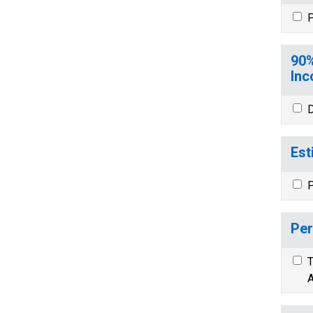
P
90%
Inc
D
Est
P
Per
T
A