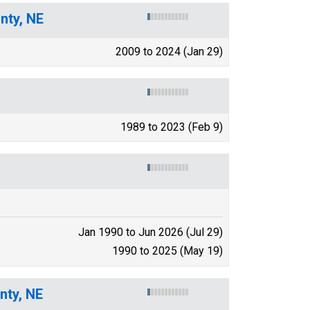
nty, NE
2009 to 2024 (Jan 29)
1989 to 2023 (Feb 9)
Jan 1990 to Jun 2026 (Jul 29)
1990 to 2025 (May 19)
nty, NE