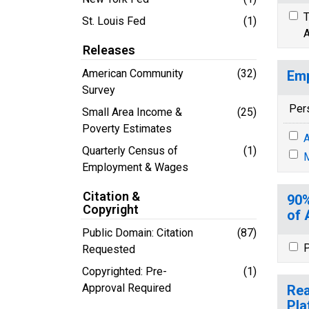
T
St. Louis Fed
(1)
A
Releases
American Community
(32)
Emp
Survey
Per
Small Area Income &
(25)
Poverty Estimates
A
Quarterly Census of
(1)
M
Employment & Wages
Citation &
90%
Copyright
of 
Public Domain: Citation
(87)
P
Requested
Copyrighted: Pre-
(1)
Approval Required
Rea
Pla