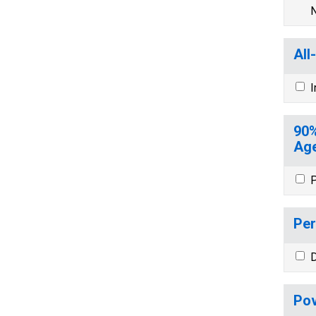
N
All
I
90%
Age
P
Per
D
Pov