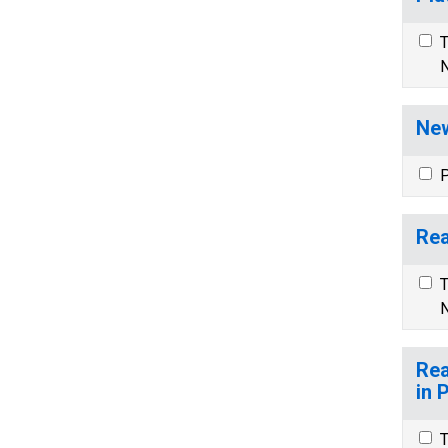
T
N
New
P
Rea
T
N
Rea
in 
T