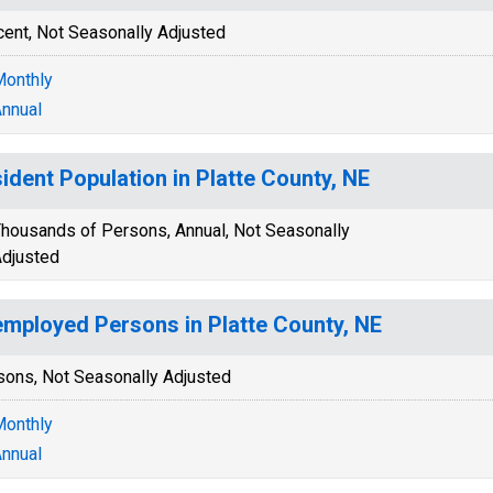
cent, Not Seasonally Adjusted
onthly
nnual
ident Population in Platte County, NE
housands of Persons, Annual, Not Seasonally
djusted
mployed Persons in Platte County, NE
sons, Not Seasonally Adjusted
onthly
nnual