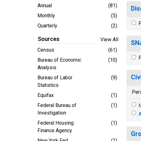
Annual
(81)
Dis
Monthly
(5)
P
Quarterly
(2)
Sources
View All
SNA
Census
(61)
P
Bureau of Economic
(10)
Analysis
Civ
Bureau of Labor
(9)
Statistics
Per
Equifax
(1)
Federal Bureau of
(1)
M
Investigation
A
Federal Housing
(1)
Finance Agency
Gro
New York Fed
(1)