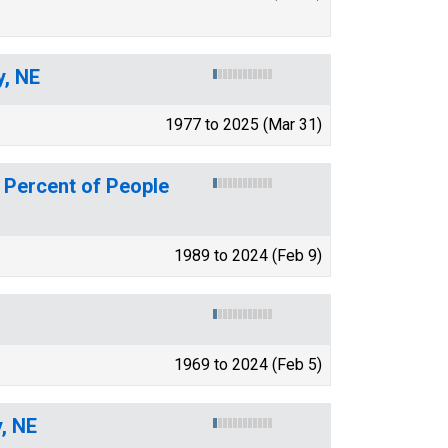
y, NE
1977 to 2025 (Mar 31)
 Percent of People
1989 to 2024 (Feb 9)
1969 to 2024 (Feb 5)
y, NE