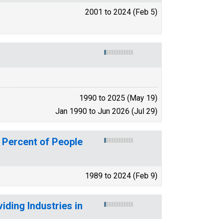
2001 to 2024 (Feb 5)
1990 to 2025 (May 19)
Jan 1990 to Jun 2026 (Jul 29)
 Percent of People
1989 to 2024 (Feb 9)
ding Industries in