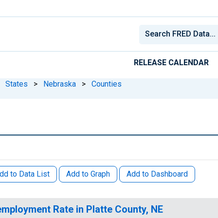
RELEASE CALENDAR
States
>
Nebraska
>
Counties
dd to Data List
Add to Graph
Add to Dashboard
mployment Rate in Platte County, NE