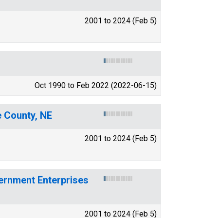
2001 to 2024 (Feb 5)
Oct 1990 to Feb 2022 (2022-06-15)
e County, NE
2001 to 2024 (Feb 5)
ernment Enterprises
2001 to 2024 (Feb 5)