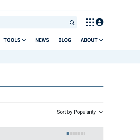
TOOLS
NEWS
BLOG
ABOUT
Sort by Popularity