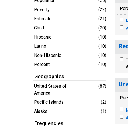
Population
(25)
Per
Poverty
(22)
Estimate
(21)
M
Child
(20)
A
Hispanic
(10)
Res
Latino
(10)
Non-Hispanic
(10)
T
Percent
(10)
A
Geographies
Une
United States of
(87)
America
Per
Pacific Islands
(2)
M
Alaska
(1)
A
Frequencies