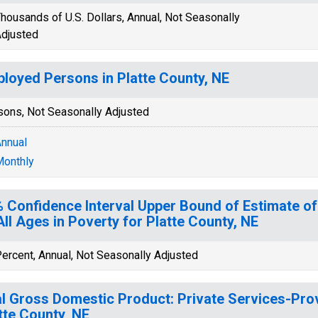
housands of U.S. Dollars, Annual, Not Seasonally
djusted
loyed Persons in Platte County, NE
sons, Not Seasonally Adjusted
nnual
onthly
 Confidence Interval Upper Bound of Estimate of
All Ages in Poverty for Platte County, NE
ercent, Annual, Not Seasonally Adjusted
l Gross Domestic Product: Private Services-Provi
tte County, NE