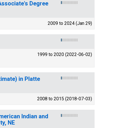
ssociate's Degree
2009 to 2024 (Jan 29)
1999 to 2020 (2022-06-02)
imate) in Platte
2008 to 2015 (2018-07-03)
American Indian and
ty, NE