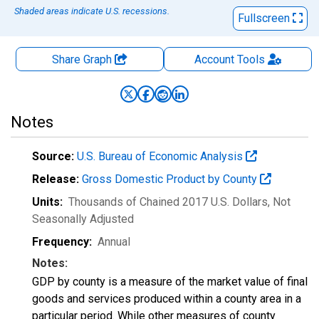
Shaded areas indicate U.S. recessions.
Fullscreen
Share Graph
Account
Tools
Notes
Source:
U.S. Bureau of Economic Analysis
Release:
Gross Domestic Product by County
Units:
Thousands of Chained 2017 U.S. Dollars
, Not
Seasonally Adjusted
Frequency:
Annual
Notes:
GDP by county is a measure of the market value of final
goods and services produced within a county area in a
particular period. While other measures of county