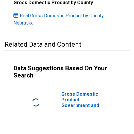
Gross Domestic Product by County
Real Gross Domestic Product by County:
Nebraska
Related Data and Content
Data Suggestions Based On Your
Search
Gross Domestic
Product:
Government and
Government
Enterprises in
Platte County, NE