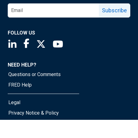
Subscribe
FOLLOW US
Saint Louis Fed linkedin page
Saint Louis Fed facebook page
Saint Louis Fed X page
Saint Louis Fed YouTube page
NEED HELP?
Questions or Comments
FRED Help
Legal
Privacy Notice & Policy