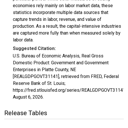
economies rely mainly on labor market data, these
statistics incorporate multiple data sources that
capture trends in labor, revenue, and value of
production. As a result, the capital-intensive industries
are captured more fully than when measured solely by
labor data.
Suggested Citation:
U.S. Bureau of Economic Analysis, Real Gross
Domestic Product: Government and Government
Enterprises in Platte County, NE
[REALGDPGOVT31141], retrieved from FRED, Federal
Reserve Bank of St. Louis;
https://fred.stlouisfed.org/series/REALGDPGOVT31141,
August 6, 2026
.
Release Tables