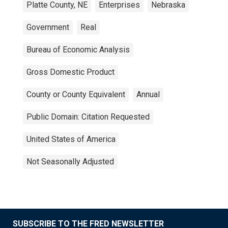
Platte County, NE
Enterprises
Nebraska
Government
Real
Bureau of Economic Analysis
Gross Domestic Product
County or County Equivalent
Annual
Public Domain: Citation Requested
United States of America
Not Seasonally Adjusted
SUBSCRIBE TO THE FRED NEWSLETTER