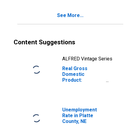
See More...
Content Suggestions
ALFRED Vintage Series
Real Gross
Domestic
Product:
Government and
Government
Enterprises in
Platte County, NE
Unemployment
Rate in Platte
County, NE