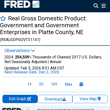
Real Gross Domestic Product:
Government and Government
Enterprises in Platte County, NE
(REALGDPGOVT31141)
Observations
2024:
254,509
| Thousands of Chained 2017 U.S. Dollars,
Not Seasonally Adjusted |
Annual
Updated:
Feb 5, 2026
8:51 AM CST
Next Release Date:
Dec 2, 2026
1Y
5Y
10Y
Max
Edit Graph
View Map
Download
Chart
Real Gross Domestic Product: Government and