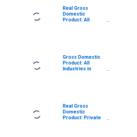
Real Gross
Domestic
Product: All
Industries in
Platte County, NE
Gross Domestic
Product: All
Industries in
Platte County, NE
Real Gross
Domestic
Product: Private
Goods-Producing
Industries in
Platte County, NE