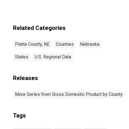
Related Categories
Platte County, NE
Counties
Nebraska
States
U.S. Regional Data
Releases
More Series from Gross Domestic Product by County
Tags