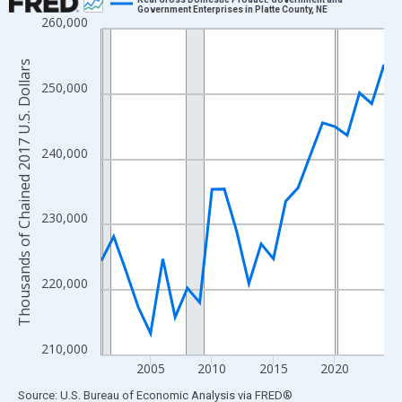
Government Enterprises in Platte County, NE
260,000
Line chart with 24 data points.
View as data table, Chart
Thousands of Chained 2017 U.S. Dollars
The chart has 1 X axis displaying xAxis. Data ranges from 2001
250,000
The chart has 2 Y axes displaying Thousands of Chained 2017 U.
240,000
230,000
220,000
210,000
2005
2010
2015
2020
End of interactive chart.
Source: U.S. Bureau of Economic Analysis
via
FRED
®