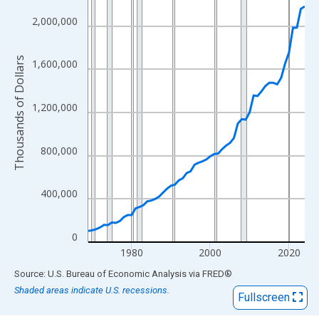
View as data table, Chart
The chart has 1 X axis displaying xAxis. Data ranges from 1969
2,000,000
The chart has 2 Y axes displaying Thousands of Dollars and yAx
Thousands of Dollars
1,600,000
1,200,000
800,000
400,000
0
1980
2000
2020
End of interactive chart.
Source: U.S. Bureau of Economic Analysis
via
FRED
®
Shaded areas indicate U.S. recessions.
Fullscreen