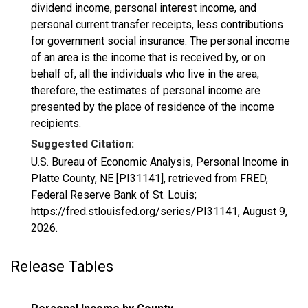
dividend income, personal interest income, and
personal current transfer receipts, less contributions
for government social insurance. The personal income
of an area is the income that is received by, or on
behalf of, all the individuals who live in the area;
therefore, the estimates of personal income are
presented by the place of residence of the income
recipients.
Suggested Citation:
U.S. Bureau of Economic Analysis, Personal Income in
Platte County, NE [PI31141], retrieved from FRED,
Federal Reserve Bank of St. Louis;
https://fred.stlouisfed.org/series/PI31141,
August 9,
2026
.
Release Tables