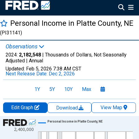
Personal Income in Platte County, NE
(PI31141)
Observations
2024:
2,182,548
| Thousands of Dollars, Not Seasonally
Adjusted |
Annual
Updated:
Feb 5, 2026
7:38 AM CST
Next Release Date:
Dec 2, 2026
1Y
5Y
10Y
Max
Edit Graph
View Map
Download
Chart
Personal Income in Platte County, NE
2,400,000
Line chart with 56 data points.