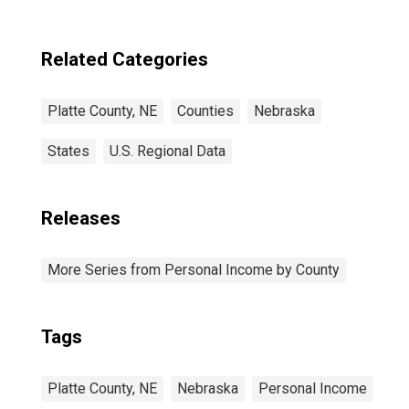
Related Categories
Platte County, NE
Counties
Nebraska
States
U.S. Regional Data
Releases
More Series from Personal Income by County
Tags
Platte County, NE
Nebraska
Personal Income