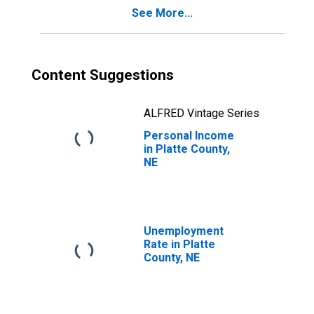
See More...
Content Suggestions
ALFRED Vintage Series
Personal Income
in Platte County,
NE
Unemployment
Rate in Platte
County, NE