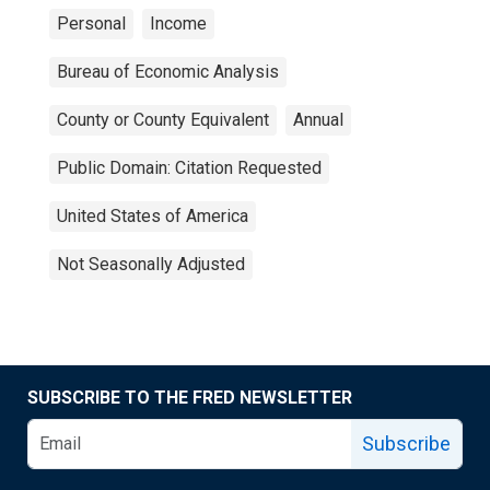
Personal
Income
Bureau of Economic Analysis
County or County Equivalent
Annual
Public Domain: Citation Requested
United States of America
Not Seasonally Adjusted
SUBSCRIBE TO THE FRED NEWSLETTER
Subscribe