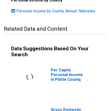
Personal Income by County
Personal Income by County, Annual: Nebraska
Related Data and Content
Data Suggestions Based On Your
Search
Per Capita
Personal Income
in Platte County,
NE
Gross Domestic