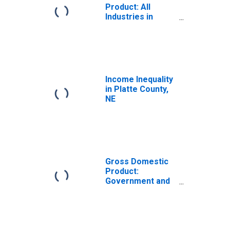
Product: All
Industries in
Platte County, NE
Income Inequality
in Platte County,
NE
Gross Domestic
Product:
Government and
Government
Enterprises in
Platte County, NE