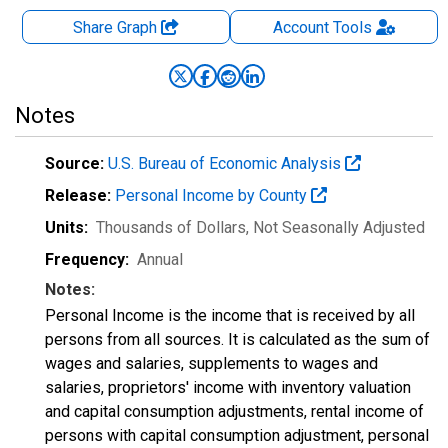
Share Graph
Account
Tools
Notes
Source:
U.S. Bureau of Economic Analysis
Release:
Personal Income by County
Units:
Thousands of Dollars
, Not Seasonally Adjusted
Frequency:
Annual
Notes:
Personal Income is the income that is received by all
persons from all sources. It is calculated as the sum of
wages and salaries, supplements to wages and
salaries, proprietors' income with inventory valuation
and capital consumption adjustments, rental income of
persons with capital consumption adjustment, personal