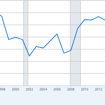
nges from 1989-01-01 1:00:00 to 2024-01-01 1:00:00.
xisRight.
998
2000
2002
2004
2006
2008
2010
2012