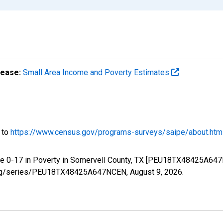
lease:
Small Area Income and Poverty Estimates
o to
https://www.census.gov/programs-surveys/saipe/about.htm
ge 0-17 in Poverty in Somervell County, TX [PEU18TX48425A647
ed.org/series/PEU18TX48425A647NCEN,
August 9, 2026
.