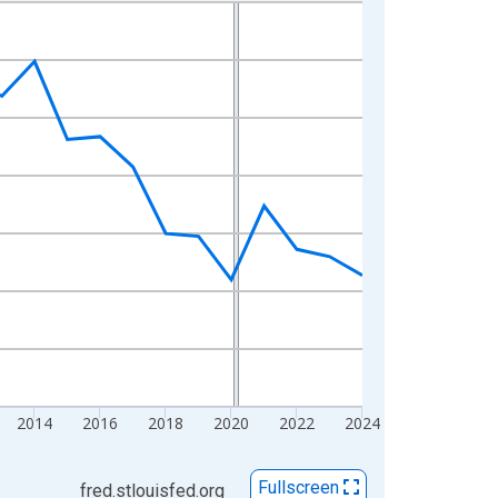
2014
2016
2018
2020
2022
2024
Fullscreen
fred.stlouisfed.org