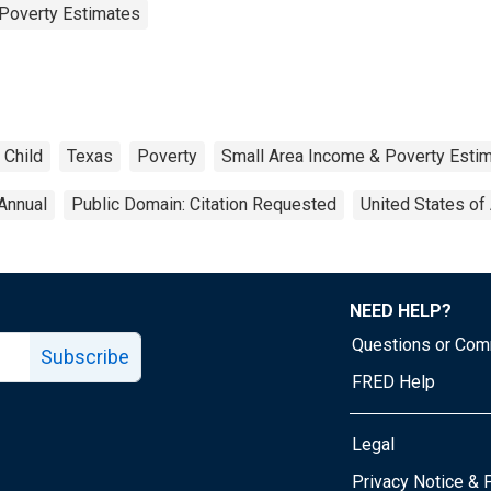
Poverty Estimates
Child
Texas
Poverty
Small Area Income & Poverty Esti
Annual
Public Domain: Citation Requested
United States of
NEED HELP?
Questions or Co
Subscribe
FRED Help
Legal
Tube page
Privacy Notice & 