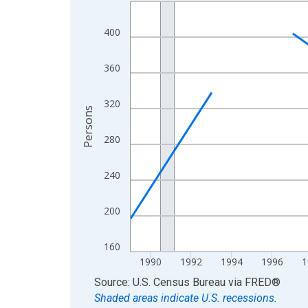
Line chart with 33 data points.
View as data table, Chart
400
The chart has 1 X axis displaying xAxis. Data ra
The chart has 2 Y axes displaying Persons and yA
360
320
Persons
280
240
200
160
1990
1992
1994
1996
1
End of interactive chart.
Source: U.S. Census Bureau
via
FRED
®
Shaded areas indicate U.S. recessions.