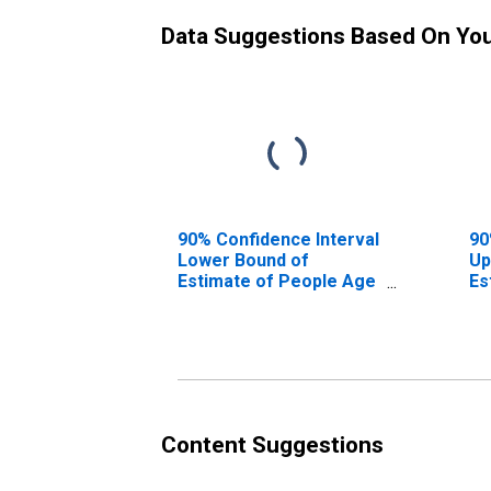
Data Suggestions Based On Yo
90% Confidence Interval
90
Lower Bound of
Up
Estimate of People Age
Es
0-17 in Poverty for
0-
Somervell County, TX
So
Content Suggestions