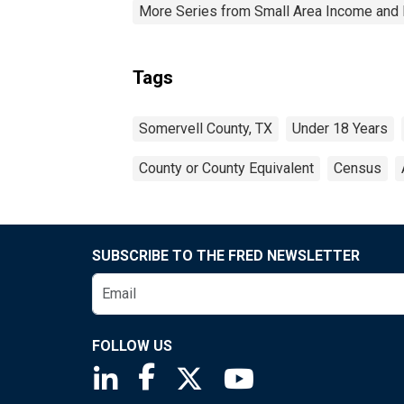
More Series from Small Area Income and 
Tags
Somervell County, TX
Under 18 Years
County or County Equivalent
Census
SUBSCRIBE TO THE FRED NEWSLETTER
FOLLOW US
Saint Louis Fed linkedin page
Saint Louis Fed facebook page
Saint Louis Fed X page
Saint Louis Fed You