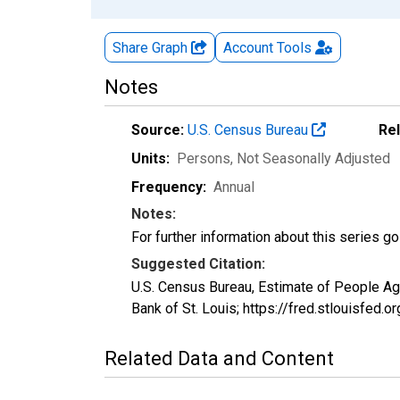
Share Graph
Account
Tools
Notes
Source:
U.S. Census Bureau
Re
Units:
Persons
, Not Seasonally Adjusted
Frequency:
Annual
Notes:
For further information about this series g
Suggested Citation:
U.S. Census Bureau, Estimate of People A
Bank of St. Louis; https://fred.stlouisf
Related Data and Content