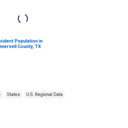
sident Population in
mervell County, TX
s
States
U.S. Regional Data