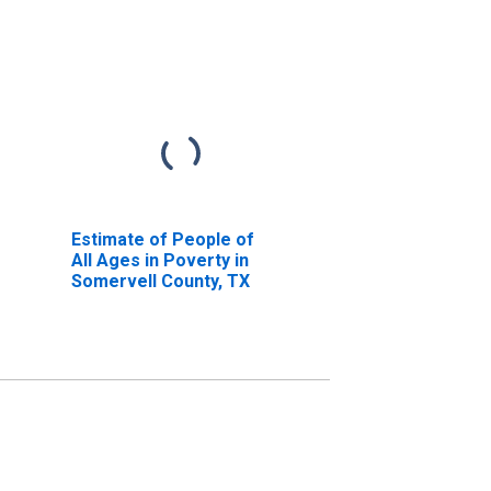
Estimate of People of
All Ages in Poverty in
Somervell County, TX