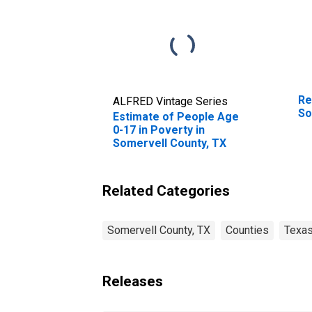
Re
ALFRED Vintage Series
So
Estimate of People Age
0-17 in Poverty in
Somervell County, TX
Related Categories
Somervell County, TX
Counties
Texa
Releases