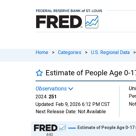
Home
>
Categories
>
U.S. Regional Data
>
Estimate of People Age 0-17
Uni
Observations
Pe
2024:
251
Not
Updated:
Feb 9, 2026
6:12 PM CST
Next Release Date:
Not Available
Chart
Estimate of People Age 0-17 
440