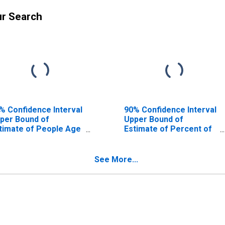
ur Search
% Confidence Interval
90% Confidence Interval
per Bound of
Upper Bound of
timate of People Age
Estimate of Percent of
17 in Poverty for
People Age 0-17 in
mervell County, TX
Poverty for Somervell
County, TX
See More...