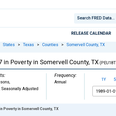
RELEASE CALENDAR
States
>
Texas
>
Counties
>
Somervell County, TX
 in Poverty in Somervell County, TX
(PEU18T
ts:
Frequency:
1Y
5
rsons
,
Annual
 Seasonally Adjusted
From
in Poverty in Somervell County, TX