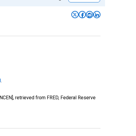
l
.
NCEN], retrieved from FRED, Federal Reserve