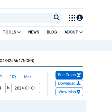
TOOLS
NEWS
BLOG
ABOUT
X48425A647NCEN)
Edit Graph
Y
10Y
Max
Download
to
View Map