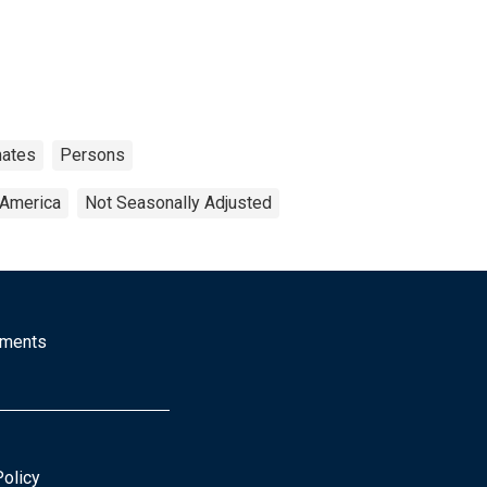
mates
Persons
 America
Not Seasonally Adjusted
mments
Policy