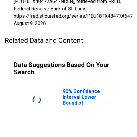
[PEU18TX48477A647NCEN], retrieved from FRED,
Federal Reserve Bank of St. Louis;
https://fred.stlouisfed.org/series/PEU18TX48477A647N
August 9, 2026
.
Related Data and Content
Data Suggestions Based On Your
Search
90% Confidence
Interval Lower
Bound of
Estimate of
People Age 0-17
in Poverty for
Washington
County, TX