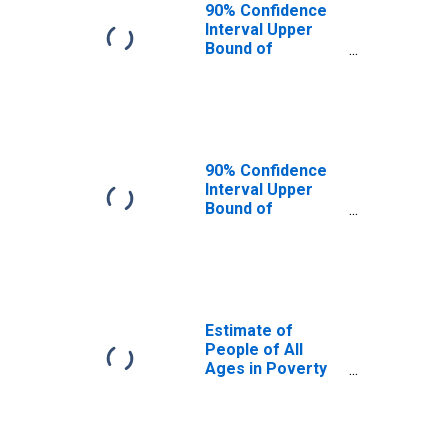
90% Confidence
Interval Upper
Bound of
Estimate of
People Age 0-17
in Poverty for
Washington
County, TX
90% Confidence
Interval Upper
Bound of
Estimate of
Percent of
People Age 0-17
in Poverty for
Washington
County, TX
Estimate of
People of All
Ages in Poverty
in Washington
County, TX