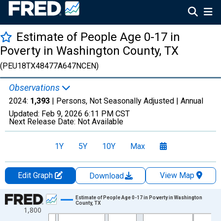
Estimate of People Age 0-17 in
Poverty in Washington County, TX
(PEU18TX48477A647NCEN)
Observations
2024:
1,393
| Persons, Not Seasonally Adjusted |
Annual
Updated:
Feb 9, 2026
6:11 PM CST
Next Release Date:
Not Available
1Y
5Y
10Y
Max
Edit Graph
View Map
Download
Chart
Estimate of People Age 0-17 in Poverty in Washington
County, TX
1,800
Line chart with 33 data points.