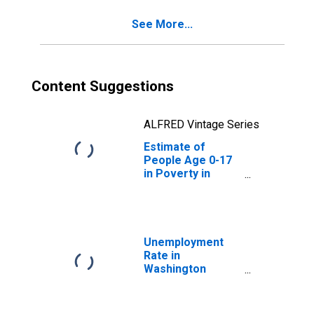
See More...
Content Suggestions
ALFRED Vintage Series
Estimate of
People Age 0-17
in Poverty in
Washington
County, TX
Unemployment
Rate in
Washington
County, TX