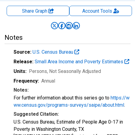
Share Graph
Account
Tools
Notes
Source:
U.S. Census Bureau
Release:
Small Area Income and Poverty Estimates
Units:
Persons
, Not Seasonally Adjusted
Frequency:
Annual
Notes:
For further information about this series go to
https://w
ww.census.gov/programs-surveys/saipe/about.html
.
Suggested Citation:
U.S. Census Bureau, Estimate of People Age 0-17 in
Poverty in Washington County, TX