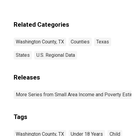
Related Categories
Washington County, TX
Counties
Texas
States
U.S. Regional Data
Releases
More Series from Small Area Income and Poverty Estim
Tags
Washington County, TX
Under 18 Years
Child