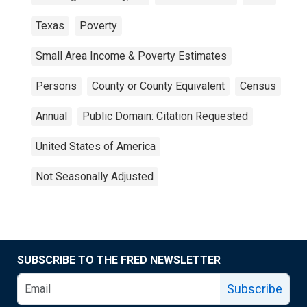
Texas
Poverty
Small Area Income & Poverty Estimates
Persons
County or County Equivalent
Census
Annual
Public Domain: Citation Requested
United States of America
Not Seasonally Adjusted
SUBSCRIBE TO THE FRED NEWSLETTER
Subscribe