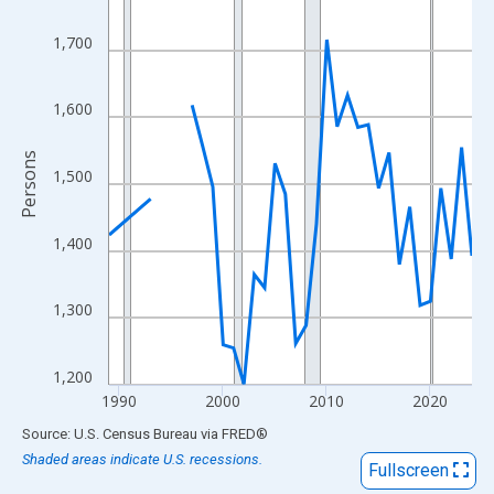
View as data table, Chart
The chart has 1 X axis displaying xAxis. Data ranges from 1989
1,700
The chart has 2 Y axes displaying Persons and yAxisRight.
1,600
Persons
1,500
1,400
1,300
1,200
1990
2000
2010
2020
End of interactive chart.
Source: U.S. Census Bureau
via
FRED
®
Shaded areas indicate U.S. recessions.
Fullscreen