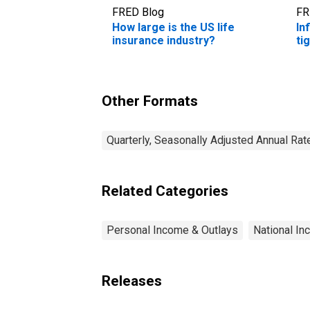
FRED Blog
FR
How large is the US life
In
insurance industry?
ti
Other Formats
Quarterly, Seasonally Adjusted Annual Rat
Related Categories
Personal Income & Outlays
National I
Releases