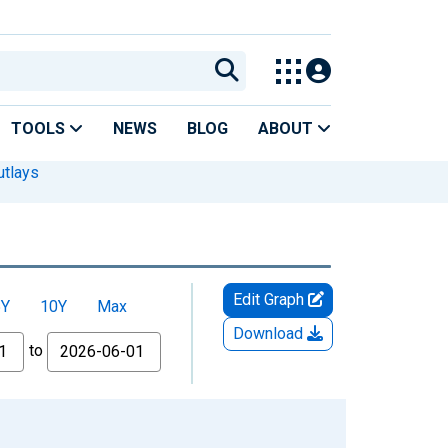
TOOLS
NEWS
BLOG
ABOUT
utlays
Edit Graph
5Y
10Y
Max
Download
to