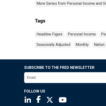
More Series from Personal Income and O
Tags
Headline Figure
Personal Income
Pe
Seasonally Adjusted
Monthly
Nation
SUBSCRIBE TO THE FRED NEWSLETTER
FOLLOW US
Saint Louis Fed linkedin page
Saint Louis Fed facebook page
Saint Louis Fed X page
Saint Louis Fed You