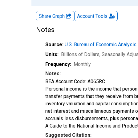
Share Graph
Account
Tools
Notes
Source:
U.S. Bureau of Economic Analysis
Units:
Billions of Dollars
, Seasonally Adju
Frequency:
Monthly
Notes:
BEA Account Code: A065RC
Personal income is the income that persons r
transfer payments that they receive from 
inventory valuation and capital consumptio
net interest and miscellaneous payments on
accruals less disbursements, plus personal
A Guide to the National Income and Product
Suggested Citation: