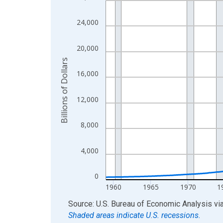
View as data table, Chart
24,000
The chart has 1 X axis displaying xAxis. Data ra
The chart has 2 Y axes displaying Billions of Doll
20,000
Billions of Dollars
16,000
12,000
8,000
4,000
0
1960
1965
1970
1
End of interactive chart.
Source: U.S. Bureau of Economic Analysis
vi
Shaded areas indicate U.S. recessions.