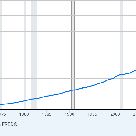
nges from 1959-01-01 1:00:00 to 2026-06-01 1:00:00.
ars and yAxisRight.
975
1980
1985
1990
1995
2000
2
a
FRED
®