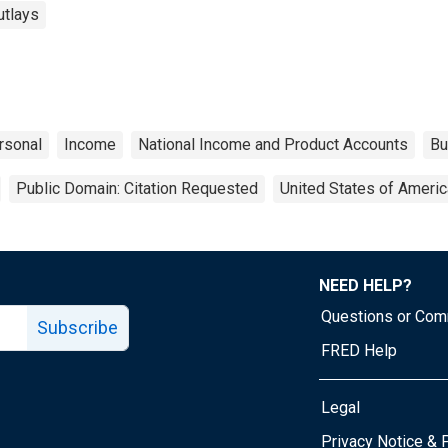
utlays
rsonal
Income
National Income and Product Accounts
Bu
Public Domain: Citation Requested
United States of Americ
NEED HELP?
Questions or Co
Subscribe
FRED Help
Legal
Tube page
Privacy Notice & 