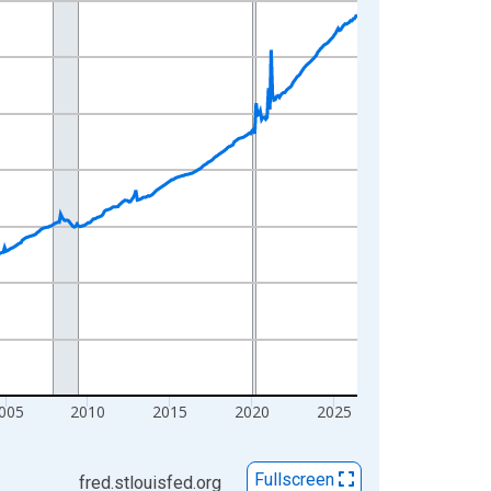
005
2010
2015
2020
2025
Fullscreen
fred.stlouisfed.org