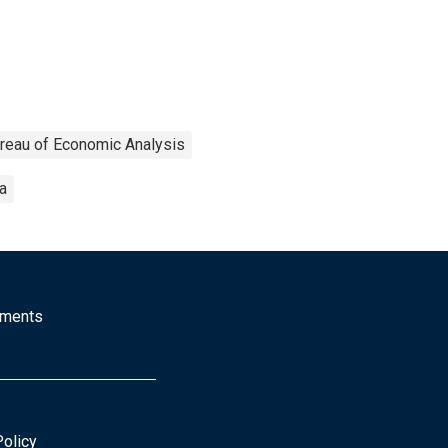
reau of Economic Analysis
a
mments
Policy