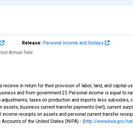
Release:
Personal Income and Outlays
sted Annual Rate
eceive in return for their provision of labor, land, and capital us
business and from government.25 Personal income is equal to nat
n adjustments, taxes on production and imports less subsidies, c
 assets, business current transfer payments (net), current sur
 income receipts on assets and personal current transfer receip
 Accounts of the United States (NIPA) - (
http://www.bea.gov/nat