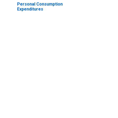
Personal Consumption
Expenditures