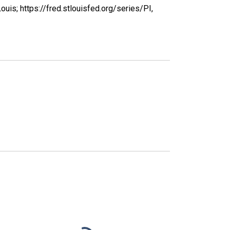
uis; https://fred.stlouisfed.org/series/PI,