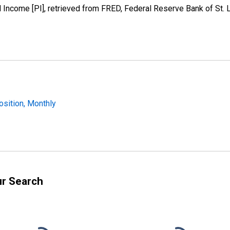
Income [PI], retrieved from FRED, Federal Reserve Bank of St. Lo
osition, Monthly
ur Search