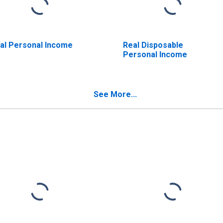
al Personal Income
Real Disposable
Personal Income
See More...