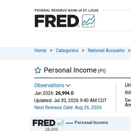
Home
>
Categories
>
National Accounts
>
Personal Income
(PI)
Un
Observations
Bil
Jun 2026:
26,994.0
Se
Updated:
Jul 30, 2026
9:40 AM CDT
An
Next Release Date:
Aug 26, 2026
Chart
Personal Income
28,000
Line chart with 810 data points.