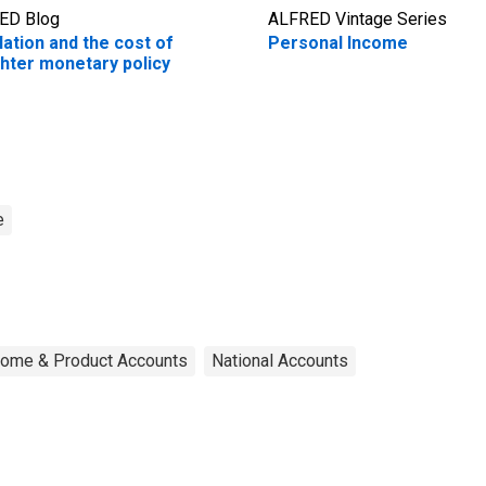
ED Blog
ALFRED Vintage Series
flation and the cost of
Personal Income
ghter monetary policy
e
ncome & Product Accounts
National Accounts