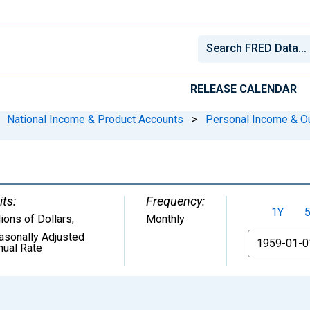
RELEASE CALENDAR
National Income & Product Accounts
>
Personal Income & O
its:
Frequency:
1Y
lions of Dollars
,
Monthly
asonally Adjusted
From
nual Rate