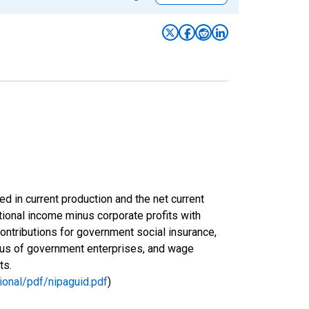
ed in current production and the net current
ional income minus corporate profits with
ontributions for government social insurance,
plus of government enterprises, and wage
ts.
ional/pdf/nipaguid.pdf
)