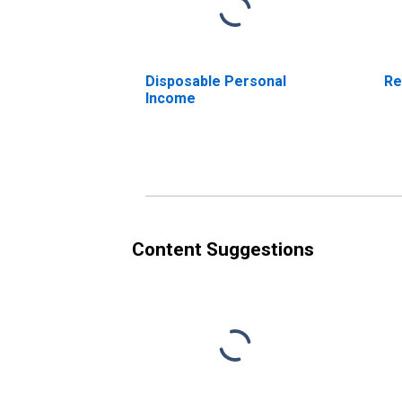
Disposable Personal
Re
Income
Content Suggestions