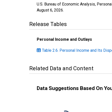
U.S. Bureau of Economic Analysis, Personal 
August 6, 2026
.
Release Tables
Personal Income and Outlays
Table 2.6. Personal Income and Its Disp
Related Data and Content
Data Suggestions Based On Yo