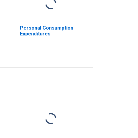
Personal Consumption
Expenditures