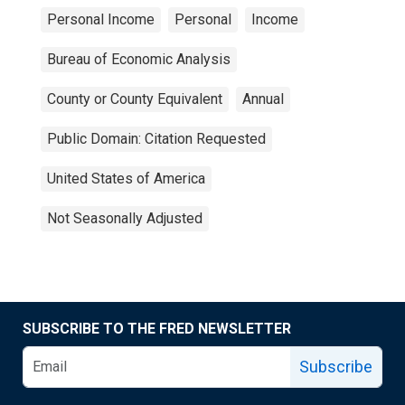
Personal Income
Personal
Income
Bureau of Economic Analysis
County or County Equivalent
Annual
Public Domain: Citation Requested
United States of America
Not Seasonally Adjusted
SUBSCRIBE TO THE FRED NEWSLETTER
Subscribe