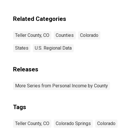
Related Categories
Teller County, CO
Counties
Colorado
States
U.S. Regional Data
Releases
More Series from Personal Income by County
Tags
Teller County, CO
Colorado Springs
Colorado