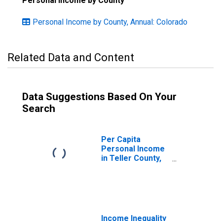
Personal Income by County
Personal Income by County, Annual: Colorado
Related Data and Content
Data Suggestions Based On Your
Search
Per Capita
Personal Income
in Teller County,
CO
Income Inequality