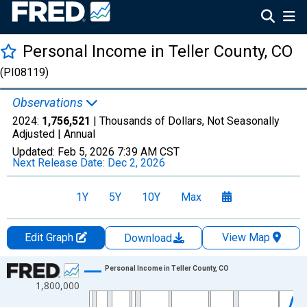
Personal Income in Teller County, CO
(PI08119)
Observations
2024:
1,756,521
| Thousands of Dollars, Not Seasonally
Adjusted |
Annual
Updated:
Feb 5, 2026
7:39 AM CST
Next Release Date:
Dec 2, 2026
1Y
5Y
10Y
Max
Edit Graph
View Map
Download
Chart
Personal Income in Teller County, CO
1,800,000
Line chart with 56 data points.