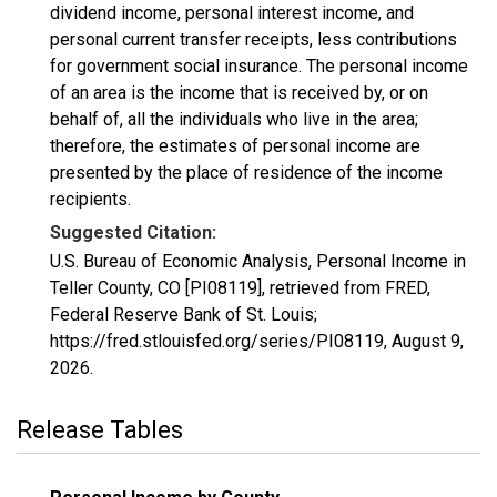
dividend income, personal interest income, and
personal current transfer receipts, less contributions
for government social insurance. The personal income
of an area is the income that is received by, or on
behalf of, all the individuals who live in the area;
therefore, the estimates of personal income are
presented by the place of residence of the income
recipients.
Suggested Citation:
U.S. Bureau of Economic Analysis, Personal Income in
Teller County, CO [PI08119], retrieved from FRED,
Federal Reserve Bank of St. Louis;
https://fred.stlouisfed.org/series/PI08119,
August 9,
2026
.
Release Tables