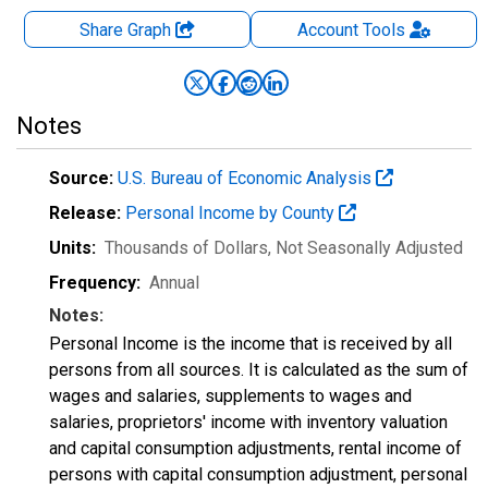
Share Graph
Account
Tools
Notes
Source:
U.S. Bureau of Economic Analysis
Release:
Personal Income by County
Units:
Thousands of Dollars
, Not Seasonally Adjusted
Frequency:
Annual
Notes:
Personal Income is the income that is received by all
persons from all sources. It is calculated as the sum of
wages and salaries, supplements to wages and
salaries, proprietors' income with inventory valuation
and capital consumption adjustments, rental income of
persons with capital consumption adjustment, personal