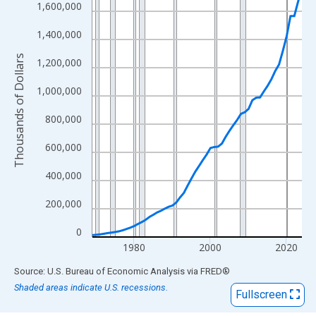
View as data table, Chart
1,600,000
The chart has 1 X axis displaying xAxis. Data ranges from 1969
1,400,000
The chart has 2 Y axes displaying Thousands of Dollars and yAx
Thousands of Dollars
1,200,000
1,000,000
800,000
600,000
400,000
200,000
0
1980
2000
2020
End of interactive chart.
Source: U.S. Bureau of Economic Analysis
via
FRED
®
Shaded areas indicate U.S. recessions.
Fullscreen