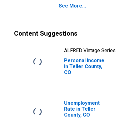
See More...
Content Suggestions
ALFRED Vintage Series
Personal Income
in Teller County,
CO
Unemployment
Rate in Teller
County, CO