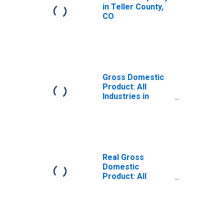
in Teller County,
CO
Gross Domestic
Product: All
Industries in
Teller County, CO
Real Gross
Domestic
Product: All
Industries in
Teller County, CO