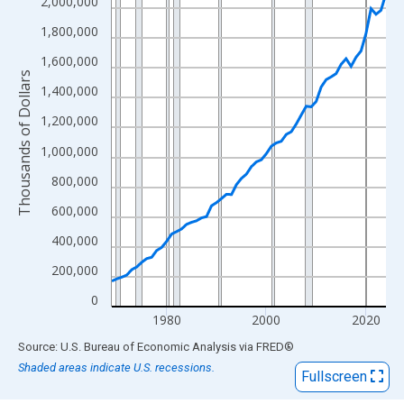
View as data table, Chart
2,000,000
The chart has 1 X axis displaying xAxis. Data ranges from 1969
1,800,000
The chart has 2 Y axes displaying Thousands of Dollars and yAx
1,600,000
Thousands of Dollars
1,400,000
1,200,000
1,000,000
800,000
600,000
400,000
200,000
0
1980
2000
2020
End of interactive chart.
Source: U.S. Bureau of Economic Analysis
via
FRED
®
Shaded areas indicate U.S. recessions.
Fullscreen