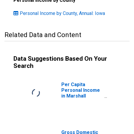
Personal Income by County
Personal Income by County, Annual: Iowa
Related Data and Content
Data Suggestions Based On Your
Search
Per Capita
Personal Income
in Marshall
County, IA
Gross Domestic