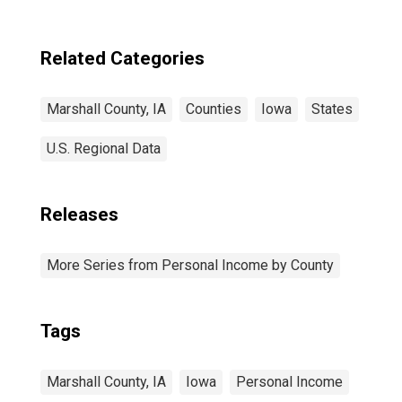
Related Categories
Marshall County, IA
Counties
Iowa
States
U.S. Regional Data
Releases
More Series from Personal Income by County
Tags
Marshall County, IA
Iowa
Personal Income