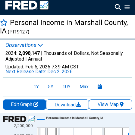
Personal Income in Marshall County,
IA
(PI19127)
Observations
2024:
2,098,147
| Thousands of Dollars, Not Seasonally
Adjusted |
Annual
Updated:
Feb 5, 2026
7:39 AM CST
Next Release Date:
Dec 2, 2026
1Y
5Y
10Y
Max
Edit Graph
View Map
Download
Chart
Personal Income in Marshall County, IA
2,200,000
Line chart with 56 data points.