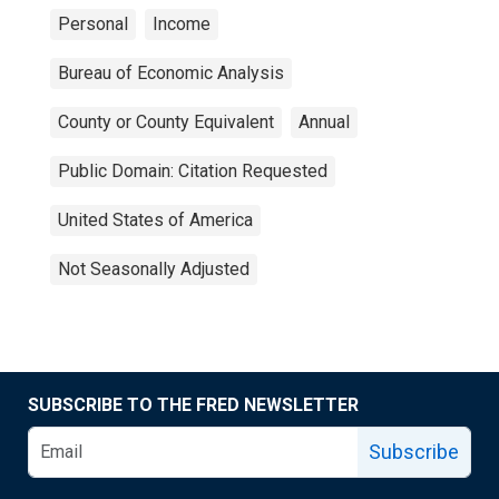
Personal
Income
Bureau of Economic Analysis
County or County Equivalent
Annual
Public Domain: Citation Requested
United States of America
Not Seasonally Adjusted
SUBSCRIBE TO THE FRED NEWSLETTER
Subscribe