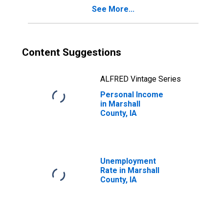
See More...
Content Suggestions
ALFRED Vintage Series
Personal Income
in Marshall
County, IA
Unemployment
Rate in Marshall
County, IA