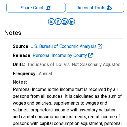
Share Graph
Account
Tools
Notes
Source:
U.S. Bureau of Economic Analysis
Release:
Personal Income by County
Units:
Thousands of Dollars
, Not Seasonally Adjusted
Frequency:
Annual
Notes:
Personal Income is the income that is received by all
persons from all sources. It is calculated as the sum of
wages and salaries, supplements to wages and
salaries, proprietors' income with inventory valuation
and capital consumption adjustments, rental income of
persons with capital consumption adjustment, personal