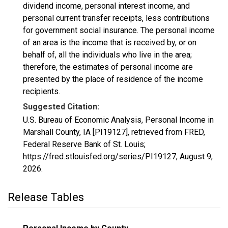
dividend income, personal interest income, and
personal current transfer receipts, less contributions
for government social insurance. The personal income
of an area is the income that is received by, or on
behalf of, all the individuals who live in the area;
therefore, the estimates of personal income are
presented by the place of residence of the income
recipients.
Suggested Citation:
U.S. Bureau of Economic Analysis, Personal Income in
Marshall County, IA [PI19127], retrieved from FRED,
Federal Reserve Bank of St. Louis;
https://fred.stlouisfed.org/series/PI19127,
August 9,
2026
.
Release Tables