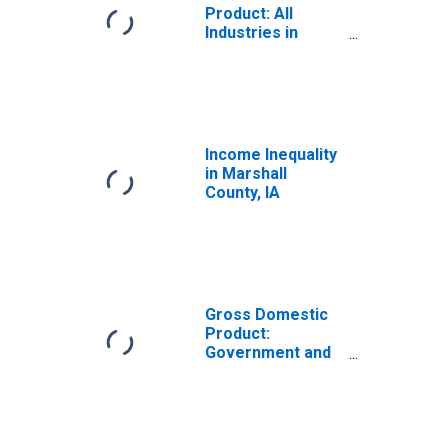
Product: All
Industries in
Marshall County,
IA
Income Inequality
in Marshall
County, IA
Gross Domestic
Product:
Government and
Government
Enterprises in
Marshall County,
IA