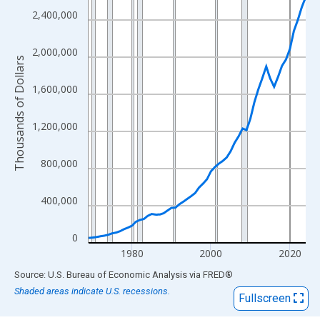
View as data table, Chart
2,400,000
The chart has 1 X axis displaying xAxis. Data ranges from 1969
The chart has 2 Y axes displaying Thousands of Dollars and yAx
2,000,000
Thousands of Dollars
1,600,000
1,200,000
800,000
400,000
0
1980
2000
2020
End of interactive chart.
Source: U.S. Bureau of Economic Analysis
via
FRED
®
Shaded areas indicate U.S. recessions.
Fullscreen