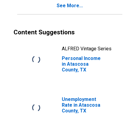
See More...
Content Suggestions
ALFRED Vintage Series
Personal Income
in Atascosa
County, TX
Unemployment
Rate in Atascosa
County, TX