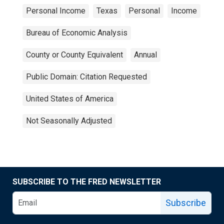
Personal Income
Texas
Personal
Income
Bureau of Economic Analysis
County or County Equivalent
Annual
Public Domain: Citation Requested
United States of America
Not Seasonally Adjusted
SUBSCRIBE TO THE FRED NEWSLETTER
Subscribe