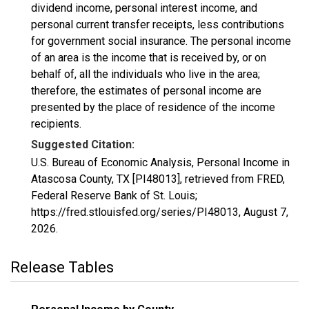
dividend income, personal interest income, and
personal current transfer receipts, less contributions
for government social insurance. The personal income
of an area is the income that is received by, or on
behalf of, all the individuals who live in the area;
therefore, the estimates of personal income are
presented by the place of residence of the income
recipients.
Suggested Citation:
U.S. Bureau of Economic Analysis, Personal Income in
Atascosa County, TX [PI48013], retrieved from FRED,
Federal Reserve Bank of St. Louis;
https://fred.stlouisfed.org/series/PI48013,
August 7,
2026
.
Release Tables