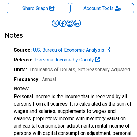
Share Graph
Account
Tools
Notes
Source:
U.S. Bureau of Economic Analysis
Release:
Personal Income by County
Units:
Thousands of Dollars
, Not Seasonally Adjusted
Frequency:
Annual
Notes:
Personal Income is the income that is received by all
persons from all sources. It is calculated as the sum of
wages and salaries, supplements to wages and
salaries, proprietors' income with inventory valuation
and capital consumption adjustments, rental income of
persons with capital consumption adjustment, personal