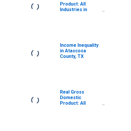
Product: All
Industries in
Atascosa County,
TX
Income Inequality
in Atascosa
County, TX
Real Gross
Domestic
Product: All
Industries in
Atascosa County,
TX