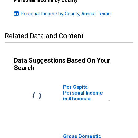
Personal Income by County
Personal Income by County, Annual: Texas
Related Data and Content
Data Suggestions Based On Your
Search
Per Capita
Personal Income
in Atascosa
County, TX
Gross Domestic