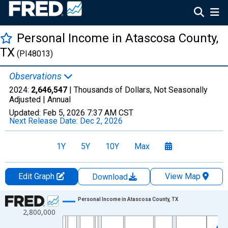
Personal Income in Atascosa County,
TX
(PI48013)
Observations
2024:
2,646,547
| Thousands of Dollars, Not Seasonally
Adjusted |
Annual
Updated:
Feb 5, 2026
7:37 AM CST
Next Release Date:
Dec 2, 2026
1Y
5Y
10Y
Max
Edit Graph
View Map
Download
Chart
Personal Income in Atascosa County, TX
2,800,000
Line chart with 56 data points.