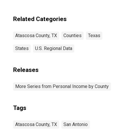
Related Categories
Atascosa County, TX
Counties
Texas
States
U.S. Regional Data
Releases
More Series from Personal Income by County
Tags
Atascosa County, TX
San Antonio