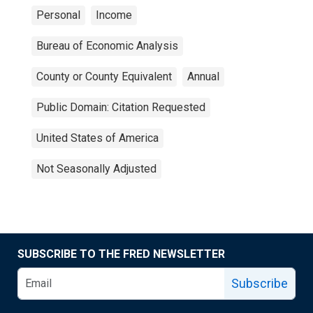
Personal
Income
Bureau of Economic Analysis
County or County Equivalent
Annual
Public Domain: Citation Requested
United States of America
Not Seasonally Adjusted
SUBSCRIBE TO THE FRED NEWSLETTER
Subscribe