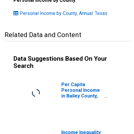
Personal Income by County
Personal Income by County, Annual: Texas
Related Data and Content
Data Suggestions Based On Your
Search
Per Capita
Personal Income
in Bailey County,
TX
Income Inequality