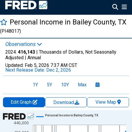
Personal Income in Bailey County, TX
(PI48017)
Observations
2024:
416,143
| Thousands of Dollars, Not Seasonally
Adjusted |
Annual
Updated:
Feb 5, 2026
7:37 AM CST
Next Release Date:
Dec 2, 2026
1Y
5Y
10Y
Max
Edit Graph
View Map
Download
Chart
Personal Income in Bailey County, TX
440,000
Line chart with 56 data points.