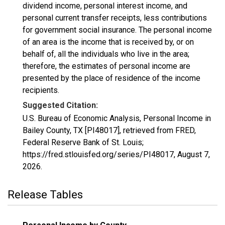
dividend income, personal interest income, and
personal current transfer receipts, less contributions
for government social insurance. The personal income
of an area is the income that is received by, or on
behalf of, all the individuals who live in the area;
therefore, the estimates of personal income are
presented by the place of residence of the income
recipients.
Suggested Citation:
U.S. Bureau of Economic Analysis, Personal Income in
Bailey County, TX [PI48017], retrieved from FRED,
Federal Reserve Bank of St. Louis;
https://fred.stlouisfed.org/series/PI48017,
August 7,
2026
.
Release Tables