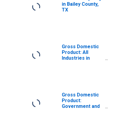
in Bailey County,
TX
Gross Domestic
Product: All
Industries in
Bailey County, TX
Gross Domestic
Product:
Government and
Government
Enterprises in
Bailey County, TX