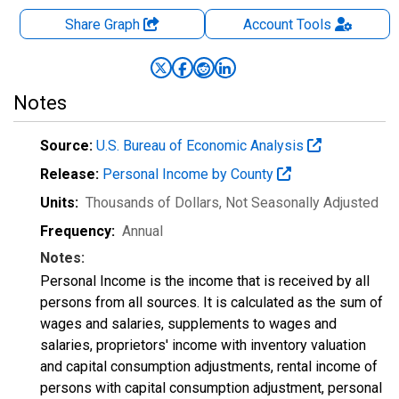
Share Graph
Account
Tools
Notes
Source:
U.S. Bureau of Economic Analysis
Release:
Personal Income by County
Units:
Thousands of Dollars
, Not Seasonally Adjusted
Frequency:
Annual
Notes:
Personal Income is the income that is received by all
persons from all sources. It is calculated as the sum of
wages and salaries, supplements to wages and
salaries, proprietors' income with inventory valuation
and capital consumption adjustments, rental income of
persons with capital consumption adjustment, personal