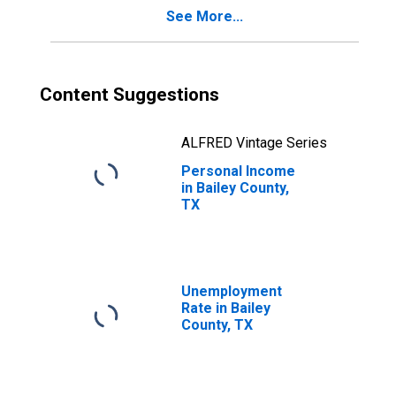
See More...
Content Suggestions
ALFRED Vintage Series
Personal Income
in Bailey County,
TX
Unemployment
Rate in Bailey
County, TX