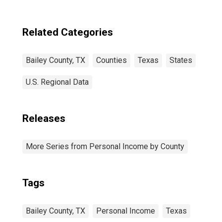
Related Categories
Bailey County, TX
Counties
Texas
States
U.S. Regional Data
Releases
More Series from Personal Income by County
Tags
Bailey County, TX
Personal Income
Texas