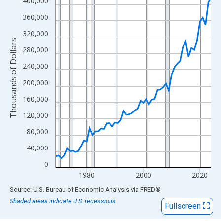
View as data table, Chart
400,000
The chart has 1 X axis displaying xAxis. Data ranges from 1969
360,000
The chart has 2 Y axes displaying Thousands of Dollars and yAx
320,000
Thousands of Dollars
280,000
240,000
200,000
160,000
120,000
80,000
40,000
0
1980
2000
2020
End of interactive chart.
Source: U.S. Bureau of Economic Analysis
via
FRED
®
Shaded areas indicate U.S. recessions.
Fullscreen