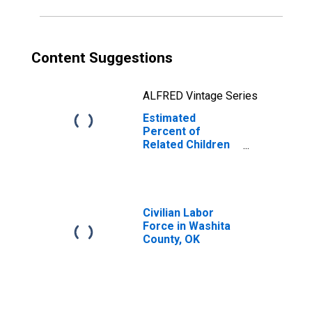
OK
Content Suggestions
ALFRED Vintage Series
Estimated
Percent of
Related Children
Age 5-17 in
Families in
Poverty for
Washita County,
OK
Civilian Labor
Force in Washita
County, OK