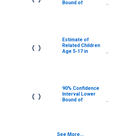
OK
Bound of
Estimate of
Percent of
Related Children
Age 5-17 in
Families in
Poverty for
Estimate of
Washita County,
Related Children
OK
Age 5-17 in
Families in
Poverty for
Washita County,
OK
90% Confidence
Interval Lower
Bound of
Estimate of
Related Children
Age 5-17 in
Families in
Poverty for
See More...
Washita County,