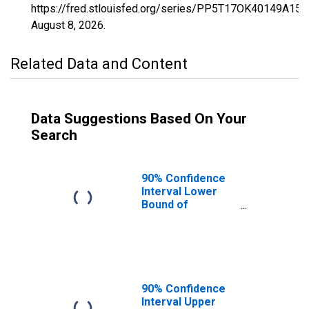
https://fred.stlouisfed.org/series/PP5T17OK40149A15
August 8, 2026
.
Related Data and Content
Data Suggestions Based On Your
Search
90% Confidence
Interval Lower
Bound of
Estimate of
Percent of
Related Children
Age 5-17 in
Families in
Poverty for
90% Confidence
Washita County,
Interval Upper