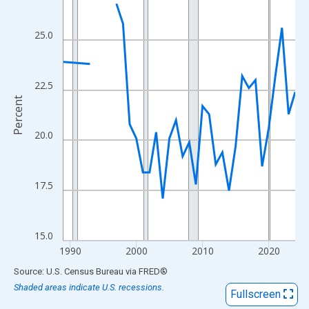
View as data table, Chart
The chart has 1 X axis displaying xAxis. Data ranges from 1989
25.0
The chart has 2 Y axes displaying Percent and yAxisRight.
22.5
Percent
20.0
17.5
15.0
1990
2000
2010
2020
End of interactive chart.
Source: U.S. Census Bureau
via
FRED
®
Shaded areas indicate U.S. recessions.
Fullscreen