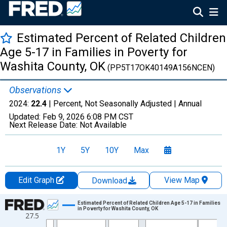
Estimated Percent of Related Children
Age 5-17 in Families in Poverty for
Washita County, OK
(PP5T17OK40149A156NCEN)
Observations
2024:
22.4
| Percent, Not Seasonally Adjusted |
Annual
Updated:
Feb 9, 2026
6:08 PM CST
Next Release Date:
Not Available
1Y
5Y
10Y
Max
Edit Graph
View Map
Download
Chart
Estimated Percent of Related Children Age 5-17 in Families
in Poverty for Washita County, OK
27.5
Line chart with 33 data points.