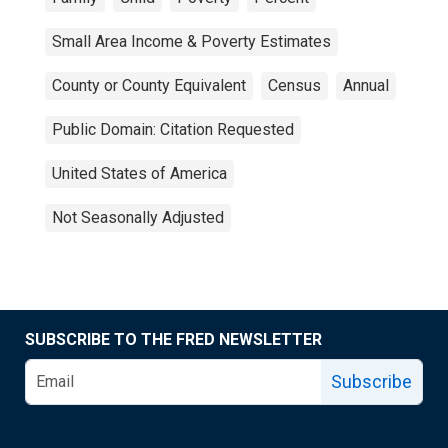
Small Area Income & Poverty Estimates
County or County Equivalent
Census
Annual
Public Domain: Citation Requested
United States of America
Not Seasonally Adjusted
SUBSCRIBE TO THE FRED NEWSLETTER
Subscribe