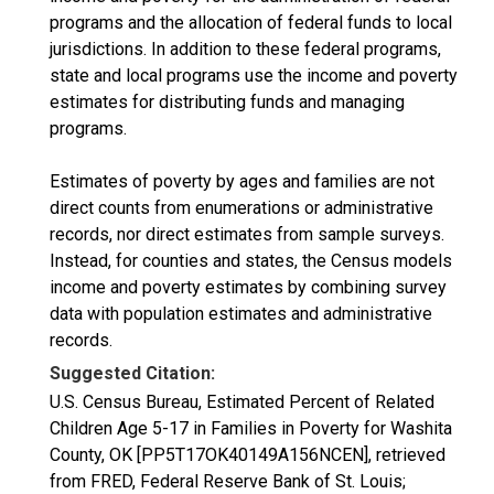
programs and the allocation of federal funds to local
jurisdictions. In addition to these federal programs,
state and local programs use the income and poverty
estimates for distributing funds and managing
programs.
Estimates of poverty by ages and families are not
direct counts from enumerations or administrative
records, nor direct estimates from sample surveys.
Instead, for counties and states, the Census models
income and poverty estimates by combining survey
data with population estimates and administrative
records.
Suggested Citation:
U.S. Census Bureau, Estimated Percent of Related
Children Age 5-17 in Families in Poverty for Washita
County, OK [PP5T17OK40149A156NCEN], retrieved
from FRED, Federal Reserve Bank of St. Louis;