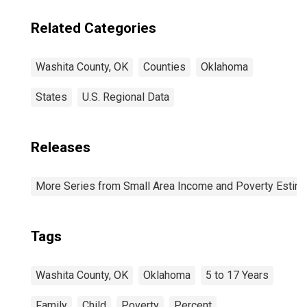
Related Categories
Washita County, OK
Counties
Oklahoma
States
U.S. Regional Data
Releases
More Series from Small Area Income and Poverty Estim
Tags
Washita County, OK
Oklahoma
5 to 17 Years
Family
Child
Poverty
Percent