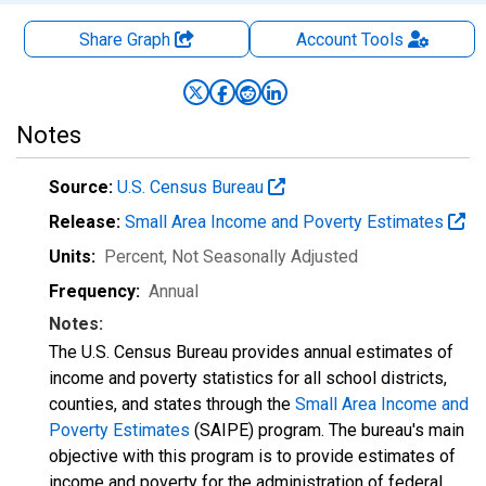
Share Graph
Account
Tools
Notes
Source:
U.S. Census Bureau
Release:
Small Area Income and Poverty Estimates
Units:
Percent
, Not Seasonally Adjusted
Frequency:
Annual
Notes:
The U.S. Census Bureau provides annual estimates of
income and poverty statistics for all school districts,
counties, and states through the
Small Area Income and
Poverty Estimates
(SAIPE) program. The bureau's main
objective with this program is to provide estimates of
income and poverty for the administration of federal