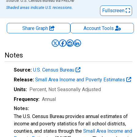
End of interactive chart.
Source: U.S. Census Bureau
via
FRED
®
Shaded areas indicate U.S. recessions.
Fullscreen
Share Graph
Account
Tools
Notes
Source:
U.S. Census Bureau
Release:
Small Area Income and Poverty Estimates
Units:
Percent
, Not Seasonally Adjusted
Frequency:
Annual
Notes:
The U.S. Census Bureau provides annual estimates of
income and poverty statistics for all school districts,
counties, and states through the
Small Area Income and