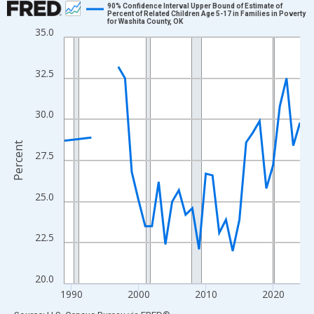
90% Confidence Interval Upper Bound of Estimate of
Percent of Related Children Age 5-17 in Families in Poverty
for Washita County, OK
Line chart with 33 data points.
35.0
View as data table, Chart
The chart has 1 X axis displaying xAxis. Data ranges from 1989
32.5
The chart has 2 Y axes displaying Percent and yAxisRight.
30.0
Percent
27.5
25.0
22.5
20.0
1990
2000
2010
2020