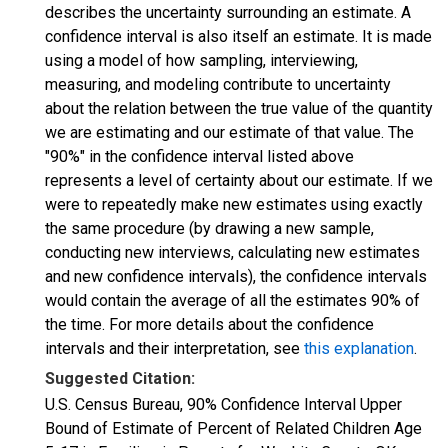
describes the uncertainty surrounding an estimate. A
confidence interval is also itself an estimate. It is made
using a model of how sampling, interviewing,
measuring, and modeling contribute to uncertainty
about the relation between the true value of the quantity
we are estimating and our estimate of that value. The
"90%" in the confidence interval listed above
represents a level of certainty about our estimate. If we
were to repeatedly make new estimates using exactly
the same procedure (by drawing a new sample,
conducting new interviews, calculating new estimates
and new confidence intervals), the confidence intervals
would contain the average of all the estimates 90% of
the time. For more details about the confidence
intervals and their interpretation, see
this explanation
.
Suggested Citation:
U.S. Census Bureau, 90% Confidence Interval Upper
Bound of Estimate of Percent of Related Children Age