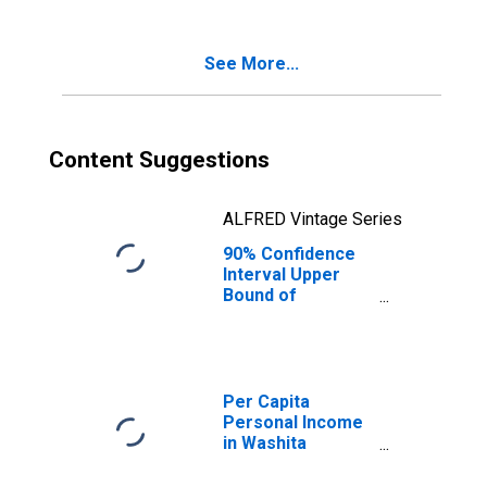
Poverty for
Washita County,
OK
See More...
Content Suggestions
ALFRED Vintage Series
90% Confidence
Interval Upper
Bound of
Estimate of
Percent of
Related Children
Age 5-17 in
Families in
Per Capita
Poverty for
Personal Income
Washita County,
in Washita
OK
County, OK