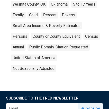
Washita County, OK
Oklahoma
5 to 17 Years
Family
Child
Percent
Poverty
Small Area Income & Poverty Estimates
Persons
County or County Equivalent
Census
Annual
Public Domain: Citation Requested
United States of America
Not Seasonally Adjusted
SUBSCRIBE TO THE FRED NEWSLETTER
Subscribe