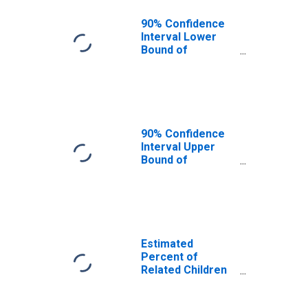
90% Confidence
Interval Lower
Bound of
Estimate of
Related Children
Age 5-17 in
Families in
Poverty for
Washita County,
90% Confidence
OK
Interval Upper
Bound of
Estimate of
Related Children
Age 5-17 in
Families in
Poverty for
Washita County,
Estimated
OK
Percent of
Related Children
Age 5-17 in
Families in