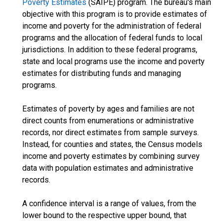
Poverty Estimates
(SAIPE) program. The bureau's main
objective with this program is to provide estimates of
income and poverty for the administration of federal
programs and the allocation of federal funds to local
jurisdictions. In addition to these federal programs,
state and local programs use the income and poverty
estimates for distributing funds and managing
programs.
Estimates of poverty by ages and families are not
direct counts from enumerations or administrative
records, nor direct estimates from sample surveys.
Instead, for counties and states, the Census models
income and poverty estimates by combining survey
data with population estimates and administrative
records.
A confidence interval is a range of values, from the
lower bound to the respective upper bound, that