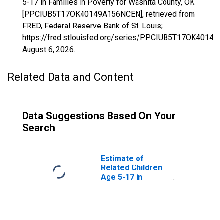
5-17 in Families in Poverty for Washita County, OK
[PPCIUB5T17OK40149A156NCEN], retrieved from
FRED, Federal Reserve Bank of St. Louis;
https://fred.stlouisfed.org/series/PPCIUB5T17OK4014
August 6, 2026
.
Related Data and Content
Data Suggestions Based On Your
Search
Estimate of
Related Children
Age 5-17 in
Families in
Poverty for
Washita County,
OK