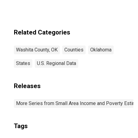
Related Categories
Washita County, OK
Counties
Oklahoma
States
U.S. Regional Data
Releases
More Series from Small Area Income and Poverty Estim
Tags