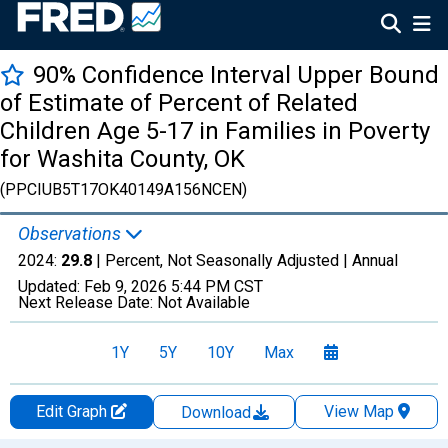
90% Confidence Interval Upper Bound
of Estimate of Percent of Related
Children Age 5-17 in Families in Poverty
for Washita County, OK
(PPCIUB5T17OK40149A156NCEN)
Observations
2024:
29.8
| Percent, Not Seasonally Adjusted |
Annual
Updated:
Feb 9, 2026
5:44 PM CST
Next Release Date:
Not Available
1Y
5Y
10Y
Max
Edit Graph
View Map
Download
Chart