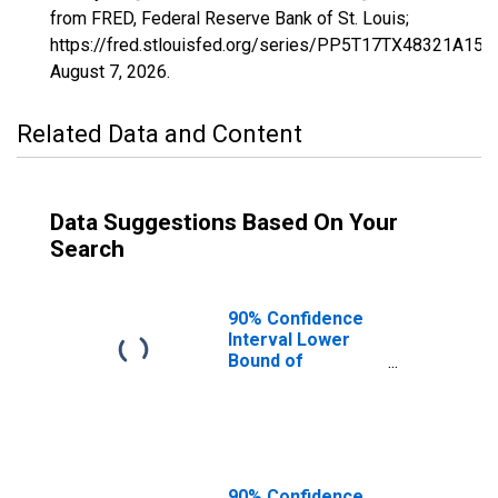
from FRED, Federal Reserve Bank of St. Louis;
https://fred.stlouisfed.org/series/PP5T17TX48321A15
August 7, 2026
.
Related Data and Content
Data Suggestions Based On Your
Search
90% Confidence
Interval Lower
Bound of
Estimate of
Percent of
Related Children
Age 5-17 in
Families in
Poverty for
90% Confidence