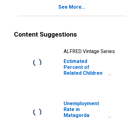
Poverty for
See More...
Matagorda
County, TX
Content Suggestions
ALFRED Vintage Series
Estimated
Percent of
Related Children
Age 5-17 in
Families in
Poverty for
Matagorda
County, TX
Unemployment
Rate in
Matagorda
County, TX