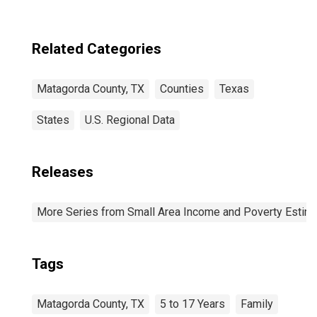
Related Categories
Matagorda County, TX
Counties
Texas
States
U.S. Regional Data
Releases
More Series from Small Area Income and Poverty Estim
Tags
Matagorda County, TX
5 to 17 Years
Family