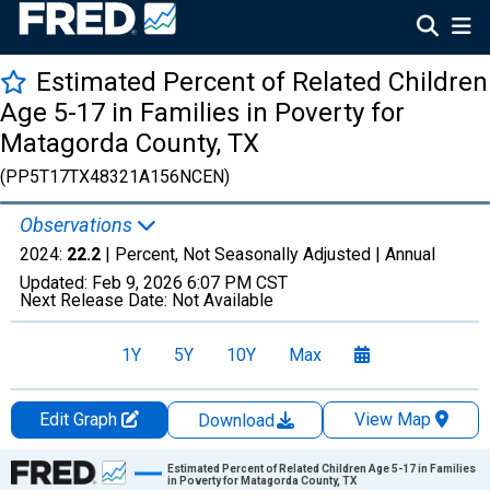
Estimated Percent of Related Children
Age 5-17 in Families in Poverty for
Matagorda County, TX
(PP5T17TX48321A156NCEN)
Observations
2024:
22.2
| Percent, Not Seasonally Adjusted |
Annual
Updated:
Feb 9, 2026
6:07 PM CST
Next Release Date:
Not Available
1Y
5Y
10Y
Max
Edit Graph
View Map
Download
Chart
Estimated Percent of Related Children Age 5-17 in Families
in Poverty for Matagorda County, TX