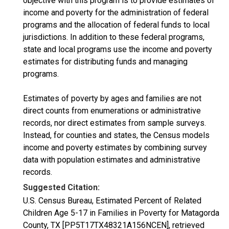
objective with this program is to provide estimates of
income and poverty for the administration of federal
programs and the allocation of federal funds to local
jurisdictions. In addition to these federal programs,
state and local programs use the income and poverty
estimates for distributing funds and managing
programs.
Estimates of poverty by ages and families are not
direct counts from enumerations or administrative
records, nor direct estimates from sample surveys.
Instead, for counties and states, the Census models
income and poverty estimates by combining survey
data with population estimates and administrative
records.
Suggested Citation:
U.S. Census Bureau, Estimated Percent of Related
Children Age 5-17 in Families in Poverty for Matagorda
County, TX [PP5T17TX48321A156NCEN], retrieved