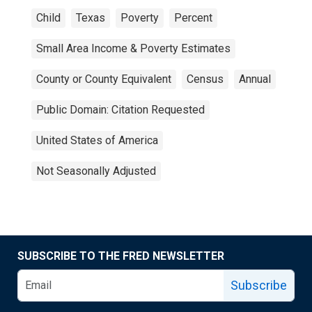
Child
Texas
Poverty
Percent
Small Area Income & Poverty Estimates
County or County Equivalent
Census
Annual
Public Domain: Citation Requested
United States of America
Not Seasonally Adjusted
SUBSCRIBE TO THE FRED NEWSLETTER
Subscribe