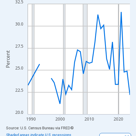
32.5
Line chart with 33 data points.
View as data table, Chart
The chart has 1 X axis displaying xAxis. Data ranges from 1989
30.0
The chart has 2 Y axes displaying Percent and yAxisRight.
27.5
Percent
25.0
22.5
20.0
1990
2000
2010
2020
End of interactive chart.
Source: U.S. Census Bureau
via
FRED
®
Shaded areas indicate U.S. recessions.