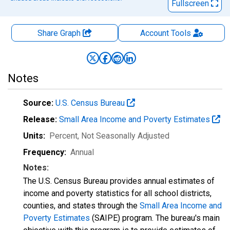
Fullscreen
Share Graph
Account
Tools
Notes
Source:
U.S. Census Bureau
Release:
Small Area Income and Poverty Estimates
Units:
Percent
, Not Seasonally Adjusted
Frequency:
Annual
Notes:
The U.S. Census Bureau provides annual estimates of
income and poverty statistics for all school districts,
counties, and states through the
Small Area Income and
Poverty Estimates
(SAIPE) program. The bureau's main