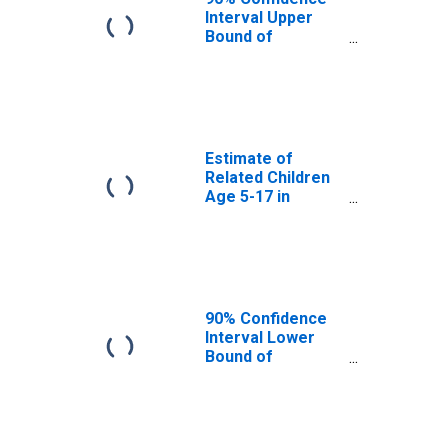
Matagorda
Interval Upper
County, TX
Bound of
Estimate of
Percent of
Related Children
Age 5-17 in
Families in
Poverty for
Estimate of
Matagorda
Related Children
County, TX
Age 5-17 in
Families in
Poverty for
Matagorda
County, TX
90% Confidence
Interval Lower
Bound of
Estimate of
Related Children
Age 5-17 in
Families in