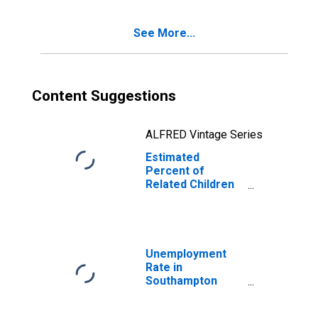
Families in
Poverty for
See More...
Southampton
County, VA
Content Suggestions
ALFRED Vintage Series
Estimated
Percent of
Related Children
Age 5-17 in
Families in
Poverty for
Southampton
County, VA
Unemployment
Rate in
Southampton
County, VA