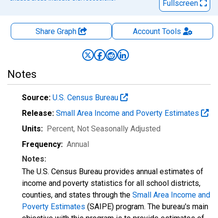
Fullscreen
Share Graph
Account
Tools
Notes
Source:
U.S. Census Bureau
Release:
Small Area Income and Poverty Estimates
Units:
Percent
, Not Seasonally Adjusted
Frequency:
Annual
Notes:
The U.S. Census Bureau provides annual estimates of
income and poverty statistics for all school districts,
counties, and states through the
Small Area Income and
Poverty Estimates
(SAIPE) program. The bureau's main