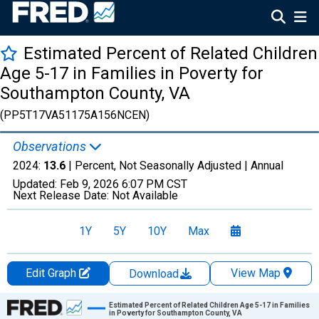
Estimated Percent of Related Children
Age 5-17 in Families in Poverty for
Southampton County, VA
(PP5T17VA51175A156NCEN)
Observations
2024:
13.6
| Percent, Not Seasonally Adjusted |
Annual
Updated:
Feb 9, 2026
6:07 PM CST
Next Release Date:
Not Available
1Y
5Y
10Y
Max
Edit Graph
View Map
Download
Chart
Estimated Percent of Related Children Age 5-17 in Families
in Poverty for Southampton County, VA