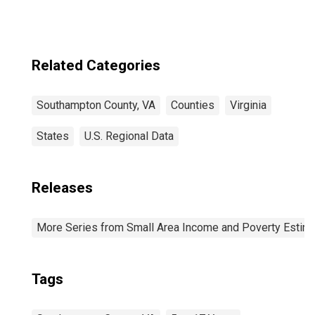
Related Categories
Southampton County, VA
Counties
Virginia
States
U.S. Regional Data
Releases
More Series from Small Area Income and Poverty Estim
Tags