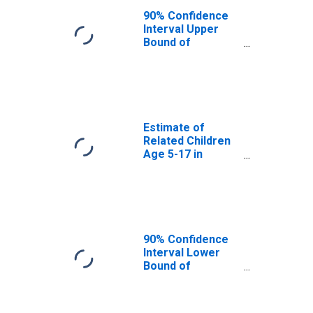
Poverty for
90% Confidence
Southampton
Interval Upper
County, VA
Bound of
Estimate of
Percent of
Related Children
Age 5-17 in
Families in
Poverty for
Estimate of
Southampton
Related Children
County, VA
Age 5-17 in
Families in
Poverty for
Southampton
County, VA
90% Confidence
Interval Lower
Bound of
Estimate of
Related Children
Age 5-17 in