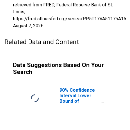
retrieved from FRED, Federal Reserve Bank of St.
Louis;
https://fred.stlouisfed.org/series/PP5T17VA51175A15
August 7, 2026
.
Related Data and Content
Data Suggestions Based On Your
Search
90% Confidence
Interval Lower
Bound of
Estimate of
Percent of
Related Children
Age 5-17 in
Families in