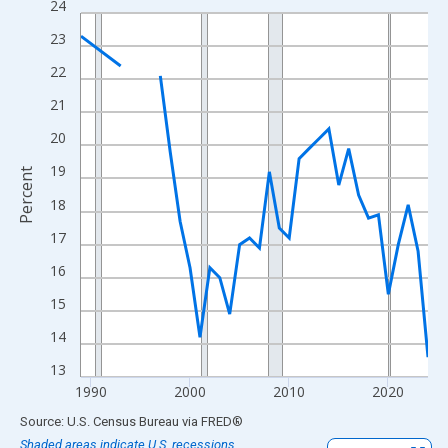
24
Line chart with 33 data points.
View as data table, Chart
23
The chart has 1 X axis displaying xAxis. Data ranges from 1989
22
The chart has 2 Y axes displaying Percent and yAxisRight.
21
20
19
Percent
18
17
16
15
14
13
1990
2000
2010
2020
End of interactive chart.
Source: U.S. Census Bureau
via
FRED
®
Shaded areas indicate U.S. recessions.