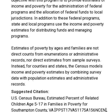
objective with this program is to provide estimates of
income and poverty for the administration of federal
programs and the allocation of federal funds to local
jurisdictions. In addition to these federal programs,
state and local programs use the income and poverty
estimates for distributing funds and managing
programs.
Estimates of poverty by ages and families are not
direct counts from enumerations or administrative
records, nor direct estimates from sample surveys.
Instead, for counties and states, the Census models
income and poverty estimates by combining survey
data with population estimates and administrative
records.
Suggested Citation:
U.S. Census Bureau, Estimated Percent of Related
Children Age 5-17 in Families in Poverty for
Southampton County, VA [PP5T17VA51175A156NCEN],