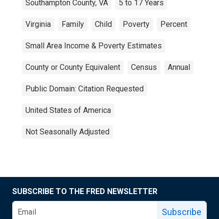
Southampton County, VA
5 to 17 Years
Virginia
Family
Child
Poverty
Percent
Small Area Income & Poverty Estimates
County or County Equivalent
Census
Annual
Public Domain: Citation Requested
United States of America
Not Seasonally Adjusted
SUBSCRIBE TO THE FRED NEWSLETTER
Subscribe