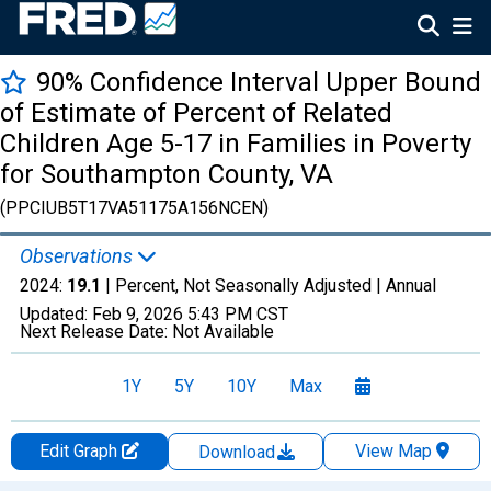
90% Confidence Interval Upper Bound
of Estimate of Percent of Related
Children Age 5-17 in Families in Poverty
for Southampton County, VA
(PPCIUB5T17VA51175A156NCEN)
Observations
2024:
19.1
| Percent, Not Seasonally Adjusted |
Annual
Updated:
Feb 9, 2026
5:43 PM CST
Next Release Date:
Not Available
1Y
5Y
10Y
Max
Edit Graph
View Map
Download
Chart