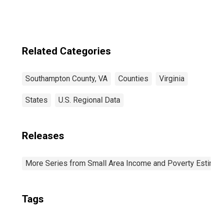
Related Categories
Southampton County, VA
Counties
Virginia
States
U.S. Regional Data
Releases
More Series from Small Area Income and Poverty Estim
Tags