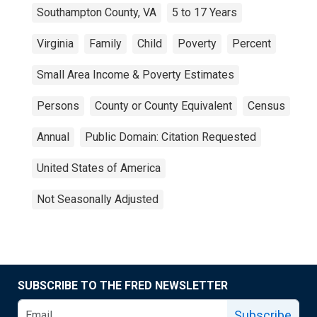
Southampton County, VA
5 to 17 Years
Virginia
Family
Child
Poverty
Percent
Small Area Income & Poverty Estimates
Persons
County or County Equivalent
Census
Annual
Public Domain: Citation Requested
United States of America
Not Seasonally Adjusted
SUBSCRIBE TO THE FRED NEWSLETTER
Subscribe