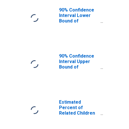
90% Confidence
Interval Lower
Bound of
Estimate of
Related Children
Age 5-17 in
Families in
Poverty for
Southampton
90% Confidence
County, VA
Interval Upper
Bound of
Estimate of
Related Children
Age 5-17 in
Families in
Poverty for
Southampton
Estimated
County, VA
Percent of
Related Children
Age 5-17 in
Families in