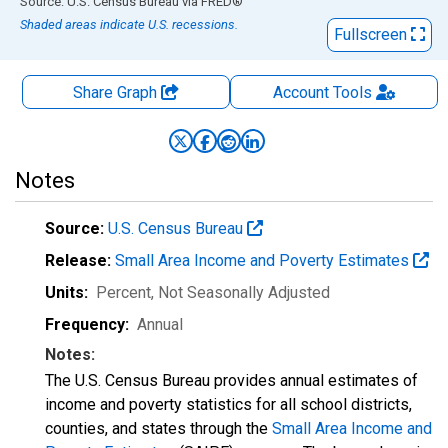
End of interactive chart.
Source: U.S. Census Bureau
via
FRED
®
Shaded areas indicate U.S. recessions.
Fullscreen
Share Graph
Account
Tools
Notes
Source:
U.S. Census Bureau
Release:
Small Area Income and Poverty Estimates
Units:
Percent
, Not Seasonally Adjusted
Frequency:
Annual
Notes:
The U.S. Census Bureau provides annual estimates of
income and poverty statistics for all school districts,
counties, and states through the
Small Area Income and