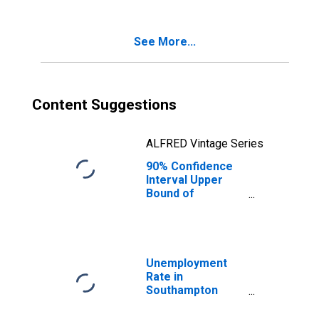
Poverty for
Southampton
County, VA
See More...
Content Suggestions
ALFRED Vintage Series
90% Confidence
Interval Upper
Bound of
Estimate of
Percent of
Related Children
Age 5-17 in
Families in
Unemployment
Poverty for
Rate in
Southampton
Southampton
County, VA
County, VA