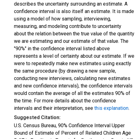
describes the uncertainty surrounding an estimate. A
confidence interval is also itself an estimate. It is made
using a model of how sampling, interviewing,
measuring, and modeling contribute to uncertainty
about the relation between the true value of the quantity
we are estimating and our estimate of that value. The
"90%" in the confidence interval listed above
represents a level of certainty about our estimate. If we
were to repeatedly make new estimates using exactly
the same procedure (by drawing a new sample,
conducting new interviews, calculating new estimates
and new confidence intervals), the confidence intervals
would contain the average of all the estimates 90% of
the time. For more details about the confidence
intervals and their interpretation, see
this explanation
.
Suggested Citation:
U.S. Census Bureau, 90% Confidence Interval Upper
Bound of Estimate of Percent of Related Children Age