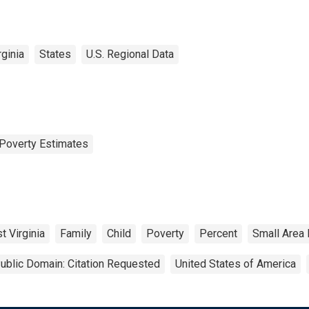
ginia
States
U.S. Regional Data
Poverty Estimates
t Virginia
Family
Child
Poverty
Percent
Small Area
ublic Domain: Citation Requested
United States of America