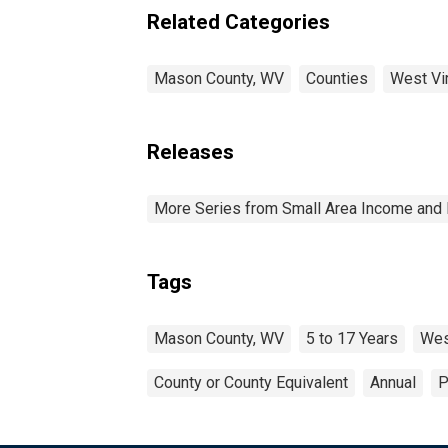
Related Categories
Mason County, WV
Counties
West Vir
Releases
More Series from Small Area Income and 
Tags
Mason County, WV
5 to 17 Years
Wes
County or County Equivalent
Annual
P