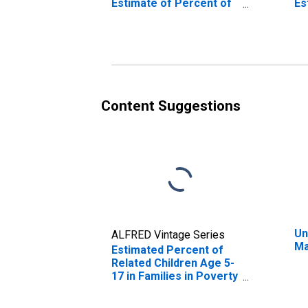
Estimate of Percent of
Es
Related Children Age 5-
Re
17 in Families in Poverty
17
for Mason County, WV
fo
Content Suggestions
Un
ALFRED Vintage Series
Ma
Estimated Percent of
Related Children Age 5-
17 in Families in Poverty
for Mason County, WV