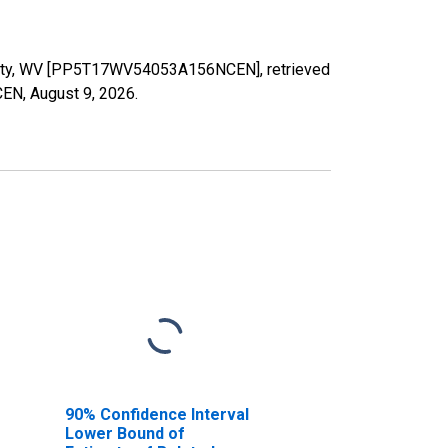
County, WV [PP5T17WV54053A156NCEN], retrieved
CEN,
August 9, 2026
.
90% Confidence Interval
Lower Bound of