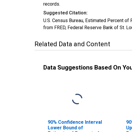
records.
Suggested Citation:
U.S. Census Bureau, Estimated Percent of
from FRED, Federal Reserve Bank of St. 
Related Data and Content
Data Suggestions Based On Yo
90% Confidence Interval
90
Lower Bound of
Up