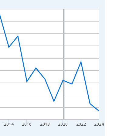
2014
2016
2018
2020
2022
2024