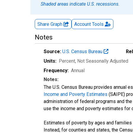
Shaded areas indicate U.S. recessions.
Share Graph
Account
Tools
Notes
Source:
U.S. Census Bureau
Re
Units:
Percent
, Not Seasonally Adjusted
Frequency:
Annual
Notes:
The U.S. Census Bureau provides annual esti
Income and Poverty Estimates
(SAIPE) prog
administration of federal programs and the a
use the income and poverty estimates for 
Estimates of poverty by ages and families 
Instead, for counties and states, the Cen