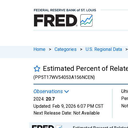
Home
>
Categories
>
U.S. Regional Data
>
Estimated Percent of Relat
(PP5T17WV54053A156NCEN)
Uni
Observations
Per
2024:
20.7
Not
Updated:
Feb 9, 2026
6:07 PM CST
Next Release Date:
Not Available
Chart
Estimated Percent of Related