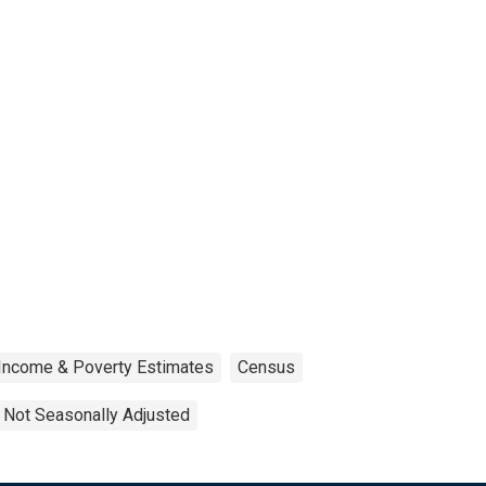
 Income & Poverty Estimates
Census
Not Seasonally Adjusted