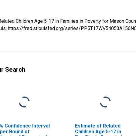
 Related Children Age 5-17 in Families in Poverty for Mason 
Louis; https://fred.stlouisfed.org/series/PP5T17WV54053A156N
ur Search
% Confidence Interval
Estimate of Related
per Bound of
Children Age 5-17 in