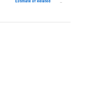
Estimate of Related
Children Age 5-17 in
Families in Poverty for
Mason County, WV