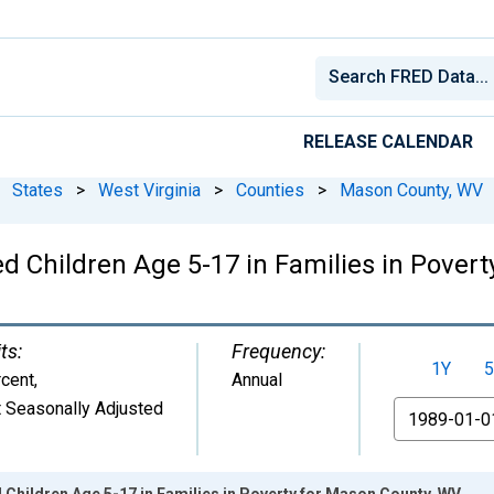
RELEASE CALENDAR
States
>
West Virginia
>
Counties
>
Mason County, WV
ed Children Age 5-17 in Families in Pover
ts:
Frequency:
1Y
5
cent
,
Annual
 Seasonally Adjusted
From
 Children Age 5-17 in Families in Poverty for Mason County, WV