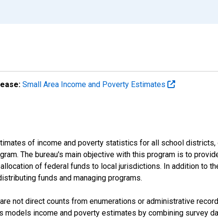
lease:
Small Area Income and Poverty Estimates
mates of income and poverty statistics for all school districts,
ram. The bureau's main objective with this program is to provid
llocation of federal funds to local jurisdictions. In addition to
distributing funds and managing programs.
are not direct counts from enumerations or administrative recor
sus models income and poverty estimates by combining survey dat