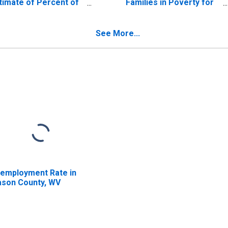
timate of Percent of
Families in Poverty for
lated Children Age 5-
Mason County, WV
 in Families in Poverty
r Mason County, WV
See More...
employment Rate in
son County, WV