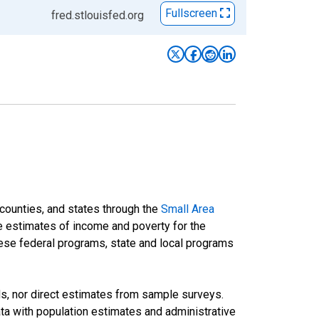
Fullscreen
fred.stlouisfed.org
 counties, and states through the
Small Area
e estimates of income and poverty for the
 these federal programs, state and local programs
ds, nor direct estimates from sample surveys.
a with population estimates and administrative