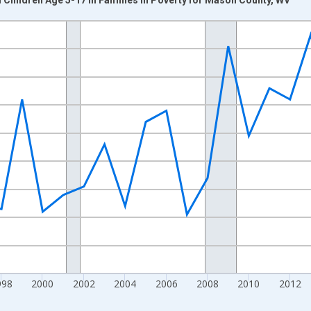
nges from 1989-01-01 1:00:00 to 2024-01-01 1:00:00.
xisRight.
998
2000
2002
2004
2006
2008
2010
2012