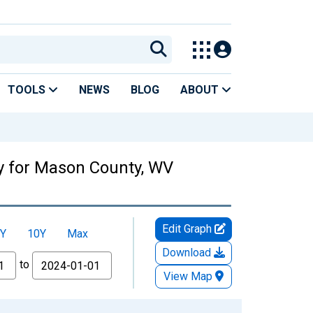
TOOLS
NEWS
BLOG
ABOUT
ty for Mason County, WV
Edit Graph
Y
10Y
Max
Download
to
View Map