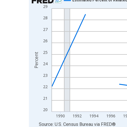
29
Line chart with 33 data points.
View as data table, Chart
28
The chart has 1 X axis displaying xAxis. Data ra
27
The chart has 2 Y axes displaying Percent and yA
26
25
Percent
24
23
22
21
20
1990
1992
1994
1996
1
End of interactive chart.
Source: U.S. Census Bureau
via
FRED
®