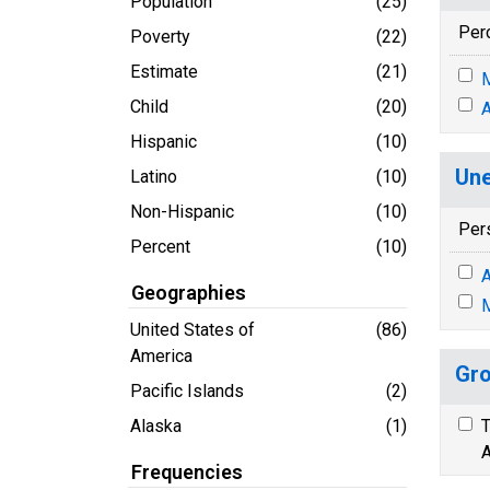
Population
(25)
Per
Poverty
(22)
Estimate
(21)
M
Child
(20)
A
Hispanic
(10)
Une
Latino
(10)
Non-Hispanic
(10)
Per
Percent
(10)
A
Geographies
M
United States of
(86)
America
Gro
Pacific Islands
(2)
Alaska
(1)
T
A
Frequencies