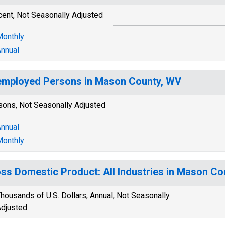
cent, Not Seasonally Adjusted
onthly
nnual
mployed Persons in Mason County, WV
sons, Not Seasonally Adjusted
nnual
onthly
ss Domestic Product: All Industries in Mason Co
housands of U.S. Dollars, Annual, Not Seasonally
djusted