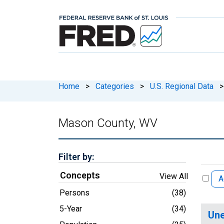
Home
>
Categories
>
U.S. Regional Data
>
Mason County, WV
Filter by:
Concepts
View All
A
Persons
(38)
5-Year
(34)
Une