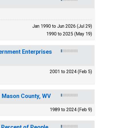
Jan 1990 to Jun 2026 (Jul 29)
1990 to 2025 (May 19)
ernment Enterprises
2001 to 2024 (Feb 5)
or Mason County, WV
1989 to 2024 (Feb 9)
 Percent of People