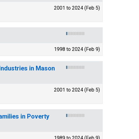
2001 to 2024 (Feb 5)
1998 to 2024 (Feb 9)
Industries in Mason
2001 to 2024 (Feb 5)
amilies in Poverty
1989 to 2024 (Feb 9)