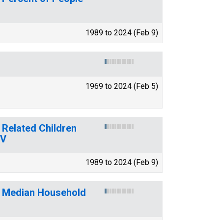
1989 to 2024 (Feb 9)
1969 to 2024 (Feb 5)
 Related Children
WV
1989 to 2024 (Feb 9)
f Median Household