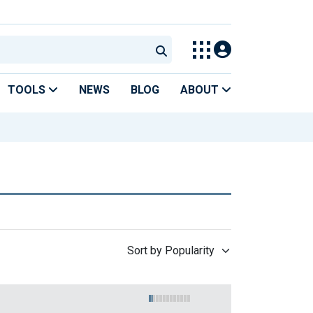
TOOLS
NEWS
BLOG
ABOUT
Sort by Popularity