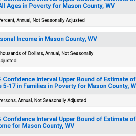
All Ages in Poverty for Mason County, WV
ercent, Annual, Not Seasonally Adjusted
sonal Income in Mason County, WV
housands of Dollars, Annual, Not Seasonally
djusted
 Confidence Interval Upper Bound of Estimate of
 5-17 in Families in Poverty for Mason County, 
ersons, Annual, Not Seasonally Adjusted
 Confidence Interval Upper Bound of Estimate o
ome for Mason County, WV