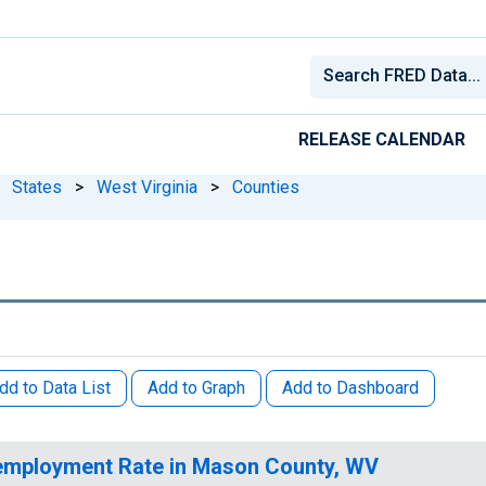
RELEASE CALENDAR
States
>
West Virginia
>
Counties
dd to Data List
Add to Graph
Add to Dashboard
mployment Rate in Mason County, WV