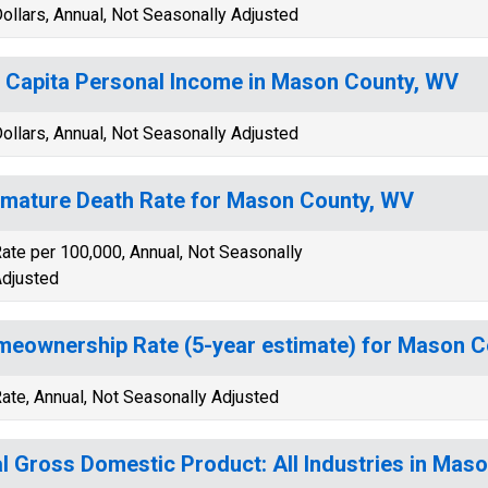
ollars, Annual, Not Seasonally Adjusted
 Capita Personal Income in Mason County, WV
ollars, Annual, Not Seasonally Adjusted
mature Death Rate for Mason County, WV
ate per 100,000, Annual, Not Seasonally
djusted
eownership Rate (5-year estimate) for Mason C
ate, Annual, Not Seasonally Adjusted
l Gross Domestic Product: All Industries in Mas