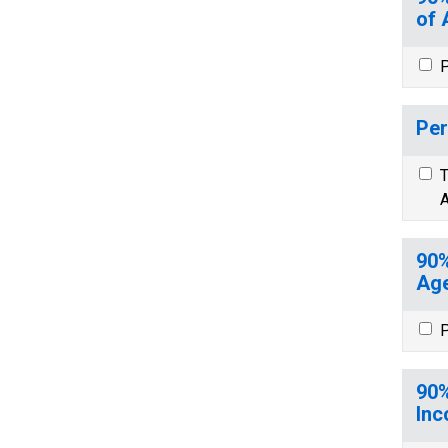
of 
P
Per
T
A
90%
Age
P
90%
Inc