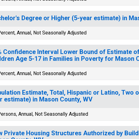
helor's Degree or Higher (5-year estimate) in M
ercent, Annual, Not Seasonally Adjusted
 Confidence Interval Lower Bound of Estimate of
ldren Age 5-17 in Families in Poverty for Mason
ercent, Annual, Not Seasonally Adjusted
ulation Estimate, Total, Hispanic or Latino, Two 
r estimate) in Mason County, WV
ersons, Annual, Not Seasonally Adjusted
 Private Housing Structures Authorized by Build