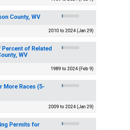
ason County, WV
2010 to 2024 (Jan 29)
 Percent of Related
 County, WV
1989 to 2024 (Feb 9)
or More Races (5-
2009 to 2024 (Jan 29)
ing Permits for