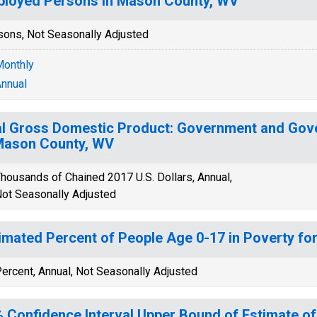
loyed Persons in Mason County, WV
sons, Not Seasonally Adjusted
onthly
nnual
l Gross Domestic Product: Government and Gov
Mason County, WV
housands of Chained 2017 U.S. Dollars, Annual,
ot Seasonally Adjusted
imated Percent of People Age 0-17 in Poverty f
ercent, Annual, Not Seasonally Adjusted
 Confidence Interval Upper Bound of Estimate of