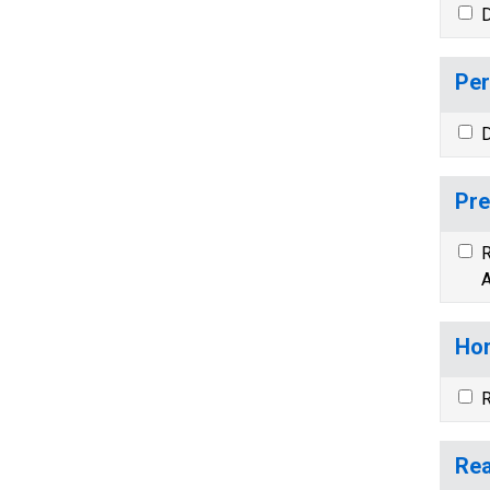
D
Per
D
Pre
R
A
Hom
R
Rea