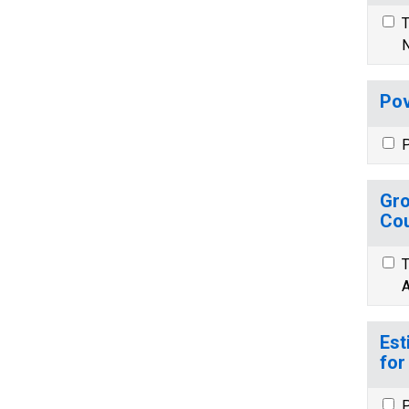
T
N
Pov
P
Gro
Cou
T
A
Est
for
P