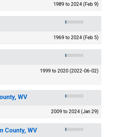
1989 to 2024 (Feb 9)
1969 to 2024 (Feb 5)
1999 to 2020 (2022-06-02)
ounty, WV
2009 to 2024 (Jan 29)
on County, WV