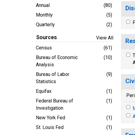
Annual
(80)
Dis
Monthly
(5)
P
Quarterly
(2)
Sources
View All
Res
Census
(61)
T
Bureau of Economic
(10)
A
Analysis
Bureau of Labor
(9)
Civ
Statistics
Equifax
(1)
Per
Federal Bureau of
(1)
Investigation
M
A
New York Fed
(1)
St. Louis Fed
(1)