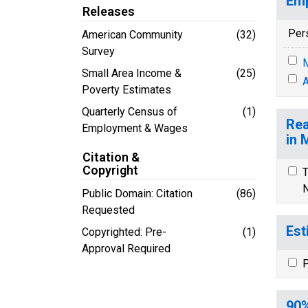
Emp
Releases
Per
American Community
(32)
Survey
M
Small Area Income &
(25)
A
Poverty Estimates
Quarterly Census of
(1)
Rea
Employment & Wages
in 
Citation &
Copyright
T
N
Public Domain: Citation
(86)
Requested
Est
Copyrighted: Pre-
(1)
Approval Required
P
90%