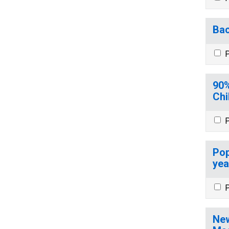
Bac
P
90%
Chi
P
Pop
yea
P
New