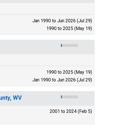
Jan 1990 to Jun 2026 (Jul 29)
1990 to 2025 (May 19)
1990 to 2025 (May 19)
Jan 1990 to Jun 2026 (Jul 29)
unty, WV
2001 to 2024 (Feb 5)