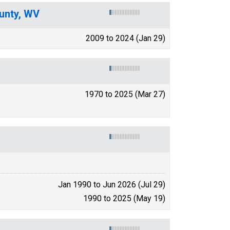
unty, WV
2009 to 2024 (Jan 29)
1970 to 2025 (Mar 27)
Jan 1990 to Jun 2026 (Jul 29)
1990 to 2025 (May 19)