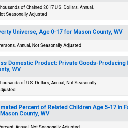
housands of Chained 2017 U.S. Dollars, Annual,
ot Seasonally Adjusted
erty Universe, Age 0-17 for Mason County, WV
ersons, Annual, Not Seasonally Adjusted
ss Domestic Product: Private Goods-Producing 
nty, WV
housands of U.S. Dollars, Annual, Not Seasonally
djusted
imated Percent of Related Children Age 5-17 in F
 Mason County, WV
ercent, Annual, Not Seasonally Adjusted