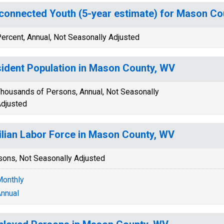
connected Youth (5-year estimate) for Mason Co
ercent, Annual, Not Seasonally Adjusted
ident Population in Mason County, WV
housands of Persons, Annual, Not Seasonally
djusted
ilian Labor Force in Mason County, WV
sons, Not Seasonally Adjusted
onthly
nnual