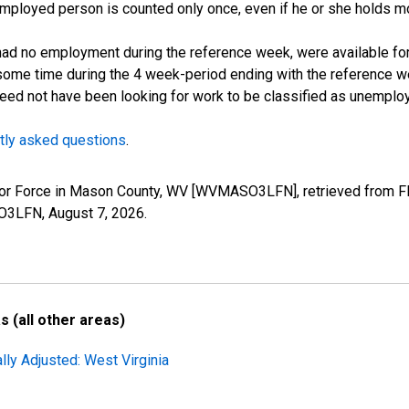
employed person is counted only once, even if he or she holds mo
d no employment during the reference week, were available for 
some time during the 4 week-period ending with the reference w
 need not have been looking for work to be classified as unemplo
tly asked questions
.
Labor Force in Mason County, WV [WVMASO3LFN], retrieved from F
SO3LFN,
August 7, 2026
.
 (all other areas)
lly Adjusted: West Virginia