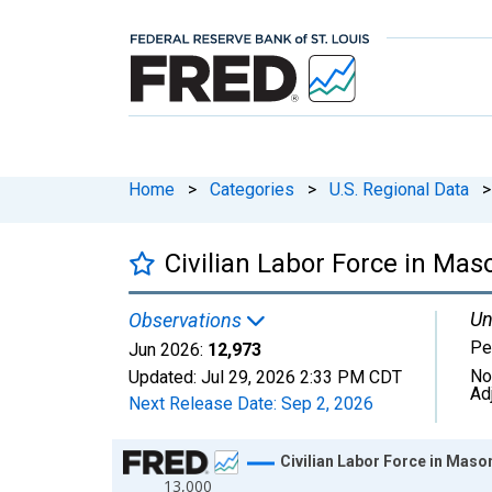
Home
>
Categories
>
U.S. Regional Data
>
Civilian Labor Force in Ma
Un
Observations
Pe
Jun 2026:
12,973
No
Updated:
Jul 29, 2026
2:33 PM CDT
Ad
Next Release Date:
Sep 2, 2026
Chart
Civilian Labor Force in Maso
13,000