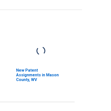
New Patent
Assignments in Mason
County, WV