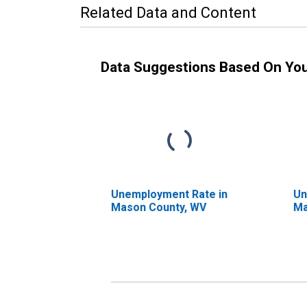
Related Data and Content
Data Suggestions Based On Yo
Unemployment Rate in
Un
Mason County, WV
Ma