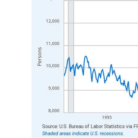
Line chart with 438 data points.
View as data table, Chart
The chart has 1 X axis displaying xAxis. Data ra
12,000
The chart has 2 Y axes displaying Persons and yA
11,000
Persons
10,000
9,000
8,000
1995
End of interactive chart.
Source: U.S. Bureau of Labor Statistics
via
F
Shaded areas indicate U.S. recessions.