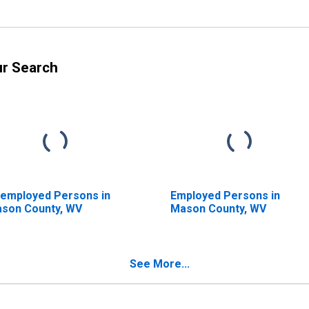
ur Search
employed Persons in
Employed Persons in
son County, WV
Mason County, WV
See More...