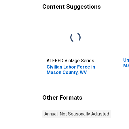
Content Suggestions
Un
ALFRED Vintage Series
Ma
Civilian Labor Force in
Mason County, WV
Other Formats
Annual, Not Seasonally Adjusted