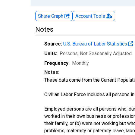
Share Graph
Account
Tools
Notes
Source:
U.S. Bureau of Labor Statistics
Units:
Persons
, Not Seasonally Adjusted
Frequency:
Monthly
Notes:
These data come from the Current Populati
Civilian Labor Force includes all persons i
Employed persons are all persons who, duri
worked in their own business or profession
their family, or (b) were not working but w
problems, maternity or paternity leave, lab