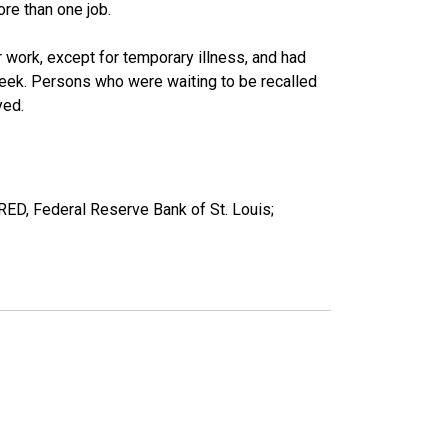
re than one job.
work, except for temporary illness, and had
eek. Persons who were waiting to be recalled
yed.
RED, Federal Reserve Bank of St. Louis;