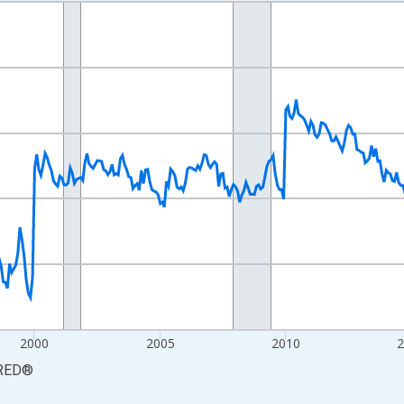
nges from 1990-01-01 1:00:00 to 2026-06-01 1:00:00.
xisRight.
2000
2005
2010
RED
®