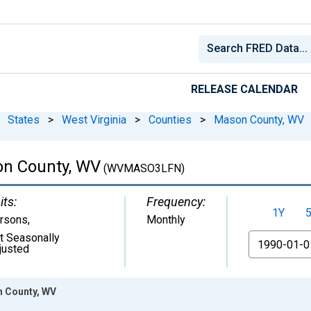
RELEASE CALENDAR
States
>
West Virginia
>
Counties
>
Mason County, WV
son County, WV
(WVMASO3LFN)
its:
Frequency:
1Y
rsons
,
Monthly
t Seasonally
From
justed
n County, WV