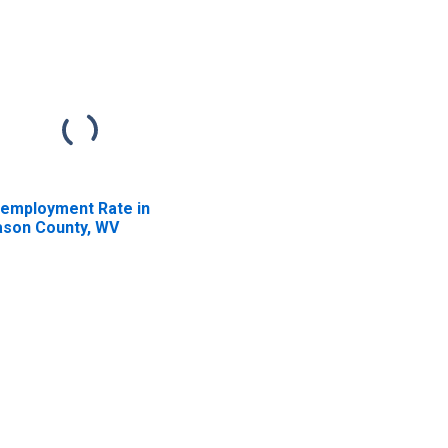
employment Rate in
son County, WV