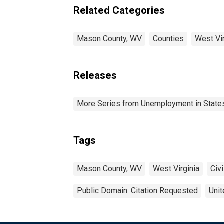
Related Categories
Mason County, WV
Counties
West Vir
Releases
More Series from Unemployment in States 
Tags
Mason County, WV
West Virginia
Civi
Public Domain: Citation Requested
Unit