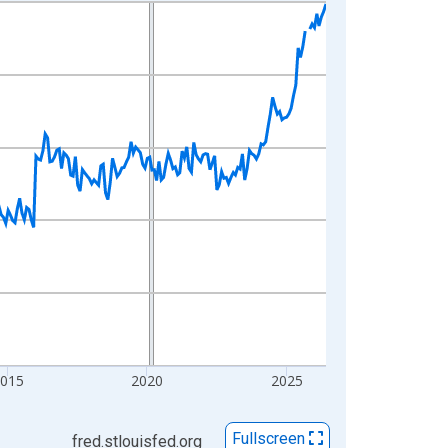
2015
2020
2025
Fullscreen
fred.stlouisfed.org