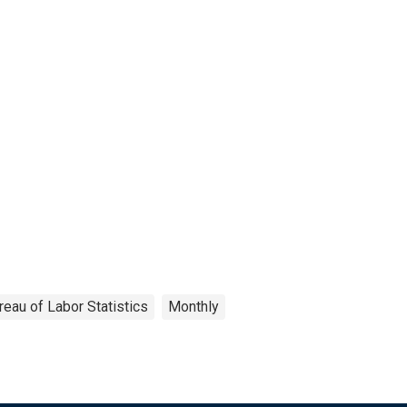
reau of Labor Statistics
Monthly