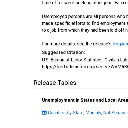
time off or were seeking other jobs. Each 
Unemployed persons are all persons who ha
made specific efforts to find employment 
to a job from which they had been laid off
For more details, see the release's
frequen
Suggested Citation:
U.S. Bureau of Labor Statistics, Civilian 
https://fred.stlouisfed.org/series/WVMA
Release Tables
Unemployment in States and Local Areas
Counties by State, Monthly, Not Seasona