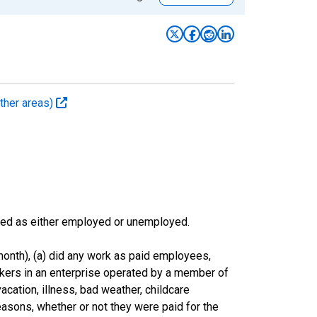
ther areas)
sified as either employed or unemployed.
onth), (a) did any work as paid employees,
rkers in an enterprise operated by a member of
cation, illness, bad weather, childcare
easons, whether or not they were paid for the