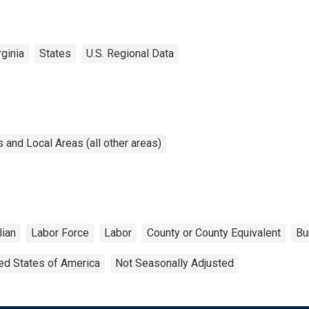
ginia
States
U.S. Regional Data
and Local Areas (all other areas)
lian
Labor Force
Labor
County or County Equivalent
Bu
ed States of America
Not Seasonally Adjusted