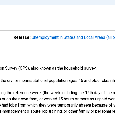
Release:
Unemployment in States and Local Areas (all o
on Survey (CPS), also known as the household survey.
n the civilian noninstitutional population ages 16 and older clas
ng the reference week (the week including the 12th day of the m
 or on their own farm, or worked 15 hours or more as unpaid wo
ho had jobs from which they were temporarily absent because of va
or-management dispute, job training, or other family or personal r