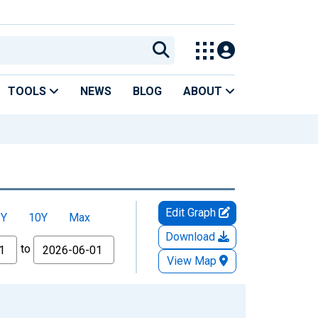
TOOLS
NEWS
BLOG
ABOUT
Edit Graph
5Y
10Y
Max
Download
to
View Map