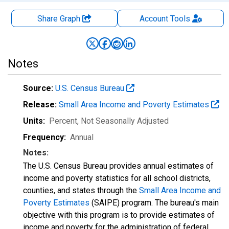
Share Graph
Account
Tools
Notes
Source:
U.S. Census Bureau
Release:
Small Area Income and Poverty Estimates
Units:
Percent
, Not Seasonally Adjusted
Frequency:
Annual
Notes:
The U.S. Census Bureau provides annual estimates of
income and poverty statistics for all school districts,
counties, and states through the
Small Area Income and
Poverty Estimates
(SAIPE) program. The bureau's main
objective with this program is to provide estimates of
income and poverty for the administration of federal