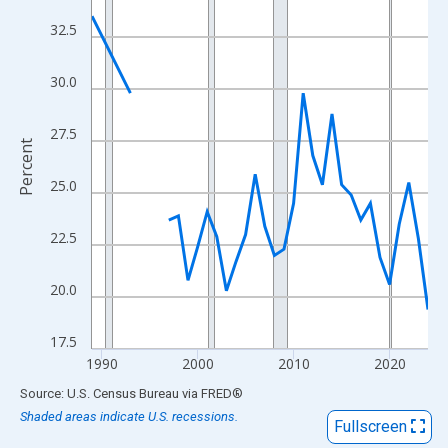
View as data table, Chart
32.5
The chart has 1 X axis displaying xAxis. Data ranges from 1989
The chart has 2 Y axes displaying Percent and yAxisRight.
30.0
27.5
Percent
25.0
22.5
20.0
17.5
1990
2000
2010
2020
End of interactive chart.
Source: U.S. Census Bureau
via
FRED
®
Shaded areas indicate U.S. recessions.
Fullscreen