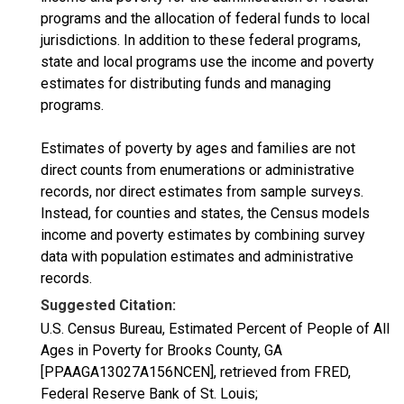
programs and the allocation of federal funds to local
jurisdictions. In addition to these federal programs,
state and local programs use the income and poverty
estimates for distributing funds and managing
programs.
Estimates of poverty by ages and families are not
direct counts from enumerations or administrative
records, nor direct estimates from sample surveys.
Instead, for counties and states, the Census models
income and poverty estimates by combining survey
data with population estimates and administrative
records.
Suggested Citation:
U.S. Census Bureau, Estimated Percent of People of All
Ages in Poverty for Brooks County, GA
[PPAAGA13027A156NCEN], retrieved from FRED,
Federal Reserve Bank of St. Louis;