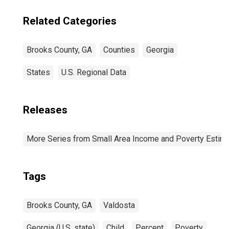
Brooks County,
GA
Related Categories
Brooks County, GA
Counties
Georgia
States
U.S. Regional Data
Releases
More Series from Small Area Income and Poverty Estim
Tags
Brooks County, GA
Valdosta
Georgia (U.S. state)
Child
Percent
Poverty