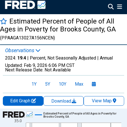
Estimated Percent of People of All
Ages in Poverty for Brooks County, GA
(PPAAGA13027A156NCEN)
Observations
2024:
19.4
| Percent, Not Seasonally Adjusted |
Annual
Updated:
Feb 9, 2026
6:06 PM CST
Next Release Date:
Not Available
1Y
5Y
10Y
Max
Edit Graph
View Map
Download
Chart
Estimated Percent of People of All Ages in Poverty for
Brooks County, GA
35.0
Line chart with 33 data points.