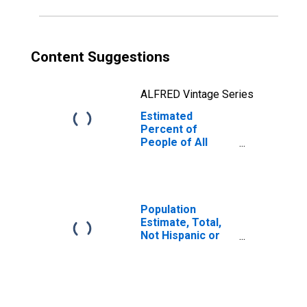
Content Suggestions
ALFRED Vintage Series
Estimated
Percent of
People of All
Ages in Poverty
for Brooks
County, GA
Population
Estimate, Total,
Not Hispanic or
Latino, Native
Hawaiian and
Other Pacific
Islander Alone (5-
year estimate) in