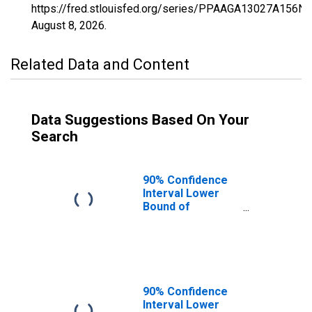
https://fred.stlouisfed.org/series/PPAAGA13027A156N
August 8, 2026
.
Related Data and Content
Data Suggestions Based On Your
Search
90% Confidence
Interval Lower
Bound of
Estimate of
Percent of
People of All
Ages in Poverty
for Brooks
County, GA
90% Confidence
Interval Lower