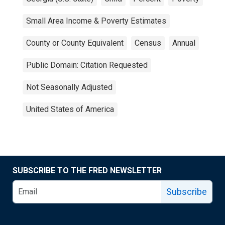
Small Area Income & Poverty Estimates
County or County Equivalent
Census
Annual
Public Domain: Citation Requested
Not Seasonally Adjusted
United States of America
SUBSCRIBE TO THE FRED NEWSLETTER
Subscribe