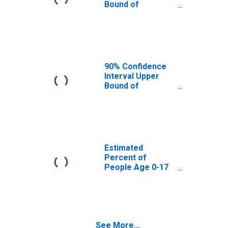
Bound of
Estimate of
Percent of
People Age 0-17
in Poverty for
Brooks County,
GA
90% Confidence
Interval Upper
Bound of
Estimate of
Percent of
People of All
Ages in Poverty
for Brooks
County, GA
Estimated
Percent of
People Age 0-17
in Poverty for
Brooks County,
GA
See More...