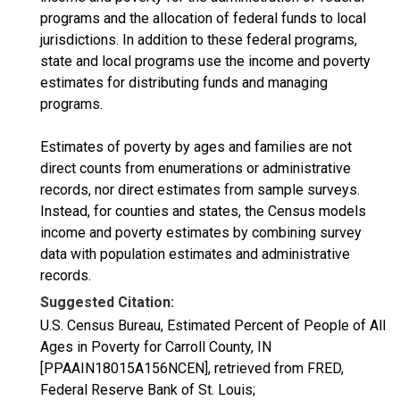
programs and the allocation of federal funds to local
jurisdictions. In addition to these federal programs,
state and local programs use the income and poverty
estimates for distributing funds and managing
programs.
Estimates of poverty by ages and families are not
direct counts from enumerations or administrative
records, nor direct estimates from sample surveys.
Instead, for counties and states, the Census models
income and poverty estimates by combining survey
data with population estimates and administrative
records.
Suggested Citation:
U.S. Census Bureau, Estimated Percent of People of All
Ages in Poverty for Carroll County, IN
[PPAAIN18015A156NCEN], retrieved from FRED,
Federal Reserve Bank of St. Louis;