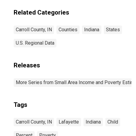
Related Categories
Carroll County, IN
Counties
Indiana
States
U.S. Regional Data
Releases
More Series from Small Area Income and Poverty Estim
Tags
Carroll County, IN
Lafayette
Indiana
Child
Percent
Poverty