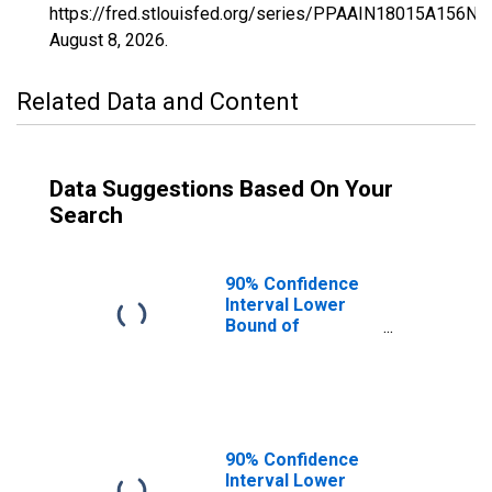
https://fred.stlouisfed.org/series/PPAAIN18015A156NC
August 8, 2026
.
Related Data and Content
Data Suggestions Based On Your
Search
90% Confidence
Interval Lower
Bound of
Estimate of
Percent of
People of All
Ages in Poverty
for Carroll
County, IN
90% Confidence
Interval Lower