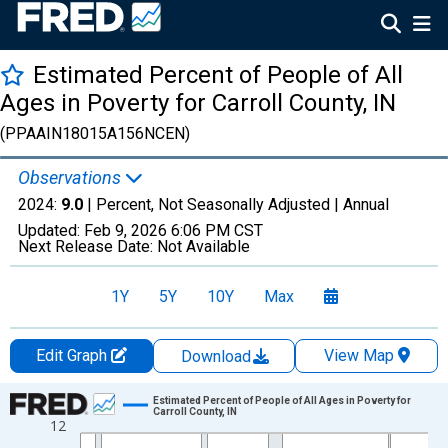
Estimated Percent of People of All
Ages in Poverty for Carroll County, IN
(PPAAIN18015A156NCEN)
Observations
2024:
9.0
| Percent, Not Seasonally Adjusted |
Annual
Updated:
Feb 9, 2026
6:06 PM CST
Next Release Date:
Not Available
1Y
5Y
10Y
Max
Edit Graph
View Map
Download
Chart
Estimated Percent of People of All Ages in Poverty for
Carroll County, IN
12
Line chart with 33 data points.