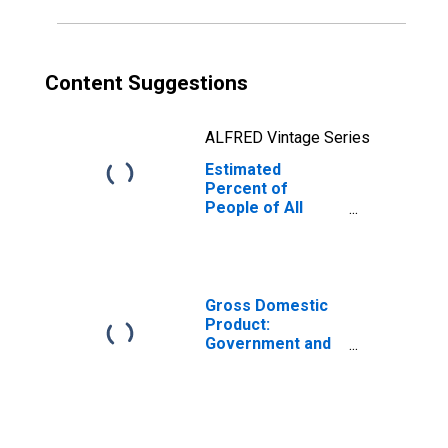
Content Suggestions
ALFRED Vintage Series
Estimated
Percent of
People of All
Ages in Poverty
for Carroll
County, IN
Gross Domestic
Product:
Government and
Government
Enterprises in
Carroll County, IN