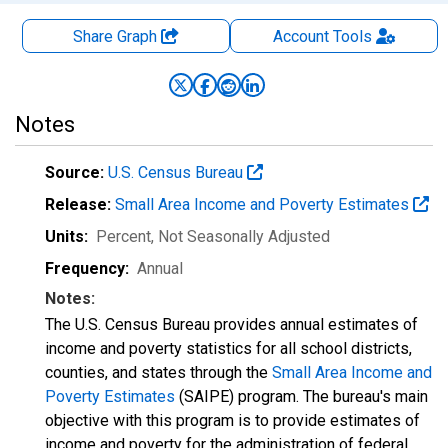
Share Graph
Account
Tools
Notes
Source:
U.S. Census Bureau
Release:
Small Area Income and Poverty Estimates
Units:
Percent
, Not Seasonally Adjusted
Frequency:
Annual
Notes:
The U.S. Census Bureau provides annual estimates of
income and poverty statistics for all school districts,
counties, and states through the
Small Area Income and
Poverty Estimates
(SAIPE) program. The bureau's main
objective with this program is to provide estimates of
income and poverty for the administration of federal