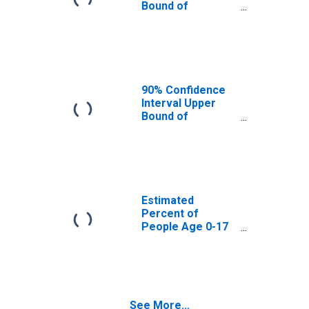
Bound of
Estimate of
Percent of
People Age 0-17
in Poverty for
Carroll County, IN
90% Confidence
Interval Upper
Bound of
Estimate of
Percent of
People of All
Ages in Poverty
for Carroll
County, IN
Estimated
Percent of
People Age 0-17
in Poverty for
Carroll County, IN
See More...