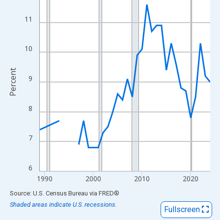
View as data table, Chart
The chart has 1 X axis displaying xAxis. Data ranges from 1989
11
The chart has 2 Y axes displaying Percent and yAxisRight.
10
Percent
9
8
7
6
1990
2000
2010
2020
End of interactive chart.
Source: U.S. Census Bureau
via
FRED
®
Shaded areas indicate U.S. recessions.
Fullscreen