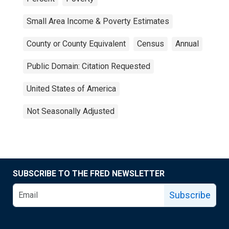
Small Area Income & Poverty Estimates
County or County Equivalent
Census
Annual
Public Domain: Citation Requested
United States of America
Not Seasonally Adjusted
SUBSCRIBE TO THE FRED NEWSLETTER
Subscribe