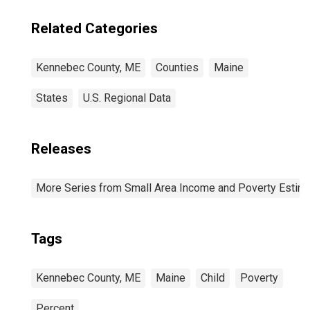
Related Categories
Kennebec County, ME
Counties
Maine
States
U.S. Regional Data
Releases
More Series from Small Area Income and Poverty Estim
Tags
Kennebec County, ME
Maine
Child
Poverty
Percent