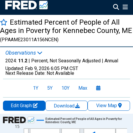
Estimated Percent of People of All
Ages in Poverty for Kennebec County, ME
(PPAAME23011A156NCEN)
Observations
2024:
11.2
| Percent, Not Seasonally Adjusted |
Annual
Updated:
Feb 9, 2026
6:05 PM CST
Next Release Date:
Not Available
1Y
5Y
10Y
Max
Edit Graph
View Map
Download
Chart
Estimated Percent of People of All Ages in Poverty for
Kennebec County, ME
15
Line chart with 33 data points.