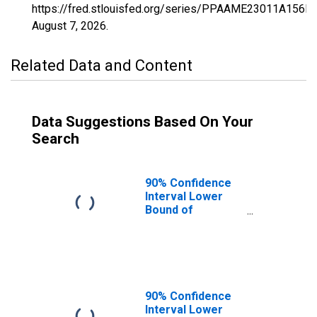
https://fred.stlouisfed.org/series/PPAAME23011A156N
August 7, 2026
.
Related Data and Content
Data Suggestions Based On Your
Search
90% Confidence
Interval Lower
Bound of
Estimate of
Percent of
People of All
Ages in Poverty
for Kennebec
County, ME
90% Confidence
Interval Lower