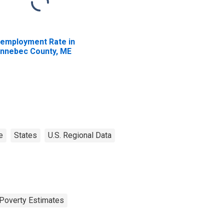
employment Rate in
nnebec County, ME
e
States
U.S. Regional Data
Poverty Estimates