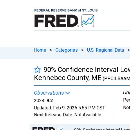
Home
>
Categories
>
U.S. Regional Data
>
90% Confidence Interval Low
Kennebec County, ME
(PPCILBAAM
Uni
Observations
Per
2024:
9.2
Not
Updated:
Feb 9, 2026
5:55 PM CST
Next Release Date:
Not Available
Chart
90% Confidence Interval Lowe