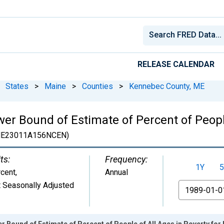
RELEASE CALENDAR
States
>
Maine
>
Counties
>
Kennebec County, ME
er Bound of Estimate of Percent of People
E23011A156NCEN)
ts:
Frequency:
1Y
5
cent
,
Annual
 Seasonally Adjusted
From
r Bound of Estimate of Percent of People of All Ages in Poverty fo