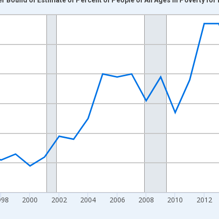
nges from 1989-01-01 1:00:00 to 2024-01-01 1:00:00.
xisRight.
998
2000
2002
2004
2006
2008
2010
2012