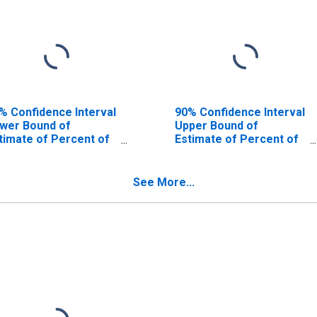
% Confidence Interval
90% Confidence Interval
wer Bound of
Upper Bound of
timate of Percent of
Estimate of Percent of
ople Age 0-17 in
People of All Ages in
verty for Kennebec
Poverty for Kennebec
unty, ME
County, ME
See More...