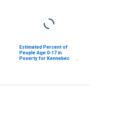
Estimated Percent of
People Age 0-17 in
Poverty for Kennebec
County, ME