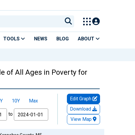
TOOLS
NEWS
BLOG
ABOUT
 of All Ages in Poverty for
Edit Graph
Y
10Y
Max
Download
to
View Map
r Kennebec County, ME