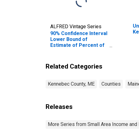
Un
ALFRED Vintage Series
Ke
90% Confidence Interval
Lower Bound of
Estimate of Percent of
People of All Ages in
Poverty for Kennebec
County, ME
Related Categories
Kennebec County, ME
Counties
Main
Releases
More Series from Small Area Income and 