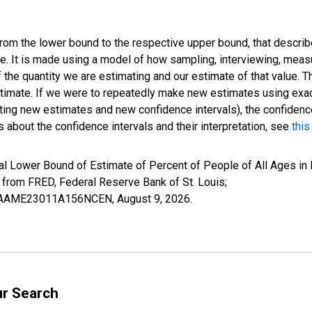
 from the lower bound to the respective upper bound, that describ
ate. It is made using a model of how sampling, interviewing, meas
 the quantity we are estimating and our estimate of that value. T
estimate. If we were to repeatedly make new estimates using ex
ing new estimates and new confidence intervals), the confidence 
 about the confidence intervals and their interpretation, see
this
al Lower Bound of Estimate of Percent of People of All Ages in
om FRED, Federal Reserve Bank of St. Louis;
CILBAAME23011A156NCEN,
August 9, 2026
.
ur Search