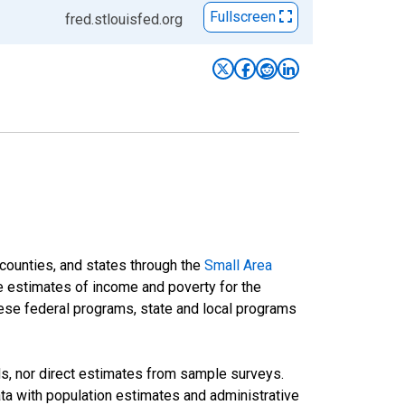
Fullscreen
fred.stlouisfed.org
 counties, and states through the
Small Area
e estimates of income and poverty for the
 these federal programs, state and local programs
ds, nor direct estimates from sample surveys.
a with population estimates and administrative