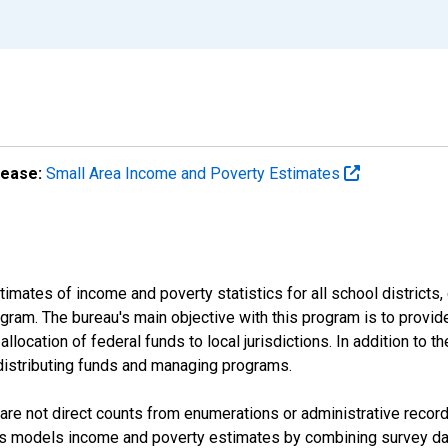
lease:
Small Area Income and Poverty Estimates
mates of income and poverty statistics for all school districts,
ram. The bureau's main objective with this program is to provid
llocation of federal funds to local jurisdictions. In addition to
distributing funds and managing programs.
are not direct counts from enumerations or administrative recor
sus models income and poverty estimates by combining survey dat