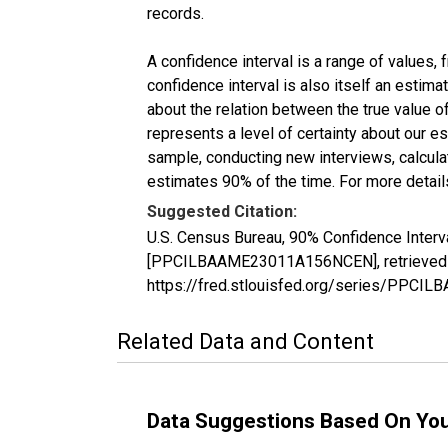
records.
A confidence interval is a range of values,
confidence interval is also itself an estim
about the relation between the true value of
represents a level of certainty about our 
sample, conducting new interviews, calculat
estimates 90% of the time. For more details
Suggested Citation:
U.S. Census Bureau, 90% Confidence Interv
[PPCILBAAME23011A156NCEN], retrieved fr
https://fred.stlouisfed.org/series/PP
Related Data and Content
Data Suggestions Based On Yo