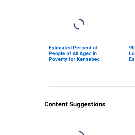
Estimated Percent of
90
People of All Ages in
Lo
Poverty for Kennebec
Es
County, ME
Pe
Po
Co
Content Suggestions