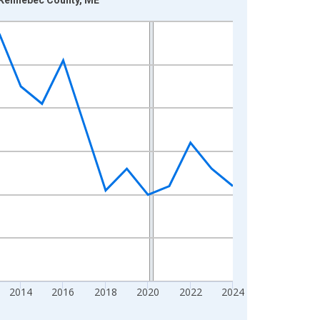
2014
2016
2018
2020
2022
2024