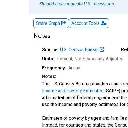
Shaded areas indicate U.S. recessions.
Share Graph
Account
Tools
Notes
Source:
U.S. Census Bureau
Re
Units:
Percent
, Not Seasonally Adjusted
Frequency:
Annual
Notes:
The U.S. Census Bureau provides annual esti
Income and Poverty Estimates
(SAIPE) prog
administration of federal programs and the a
use the income and poverty estimates for 
Estimates of poverty by ages and families 
Instead, for counties and states, the Cen