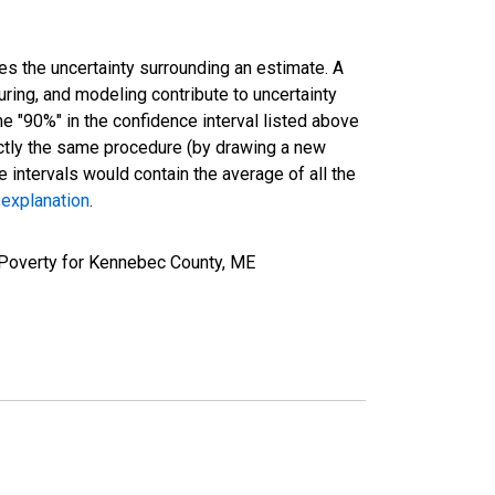
es the uncertainty surrounding an estimate. A
uring, and modeling contribute to uncertainty
he "90%" in the confidence interval listed above
actly the same procedure (by drawing a new
intervals would contain the average of all the
 explanation
.
 Poverty for Kennebec County, ME