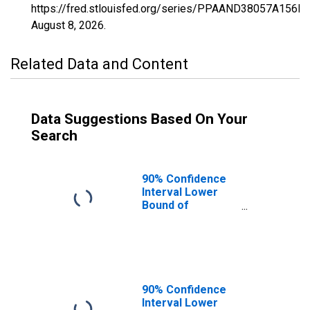
https://fred.stlouisfed.org/series/PPAAND38057A156N
August 8, 2026
.
Related Data and Content
Data Suggestions Based On Your
Search
90% Confidence
Interval Lower
Bound of
Estimate of
Percent of
People of All
Ages in Poverty
for Mercer
County, ND
90% Confidence
Interval Lower