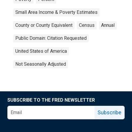
Small Area Income & Poverty Estimates
County or County Equivalent
Census
Annual
Public Domain: Citation Requested
United States of America
Not Seasonally Adjusted
SUBSCRIBE TO THE FRED NEWSLETTER
Subscribe