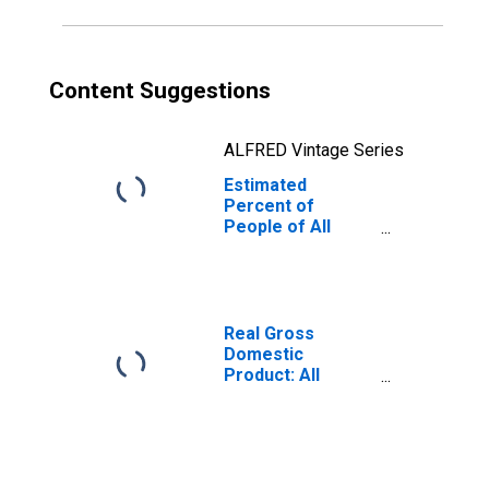
Content Suggestions
ALFRED Vintage Series
Estimated
Percent of
People of All
Ages in Poverty
for Mercer
County, ND
Real Gross
Domestic
Product: All
Industries in
Mercer County,
ND