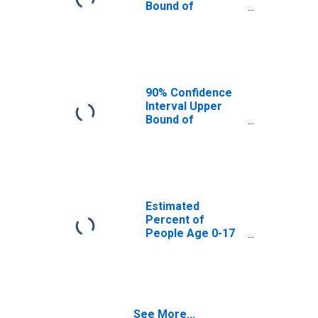
Bound of
Estimate of
Percent of
People Age 0-17
in Poverty for
Mercer County,
ND
90% Confidence
Interval Upper
Bound of
Estimate of
Percent of
People of All
Ages in Poverty
for Mercer
County, ND
Estimated
Percent of
People Age 0-17
in Poverty for
Mercer County,
ND
See More...