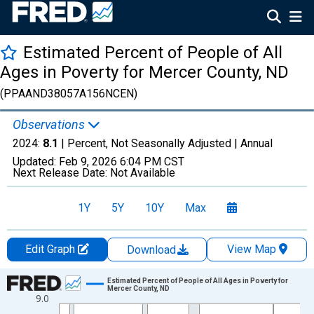
Estimated Percent of People of All
Ages in Poverty for Mercer County, ND
(PPAAND38057A156NCEN)
Observations
2024:
8.1
| Percent, Not Seasonally Adjusted |
Annual
Updated:
Feb 9, 2026
6:04 PM CST
Next Release Date:
Not Available
1Y
5Y
10Y
Max
Edit Graph
View Map
Download
Chart
Estimated Percent of People of All Ages in Poverty for
Mercer County, ND
9.0
Line chart with 33 data points.