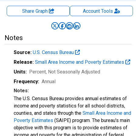
Share Graph
Account
Tools
Notes
Source:
U.S. Census Bureau
Release:
Small Area Income and Poverty Estimates
Units:
Percent
, Not Seasonally Adjusted
Frequency:
Annual
Notes:
The U.S. Census Bureau provides annual estimates of
income and poverty statistics for all school districts,
counties, and states through the
Small Area Income and
Poverty Estimates
(SAIPE) program. The bureau's main
objective with this program is to provide estimates of
income and poverty for the administration of federal