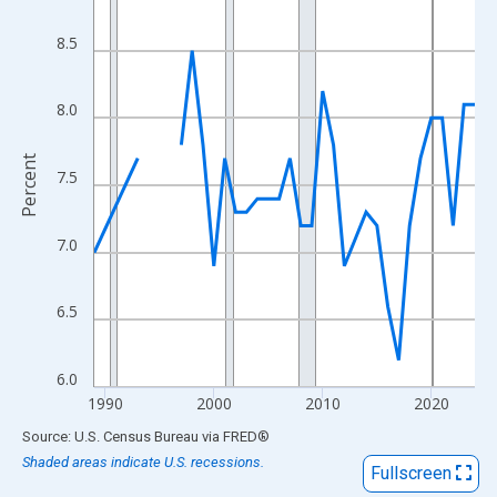
View as data table, Chart
The chart has 1 X axis displaying xAxis. Data ranges from 1989
8.5
The chart has 2 Y axes displaying Percent and yAxisRight.
8.0
Percent
7.5
7.0
6.5
6.0
1990
2000
2010
2020
End of interactive chart.
Source: U.S. Census Bureau
via
FRED
®
Shaded areas indicate U.S. recessions.
Fullscreen