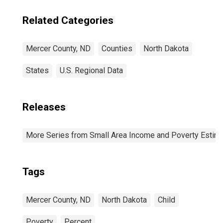
Related Categories
Mercer County, ND
Counties
North Dakota
States
U.S. Regional Data
Releases
More Series from Small Area Income and Poverty Estim
Tags
Mercer County, ND
North Dakota
Child
Poverty
Percent