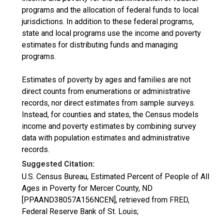
programs and the allocation of federal funds to local
jurisdictions. In addition to these federal programs,
state and local programs use the income and poverty
estimates for distributing funds and managing
programs.
Estimates of poverty by ages and families are not
direct counts from enumerations or administrative
records, nor direct estimates from sample surveys.
Instead, for counties and states, the Census models
income and poverty estimates by combining survey
data with population estimates and administrative
records.
Suggested Citation:
U.S. Census Bureau, Estimated Percent of People of All
Ages in Poverty for Mercer County, ND
[PPAAND38057A156NCEN], retrieved from FRED,
Federal Reserve Bank of St. Louis;