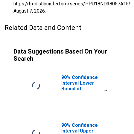
https://fred.stlouisfed.org/series/PPU18ND38057A156
August 7, 2026
.
Related Data and Content
Data Suggestions Based On Your
Search
90% Confidence
Interval Lower
Bound of
Estimate of
Percent of
People Age 0-17
in Poverty for
Mercer County,
ND
90% Confidence
Interval Upper