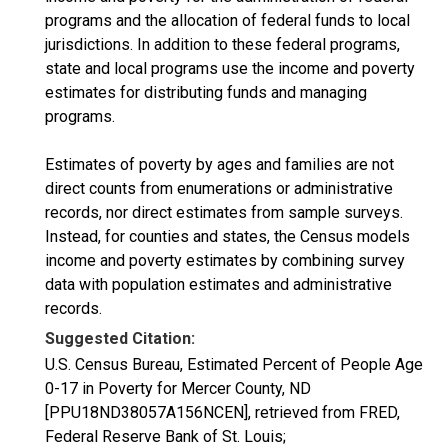
programs and the allocation of federal funds to local
jurisdictions. In addition to these federal programs,
state and local programs use the income and poverty
estimates for distributing funds and managing
programs.
Estimates of poverty by ages and families are not
direct counts from enumerations or administrative
records, nor direct estimates from sample surveys.
Instead, for counties and states, the Census models
income and poverty estimates by combining survey
data with population estimates and administrative
records.
Suggested Citation:
U.S. Census Bureau, Estimated Percent of People Age
0-17 in Poverty for Mercer County, ND
[PPU18ND38057A156NCEN], retrieved from FRED,
Federal Reserve Bank of St. Louis;