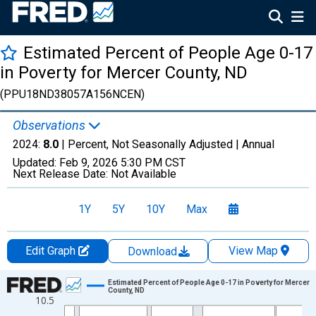
Estimated Percent of People Age 0-17
in Poverty for Mercer County, ND
(PPU18ND38057A156NCEN)
Observations
2024:
8.0
| Percent, Not Seasonally Adjusted |
Annual
Updated:
Feb 9, 2026
5:30 PM CST
Next Release Date:
Not Available
1Y
5Y
10Y
Max
Edit Graph
View Map
Download
Chart
Estimated Percent of People Age 0-17 in Poverty for Mercer
County, ND
10.5
Line chart with 33 data points.