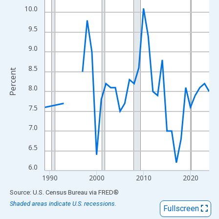
View as data table, Chart
10.0
The chart has 1 X axis displaying xAxis. Data ranges from 1989
9.5
The chart has 2 Y axes displaying Percent and yAxisRight.
9.0
8.5
Percent
8.0
7.5
7.0
6.5
6.0
1990
2000
2010
2020
End of interactive chart.
Source: U.S. Census Bureau
via
FRED
®
Shaded areas indicate U.S. recessions.
Fullscreen