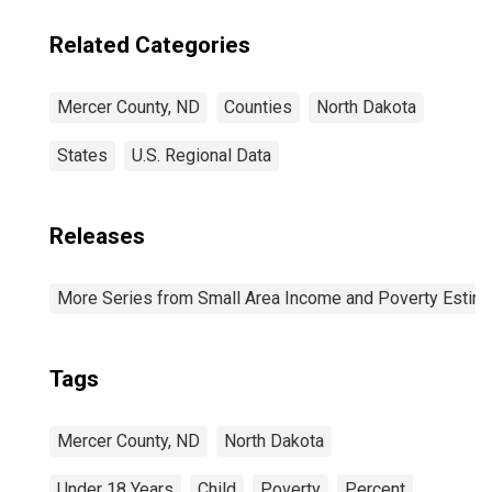
Related Categories
Mercer County, ND
Counties
North Dakota
States
U.S. Regional Data
Releases
More Series from Small Area Income and Poverty Estim
Tags
Mercer County, ND
North Dakota
Under 18 Years
Child
Poverty
Percent