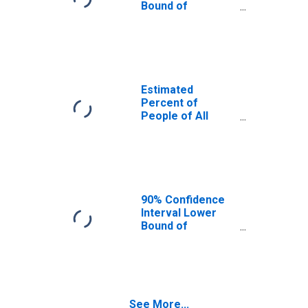
Bound of
Estimate of
Percent of
People Age 0-17
in Poverty for
Mercer County,
ND
Estimated
Percent of
People of All
Ages in Poverty
for Mercer
County, ND
90% Confidence
Interval Lower
Bound of
Estimate of
Percent of
People of All
Ages in Poverty
for Mercer
See More...
County, ND