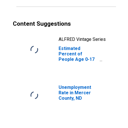
Content Suggestions
ALFRED Vintage Series
Estimated
Percent of
People Age 0-17
in Poverty for
Mercer County,
ND
Unemployment
Rate in Mercer
County, ND