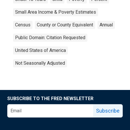
Small Area Income & Poverty Estimates
Census
County or County Equivalent
Annual
Public Domain: Citation Requested
United States of America
Not Seasonally Adjusted
SUBSCRIBE TO THE FRED NEWSLETTER
Subscribe