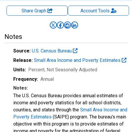
Share Graph
Account
Tools
Notes
Source:
U.S. Census Bureau
Release:
Small Area Income and Poverty Estimates
Units:
Percent
, Not Seasonally Adjusted
Frequency:
Annual
Notes:
The U.S. Census Bureau provides annual estimates of
income and poverty statistics for all school districts,
counties, and states through the
Small Area Income and
Poverty Estimates
(SAIPE) program. The bureau's main
objective with this program is to provide estimates of
income and poverty for the administration of federal