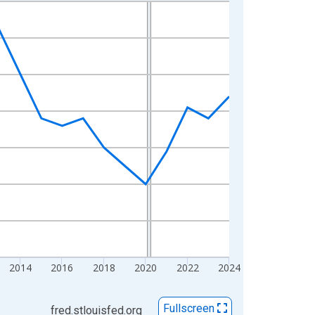
2014
2016
2018
2020
2022
2024
Fullscreen
fred.stlouisfed.org