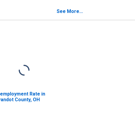
verty for Wyandot
Poverty for Wyandot
unty, OH
County, OH
See More...
employment Rate in
andot County, OH