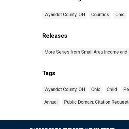
Wyandot County, OH
Counties
Ohio
Releases
More Series from Small Area Income and 
Tags
Wyandot County, OH
Ohio
Child
Pe
Annual
Public Domain: Citation Reques