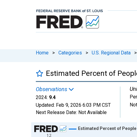
Home
>
Categories
>
U.S. Regional Data
>
Estimated Percent of People
Uni
Observations
Per
2024:
9.4
Not
Updated:
Feb 9, 2026
6:03 PM CST
Next Release Date:
Not Available
Chart
Estimated Percent of People 
12