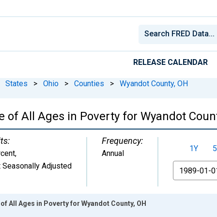
RELEASE CALENDAR
States
>
Ohio
>
Counties
>
Wyandot County, OH
 of All Ages in Poverty for Wyandot Coun
ts:
Frequency:
1Y
5
cent
,
Annual
 Seasonally Adjusted
From
of All Ages in Poverty for Wyandot County, OH