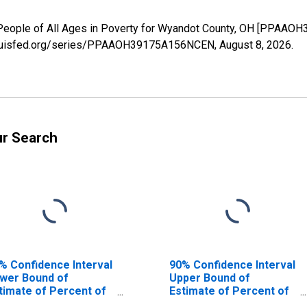
 People of All Ages in Poverty for Wyandot County, OH [PPAAO
.stlouisfed.org/series/PPAAOH39175A156NCEN,
August 8, 2026
.
ur Search
% Confidence Interval
90% Confidence Interval
wer Bound of
Upper Bound of
timate of Percent of
Estimate of Percent of
ople Age 0-17 in
People of All Ages in