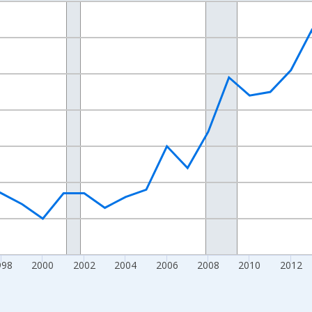
nges from 1989-01-01 1:00:00 to 2024-01-01 1:00:00.
xisRight.
998
2000
2002
2004
2006
2008
2010
2012