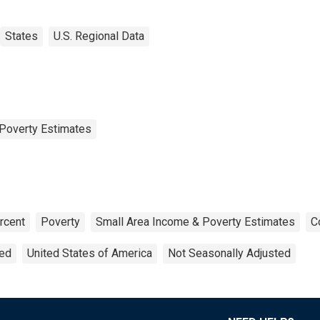
States
U.S. Regional Data
Poverty Estimates
rcent
Poverty
Small Area Income & Poverty Estimates
C
ted
United States of America
Not Seasonally Adjusted