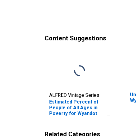
Poverty for Wyandot
Po
County, OH
Co
Content Suggestions
Un
ALFRED Vintage Series
Wy
Estimated Percent of
People of All Ages in
Poverty for Wyandot
County, OH
Related Categories