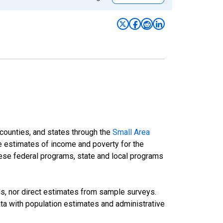
 counties, and states through the
Small Area
e estimates of income and poverty for the
 these federal programs, state and local programs
ds, nor direct estimates from sample surveys.
a with population estimates and administrative