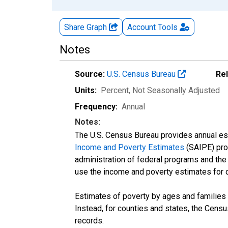
Share Graph
Account
Tools
Notes
Source:
U.S. Census Bureau
Re
Units:
Percent
, Not Seasonally Adjusted
Frequency:
Annual
Notes:
The U.S. Census Bureau provides annual esti
Income and Poverty Estimates
(SAIPE) prog
administration of federal programs and the a
use the income and poverty estimates for 
Estimates of poverty by ages and families 
Instead, for counties and states, the Cen
records.