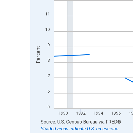
Line chart with 33 data points.
View as data table, Chart
11
The chart has 1 X axis displaying xAxis. Data ra
The chart has 2 Y axes displaying Percent and yA
10
9
Percent
8
7
6
5
1990
1992
1994
1996
1
End of interactive chart.
Source: U.S. Census Bureau
via
FRED
®
Shaded areas indicate U.S. recessions.