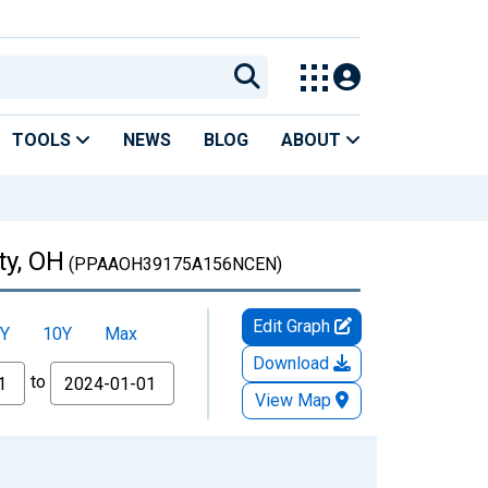
TOOLS
NEWS
BLOG
ABOUT
ty, OH
(PPAAOH39175A156NCEN)
Edit Graph
Y
10Y
Max
Download
to
View Map