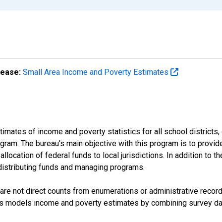
lease:
Small Area Income and Poverty Estimates
mates of income and poverty statistics for all school districts,
ram. The bureau's main objective with this program is to provid
llocation of federal funds to local jurisdictions. In addition to
distributing funds and managing programs.
are not direct counts from enumerations or administrative recor
sus models income and poverty estimates by combining survey dat