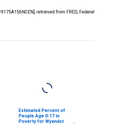
H39175A156NCEN], retrieved from FRED, Federal
Estimated Percent of
People Age 0-17 in
Poverty for Wyandot
County, OH