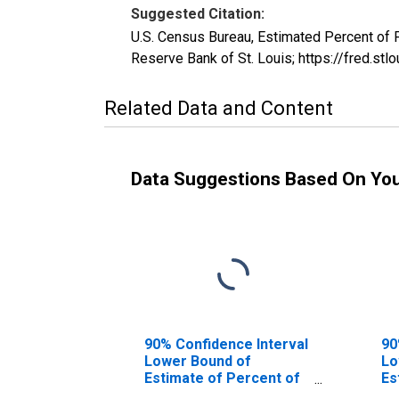
Suggested Citation:
U.S. Census Bureau, Estimated Percent of
Reserve Bank of St. Louis; https://fred
Related Data and Content
Data Suggestions Based On Yo
90% Confidence Interval
90
Lower Bound of
Lo
Estimate of Percent of
Es
People of All Ages in
Pe