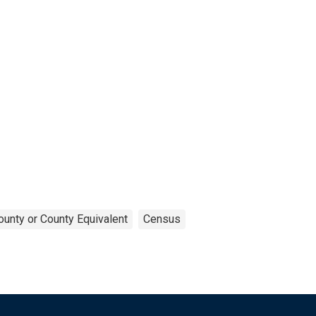
ounty or County Equivalent
Census