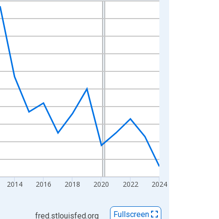
2014
2016
2018
2020
2022
2024
Fullscreen
fred.stlouisfed.org