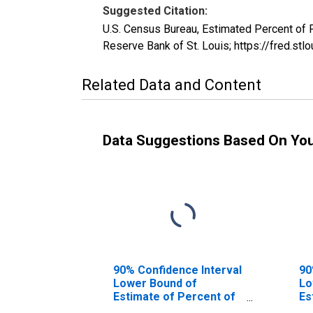
Suggested Citation:
U.S. Census Bureau, Estimated Percent of
Reserve Bank of St. Louis; https://fred.
Related Data and Content
Data Suggestions Based On Yo
90% Confidence Interval
90
Lower Bound of
Lo
Estimate of Percent of
Es
People of All Ages in
Pe