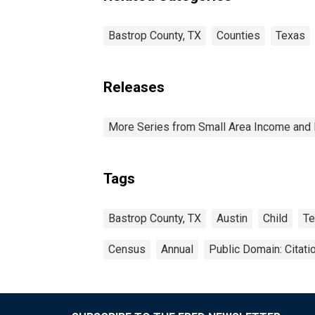
Bastrop County, TX
Counties
Texas
Releases
More Series from Small Area Income and 
Tags
Bastrop County, TX
Austin
Child
Te
Census
Annual
Public Domain: Citat