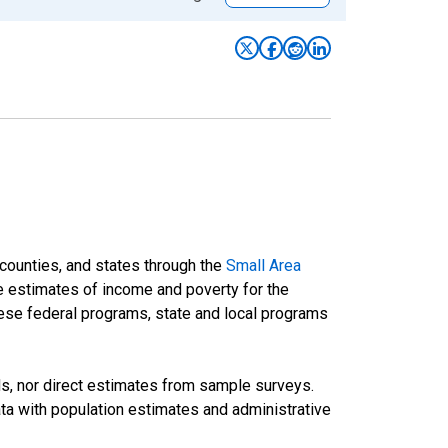
 counties, and states through the
Small Area
e estimates of income and poverty for the
 these federal programs, state and local programs
ds, nor direct estimates from sample surveys.
a with population estimates and administrative