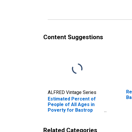
Poverty for Bastrop
Po
County, TX
Co
Content Suggestions
Re
ALFRED Vintage Series
Ba
Estimated Percent of
People of All Ages in
Poverty for Bastrop
County, TX
Related Categories