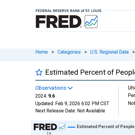
Home
>
Categories
>
U.S. Regional Data
>
Estimated Percent of People
Uni
Observations
Per
2024:
9.6
Not
Updated:
Feb 9, 2026
6:02 PM CST
Next Release Date:
Not Available
Chart
Estimated Percent of People 
19