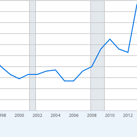
nges from 1989-01-01 1:00:00 to 2024-01-01 1:00:00.
xisRight.
998
2000
2002
2004
2006
2008
2010
2012