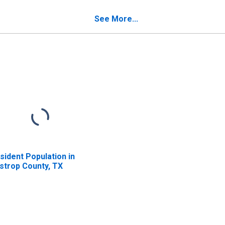
verty for Bastrop
Poverty for Bastrop
unty, TX
County, TX
See More...
sident Population in
strop County, TX