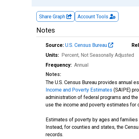
Share Graph
Account
Tools
Notes
Source:
U.S. Census Bureau
Re
Units:
Percent
, Not Seasonally Adjusted
Frequency:
Annual
Notes:
The U.S. Census Bureau provides annual esti
Income and Poverty Estimates
(SAIPE) prog
administration of federal programs and the a
use the income and poverty estimates for 
Estimates of poverty by ages and families 
Instead, for counties and states, the Cen
records.