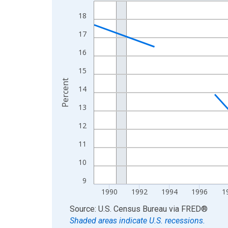
Line chart with 33 data points.
View as data table, Chart
18
The chart has 1 X axis displaying xAxis. Data ra
17
The chart has 2 Y axes displaying Percent and yA
16
15
Percent
14
13
12
11
10
9
1990
1992
1994
1996
1
End of interactive chart.
Source: U.S. Census Bureau
via
FRED
®
Shaded areas indicate U.S. recessions.