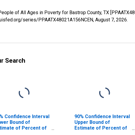
 People of All Ages in Poverty for Bastrop County, TX [PPAATX
stlouisfed.org/series/PPAATX48021A156NCEN,
August 7, 2026
.
ur Search
% Confidence Interval
90% Confidence Interval
wer Bound of
Upper Bound of
timate of Percent of
Estimate of Percent of
ople Age 0-17 in
People of All Ages in