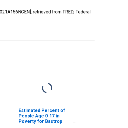
48021A156NCEN], retrieved from FRED, Federal
Estimated Percent of
People Age 0-17 in
Poverty for Bastrop
County, TX