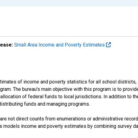
lease:
Small Area Income and Poverty Estimates
mates of income and poverty statistics for all school districts,
ram. The bureau's main objective with this program is to provid
llocation of federal funds to local jurisdictions. In addition to
distributing funds and managing programs.
are not direct counts from enumerations or administrative recor
sus models income and poverty estimates by combining survey dat