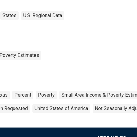
States
U.S. Regional Data
Poverty Estimates
xas
Percent
Poverty
Small Area Income & Poverty Esti
ion Requested
United States of America
Not Seasonally Adj