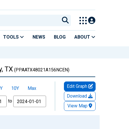
TOOLS
NEWS
BLOG
ABOUT
y, TX
(PPAATX48021A156NCEN)
Edit Graph
Y
10Y
Max
Download
to
View Map