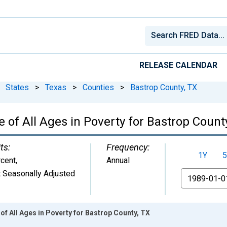
RELEASE CALENDAR
States
>
Texas
>
Counties
>
Bastrop County, TX
 of All Ages in Poverty for Bastrop Count
ts:
Frequency:
1Y
5
cent
,
Annual
 Seasonally Adjusted
From
of All Ages in Poverty for Bastrop County, TX