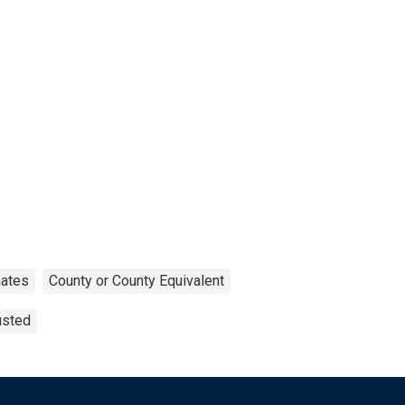
mates
County or County Equivalent
usted