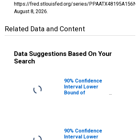
https://fred.stlouisfed.org/series/PPAATX48195A156NC
August 8, 2026
.
Related Data and Content
Data Suggestions Based On Your
Search
90% Confidence
Interval Lower
Bound of
Estimate of
Percent of
People of All
Ages in Poverty
for Hansford
County, TX
90% Confidence
Interval Lower