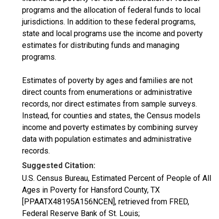
programs and the allocation of federal funds to local
jurisdictions. In addition to these federal programs,
state and local programs use the income and poverty
estimates for distributing funds and managing
programs.
Estimates of poverty by ages and families are not
direct counts from enumerations or administrative
records, nor direct estimates from sample surveys.
Instead, for counties and states, the Census models
income and poverty estimates by combining survey
data with population estimates and administrative
records.
Suggested Citation:
U.S. Census Bureau, Estimated Percent of People of All
Ages in Poverty for Hansford County, TX
[PPAATX48195A156NCEN], retrieved from FRED,
Federal Reserve Bank of St. Louis;