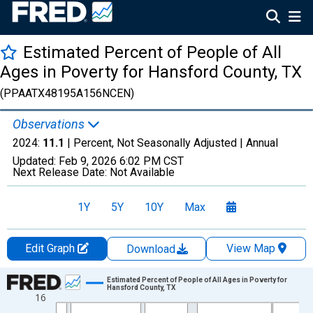
Estimated Percent of People of All
Ages in Poverty for Hansford County, TX
(PPAATX48195A156NCEN)
Observations
2024:
11.1
| Percent, Not Seasonally Adjusted |
Annual
Updated:
Feb 9, 2026
6:02 PM CST
Next Release Date:
Not Available
1Y
5Y
10Y
Max
Edit Graph
View Map
Download
Chart
Estimated Percent of People of All Ages in Poverty for
Hansford County, TX
16
Line chart with 33 data points.