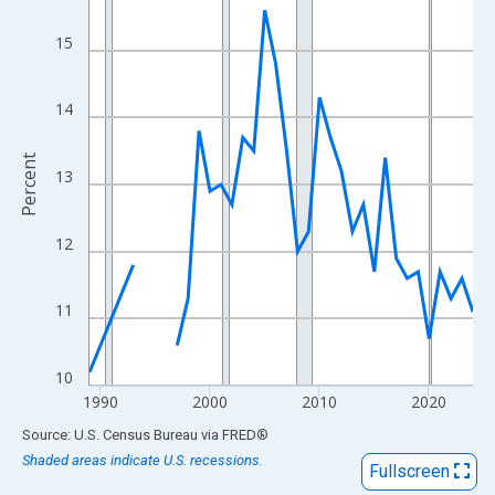
View as data table, Chart
The chart has 1 X axis displaying xAxis. Data ranges from 1989
15
The chart has 2 Y axes displaying Percent and yAxisRight.
14
Percent
13
12
11
10
1990
2000
2010
2020
End of interactive chart.
Source: U.S. Census Bureau
via
FRED
®
Shaded areas indicate U.S. recessions.
Fullscreen