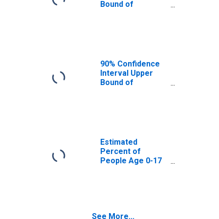
Bound of
Estimate of
Percent of
People Age 0-17
in Poverty for
Hansford County,
TX
90% Confidence
Interval Upper
Bound of
Estimate of
Percent of
People of All
Ages in Poverty
for Hansford
County, TX
Estimated
Percent of
People Age 0-17
in Poverty for
Hansford County,
TX
See More...