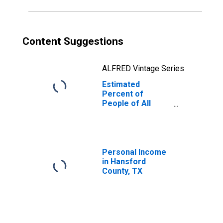
Content Suggestions
ALFRED Vintage Series
Estimated
Percent of
People of All
Ages in Poverty
for Hansford
County, TX
Personal Income
in Hansford
County, TX