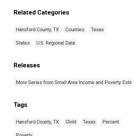
Related Categories
Hansford County, TX
Counties
Texas
States
U.S. Regional Data
Releases
More Series from Small Area Income and Poverty Estim
Tags
Hansford County, TX
Child
Texas
Percent
Poverty