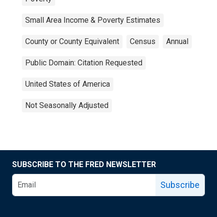
Small Area Income & Poverty Estimates
County or County Equivalent
Census
Annual
Public Domain: Citation Requested
United States of America
Not Seasonally Adjusted
SUBSCRIBE TO THE FRED NEWSLETTER
Subscribe