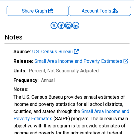
Share Graph
Account
Tools
Notes
Source:
U.S. Census Bureau
Release:
Small Area Income and Poverty Estimates
Units:
Percent
, Not Seasonally Adjusted
Frequency:
Annual
Notes:
The U.S. Census Bureau provides annual estimates of
income and poverty statistics for all school districts,
counties, and states through the
Small Area Income and
Poverty Estimates
(SAIPE) program. The bureau's main
objective with this program is to provide estimates of
income and poverty for the administration of federal