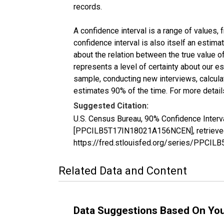
records.
A confidence interval is a range of values,
confidence interval is also itself an estim
about the relation between the true value of
represents a level of certainty about our 
sample, conducting new interviews, calculat
estimates 90% of the time. For more details
Suggested Citation:
U.S. Census Bureau, 90% Confidence Interva
[PPCILB5T17IN18021A156NCEN], retrieved 
https://fred.stlouisfed.org/series/PPC
Related Data and Content
Data Suggestions Based On Yo