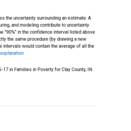
es the uncertainty surrounding an estimate. A
uring, and modeling contribute to uncertainty
he "90%" in the confidence interval listed above
actly the same procedure (by drawing a new
intervals would contain the average of all the
 explanation
.
17 in Families in Poverty for Clay County, IN