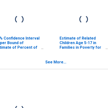
% Confidence Interval
Estimate of Related
per Bound of
Children Age 5-17 in
timate of Percent of
Families in Poverty for
lated Children Age 5-
Clay County, IN
 in Families in Poverty
r Clay County, IN
See More...