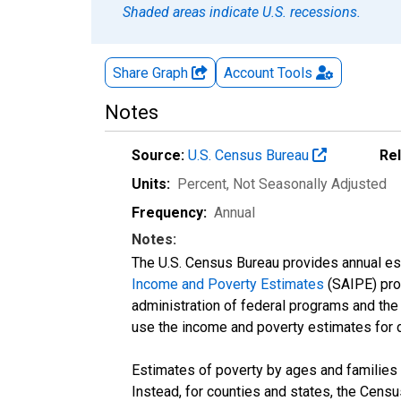
Shaded areas indicate U.S. recessions.
Share Graph
Account
Tools
Notes
Source:
U.S. Census Bureau
Re
Units:
Percent
, Not Seasonally Adjusted
Frequency:
Annual
Notes:
The U.S. Census Bureau provides annual esti
Income and Poverty Estimates
(SAIPE) prog
administration of federal programs and the a
use the income and poverty estimates for 
Estimates of poverty by ages and families 
Instead, for counties and states, the Cen