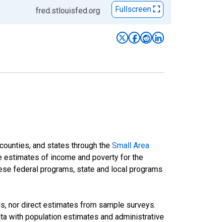
Fullscreen
fred.stlouisfed.org
 counties, and states through the
Small Area
e estimates of income and poverty for the
 these federal programs, state and local programs
ds, nor direct estimates from sample surveys.
a with population estimates and administrative