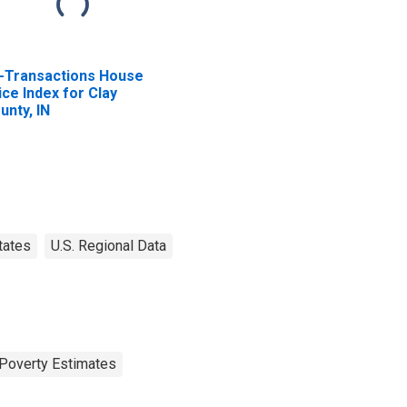
l-Transactions House
ice Index for Clay
unty, IN
tates
U.S. Regional Data
Poverty Estimates