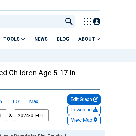
TOOLS
NEWS
BLOG
ABOUT
ed Children Age 5-17 in
Edit Graph
Y
10Y
Max
Download
to
View Map
ies in Poverty for Clay County, IN