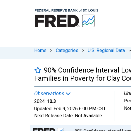
Home
>
Categories
>
U.S. Regional Data
>
90% Confidence Interval Lo
Families in Poverty for Clay Co
Uni
Observations
Per
2024:
10.3
Not
Updated:
Feb 9, 2026
6:00 PM CST
Next Release Date:
Not Available
Chart
90% Confidence Interval Lower