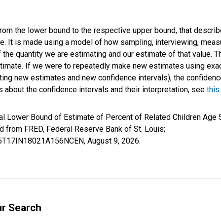
 from the lower bound to the respective upper bound, that describ
ate. It is made using a model of how sampling, interviewing, meas
 the quantity we are estimating and our estimate of that value. T
estimate. If we were to repeatedly make new estimates using ex
ing new estimates and new confidence intervals), the confidence 
 about the confidence intervals and their interpretation, see
this
l Lower Bound of Estimate of Percent of Related Children Age 5-
from FRED, Federal Reserve Bank of St. Louis;
ILB5T17IN18021A156NCEN,
August 9, 2026
.
ur Search