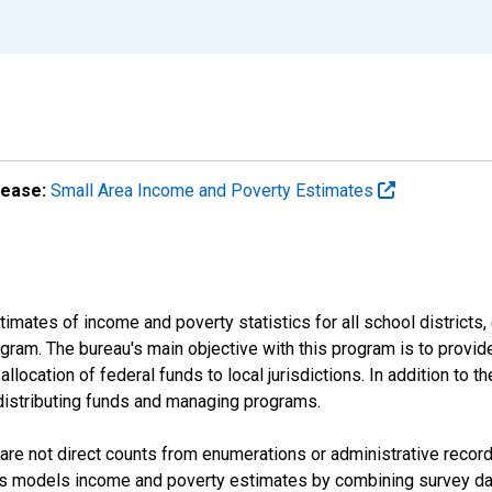
lease:
Small Area Income and Poverty Estimates
mates of income and poverty statistics for all school districts,
ram. The bureau's main objective with this program is to provid
llocation of federal funds to local jurisdictions. In addition to
distributing funds and managing programs.
are not direct counts from enumerations or administrative recor
sus models income and poverty estimates by combining survey dat