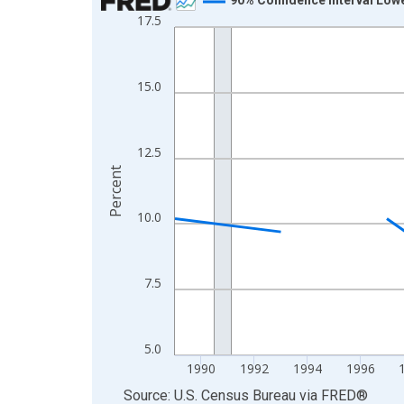
17.5
Line chart with 33 data points.
View as data table, Chart
The chart has 1 X axis displaying xAxis. Data ra
15.0
The chart has 2 Y axes displaying Percent and yA
12.5
Percent
10.0
7.5
5.0
1990
1992
1994
1996
End of interactive chart.
Source: U.S. Census Bureau
via
FRED
®