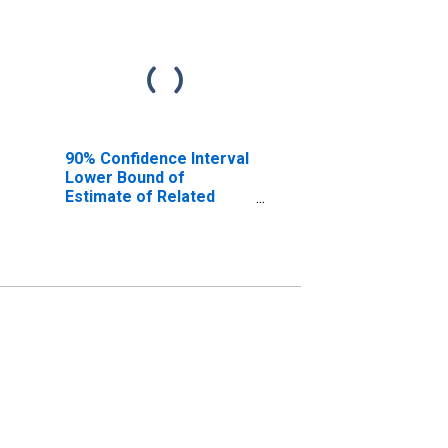
90% Confidence Interval
Lower Bound of
Estimate of Related
Children Age 5-17 in
Families in Poverty for
Clay County, IN