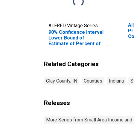
Al
ALFRED Vintage Series
Pr
90% Confidence Interval
Co
Lower Bound of
Estimate of Percent of
Related Children Age 5-
17 in Families in Poverty
for Clay County, IN
Related Categories
Clay County, IN
Counties
Indiana
S
Releases
More Series from Small Area Income and 