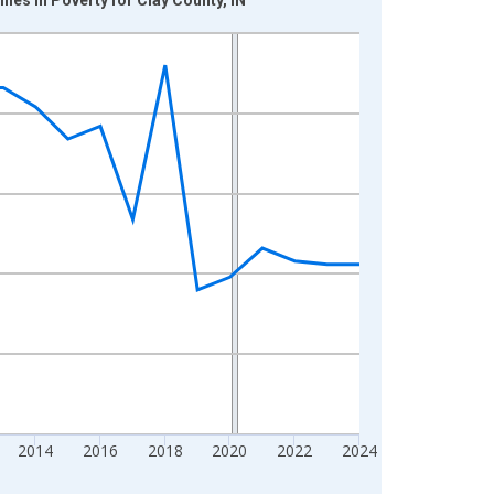
2014
2016
2018
2020
2022
2024