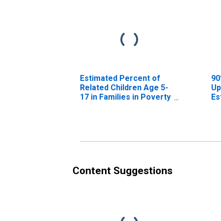
Estimated Percent of
90
Related Children Age 5-
Up
17 in Families in Poverty
Es
for Clay County, IN
Re
17
fo
Content Suggestions