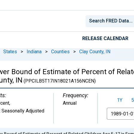
RELEASE CALENDAR
States
>
Indiana
>
Counties
>
Clay County, IN
wer Bound of Estimate of Percent of Relat
unty, IN
(PPCILB5T17IN18021A156NCEN)
ts:
Frequency:
1Y
5
cent
,
Annual
 Seasonally Adjusted
From
 Bound of Estimate of Percent of Related Children Age 5-17 in Famil