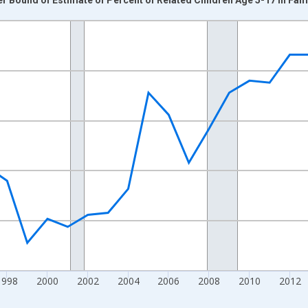
nges from 1989-01-01 1:00:00 to 2024-01-01 1:00:00.
xisRight.
1998
2000
2002
2004
2006
2008
2010
2012