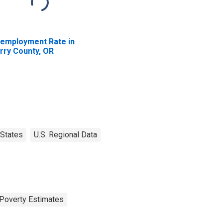
employment Rate in
rry County, OR
States
U.S. Regional Data
Poverty Estimates