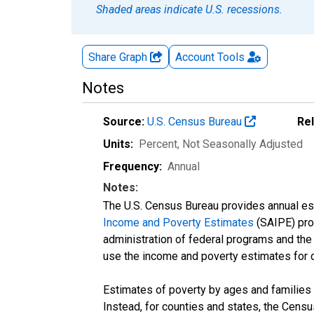
Shaded areas indicate U.S. recessions.
Share Graph
Account
Tools
Notes
Source:
U.S. Census Bureau
Re
Units:
Percent
, Not Seasonally Adjusted
Frequency:
Annual
Notes:
The U.S. Census Bureau provides annual esti
Income and Poverty Estimates
(SAIPE) prog
administration of federal programs and the a
use the income and poverty estimates for 
Estimates of poverty by ages and families 
Instead, for counties and states, the Cen