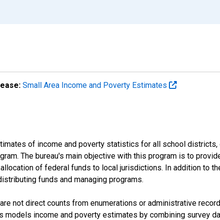
lease:
Small Area Income and Poverty Estimates
mates of income and poverty statistics for all school districts,
ram. The bureau's main objective with this program is to provid
llocation of federal funds to local jurisdictions. In addition to
distributing funds and managing programs.
are not direct counts from enumerations or administrative recor
sus models income and poverty estimates by combining survey dat