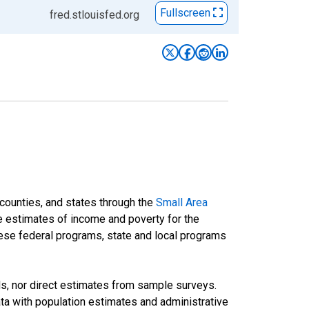
Fullscreen
fred.stlouisfed.org
 counties, and states through the
Small Area
e estimates of income and poverty for the
 these federal programs, state and local programs
ds, nor direct estimates from sample surveys.
a with population estimates and administrative