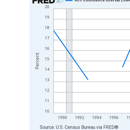
20
Line chart with 33 data points.
View as data table, Chart
19
The chart has 1 X axis displaying xAxis. Data ra
18
The chart has 2 Y axes displaying Percent and yA
17
16
Percent
15
14
13
12
11
10
1990
1992
1994
1996
1
End of interactive chart.
Source: U.S. Census Bureau
via
FRED
®