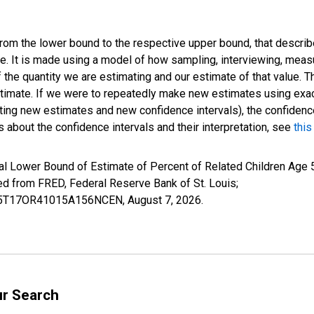
 from the lower bound to the respective upper bound, that describ
ate. It is made using a model of how sampling, interviewing, meas
 the quantity we are estimating and our estimate of that value. T
estimate. If we were to repeatedly make new estimates using ex
ing new estimates and new confidence intervals), the confidence 
 about the confidence intervals and their interpretation, see
this
l Lower Bound of Estimate of Percent of Related Children Age 5-
from FRED, Federal Reserve Bank of St. Louis;
ILB5T17OR41015A156NCEN,
August 7, 2026
.
ur Search