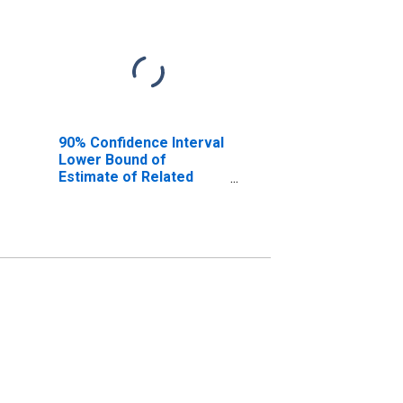
90% Confidence Interval
Lower Bound of
Estimate of Related
Children Age 5-17 in
Families in Poverty for
Curry County, OR