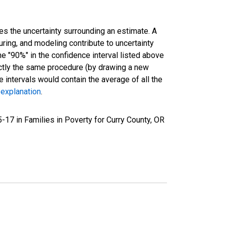
es the uncertainty surrounding an estimate. A
uring, and modeling contribute to uncertainty
he "90%" in the confidence interval listed above
actly the same procedure (by drawing a new
intervals would contain the average of all the
 explanation
.
17 in Families in Poverty for Curry County, OR