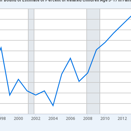
nges from 1989-01-01 1:00:00 to 2024-01-01 1:00:00.
xisRight.
998
2000
2002
2004
2006
2008
2010
2012