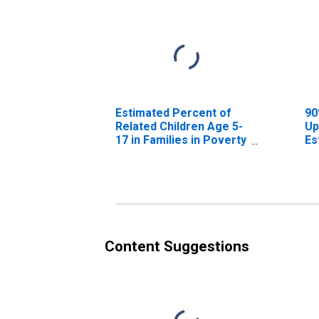
Estimated Percent of
90
Related Children Age 5-
Up
17 in Families in Poverty
Es
for Curry County, OR
Re
17
fo
Content Suggestions