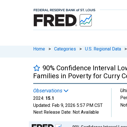
Home
>
Categories
>
U.S. Regional Data
>
90% Confidence Interval Lo
Families in Poverty for Curry C
Uni
Observations
Per
2024:
15.1
Not
Updated:
Feb 9, 2026
5:57 PM CST
Next Release Date:
Not Available
Chart
90% Confidence Interval Lowe