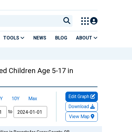
TOOLS
NEWS
BLOG
ABOUT
ed Children Age 5-17 in
Edit Graph
Y
10Y
Max
Download
to
View Map
lies in Poverty for Curry County, OR