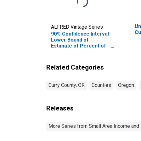
Un
ALFRED Vintage Series
Cu
90% Confidence Interval
Lower Bound of
Estimate of Percent of
Related Children Age 5-
17 in Families in Poverty
for Curry County, OR
Related Categories
Curry County, OR
Counties
Oregon
Releases
More Series from Small Area Income and 