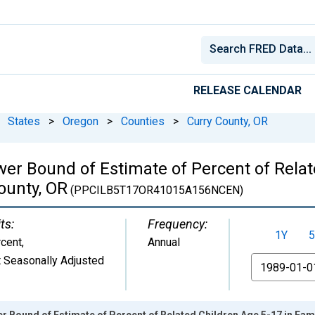
RELEASE CALENDAR
States
>
Oregon
>
Counties
>
Curry County, OR
wer Bound of Estimate of Percent of Relat
ounty, OR
(PPCILB5T17OR41015A156NCEN)
ts:
Frequency:
1Y
5
cent
,
Annual
 Seasonally Adjusted
From
r Bound of Estimate of Percent of Related Children Age 5-17 in Fami