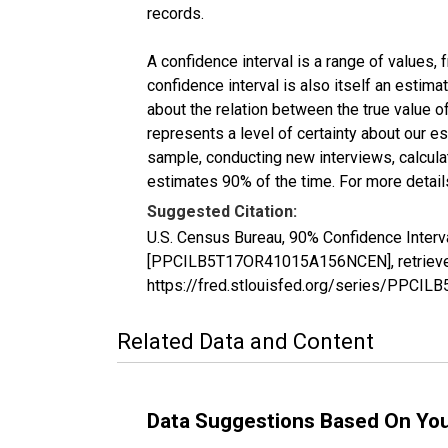
records.
A confidence interval is a range of values,
confidence interval is also itself an estim
about the relation between the true value of
represents a level of certainty about our 
sample, conducting new interviews, calculat
estimates 90% of the time. For more details
Suggested Citation:
U.S. Census Bureau, 90% Confidence Interva
[PPCILB5T17OR41015A156NCEN], retrieved 
https://fred.stlouisfed.org/series/PPC
Related Data and Content
Data Suggestions Based On Yo