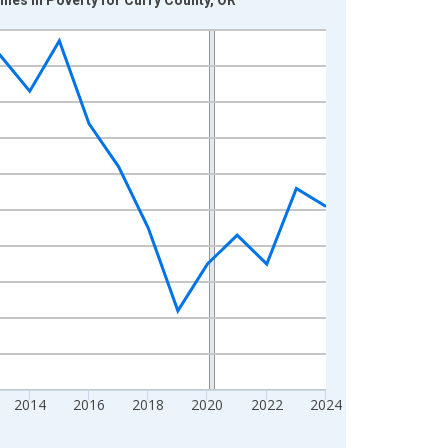
2014
2016
2018
2020
2022
2024