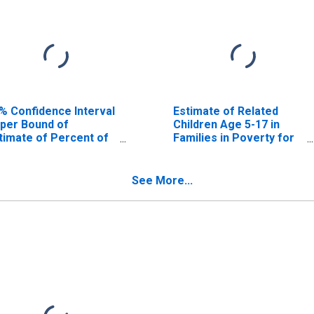
% Confidence Interval
Estimate of Related
per Bound of
Children Age 5-17 in
timate of Percent of
Families in Poverty for
lated Children Age 5-
Curry County, OR
 in Families in Poverty
r Curry County, OR
See More...