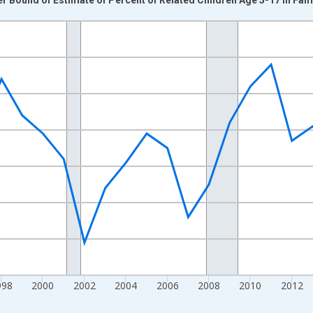
nges from 1989-01-01 1:00:00 to 2024-01-01 1:00:00.
xisRight.
998
2000
2002
2004
2006
2008
2010
2012