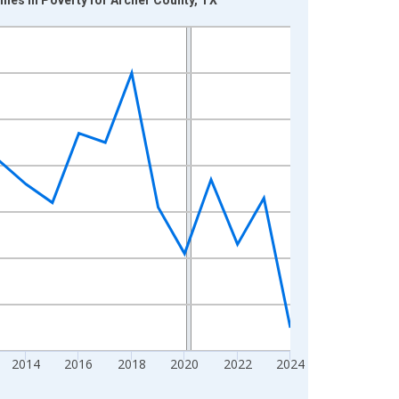
2014
2016
2018
2020
2022
2024