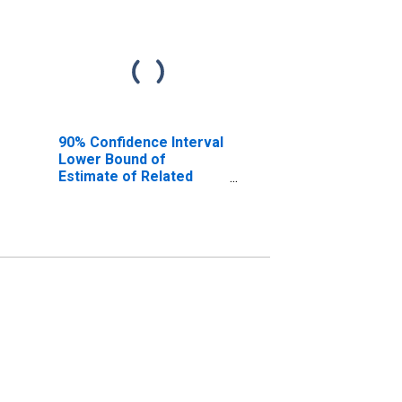
90% Confidence Interval
Lower Bound of
Estimate of Related
Children Age 5-17 in
Families in Poverty for
Archer County, TX