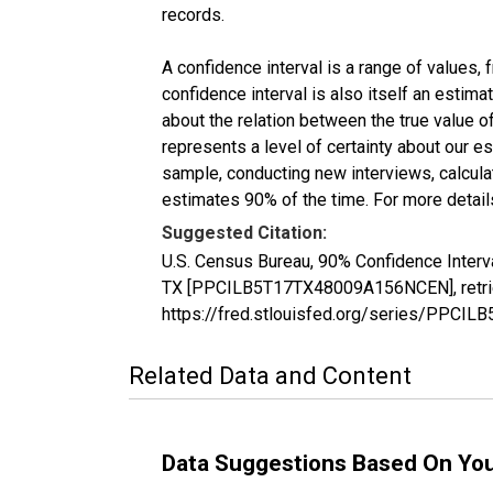
records.
A confidence interval is a range of values,
confidence interval is also itself an estim
about the relation between the true value of
represents a level of certainty about our 
sample, conducting new interviews, calculat
estimates 90% of the time. For more details
Suggested Citation:
U.S. Census Bureau, 90% Confidence Interva
TX [PPCILB5T17TX48009A156NCEN], retriev
https://fred.stlouisfed.org/series/PPC
Related Data and Content
Data Suggestions Based On Yo