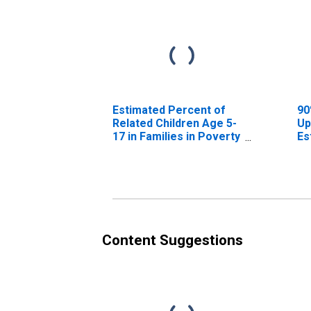
Estimated Percent of
90
Related Children Age 5-
Up
17 in Families in Poverty
Es
for Archer County, TX
Re
17
fo
Content Suggestions