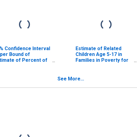
% Confidence Interval
Estimate of Related
per Bound of
Children Age 5-17 in
timate of Percent of
Families in Poverty for
lated Children Age 5-
Archer County, TX
 in Families in Poverty
r Archer County, TX
See More...