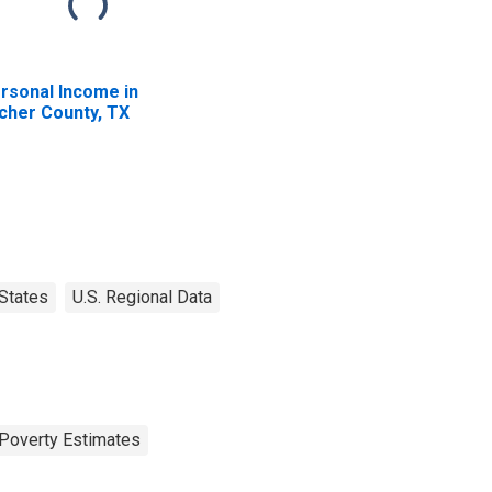
rsonal Income in
cher County, TX
States
U.S. Regional Data
Poverty Estimates