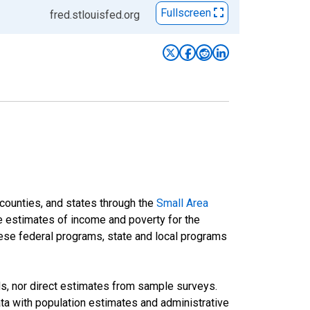
Fullscreen
fred.stlouisfed.org
 counties, and states through the
Small Area
e estimates of income and poverty for the
 these federal programs, state and local programs
ds, nor direct estimates from sample surveys.
a with population estimates and administrative