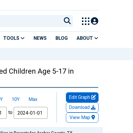
TOOLS
NEWS
BLOG
ABOUT
ed Children Age 5-17 in
Edit Graph
Y
10Y
Max
Download
to
View Map
lies in Poverty for Archer County, TX