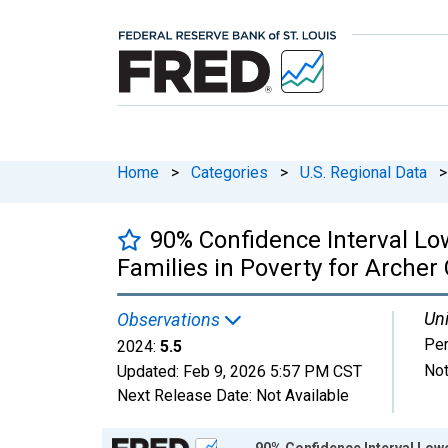
Home
>
Categories
>
U.S. Regional Data
>
90% Confidence Interval Lo
Families in Poverty for Archer
Uni
Observations
Per
2024:
5.5
Not
Updated:
Feb 9, 2026
5:57 PM CST
Next Release Date:
Not Available
Chart
90% Confidence Interval Lowe