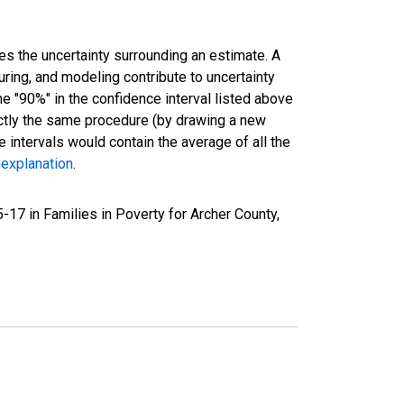
es the uncertainty surrounding an estimate. A
uring, and modeling contribute to uncertainty
he "90%" in the confidence interval listed above
actly the same procedure (by drawing a new
intervals would contain the average of all the
 explanation
.
17 in Families in Poverty for Archer County,