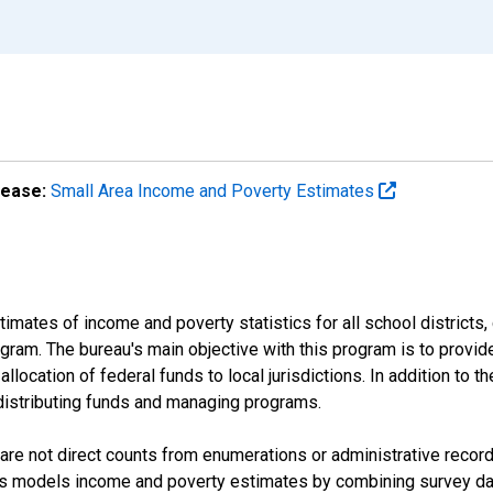
lease:
Small Area Income and Poverty Estimates
mates of income and poverty statistics for all school districts,
ram. The bureau's main objective with this program is to provid
llocation of federal funds to local jurisdictions. In addition to
distributing funds and managing programs.
are not direct counts from enumerations or administrative recor
sus models income and poverty estimates by combining survey dat