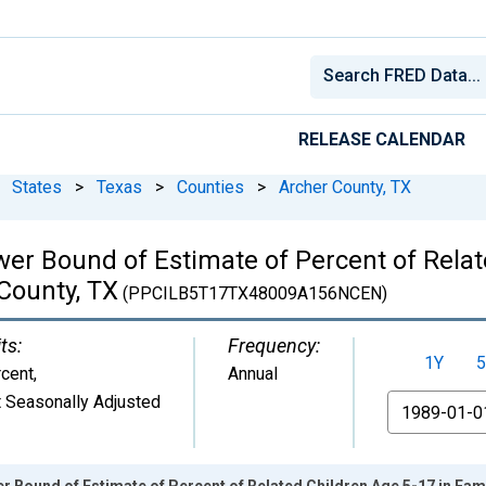
RELEASE CALENDAR
States
>
Texas
>
Counties
>
Archer County, TX
wer Bound of Estimate of Percent of Relat
 County, TX
(PPCILB5T17TX48009A156NCEN)
ts:
Frequency:
1Y
5
cent
,
Annual
 Seasonally Adjusted
From
r Bound of Estimate of Percent of Related Children Age 5-17 in Fami