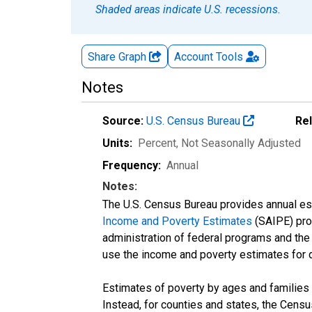
Shaded areas indicate U.S. recessions.
Share Graph
Account
Tools
Notes
Source:
U.S. Census Bureau
Re
Units:
Percent
, Not Seasonally Adjusted
Frequency:
Annual
Notes:
The U.S. Census Bureau provides annual esti
Income and Poverty Estimates
(SAIPE) prog
administration of federal programs and the a
use the income and poverty estimates for 
Estimates of poverty by ages and families 
Instead, for counties and states, the Cen