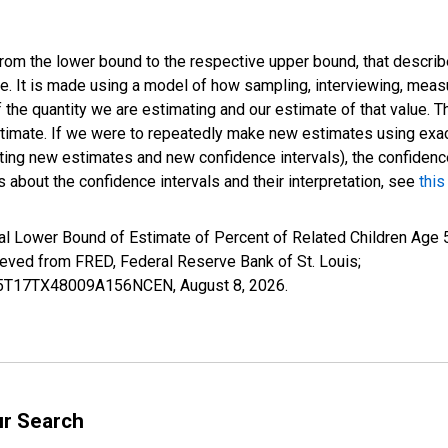
 from the lower bound to the respective upper bound, that describ
ate. It is made using a model of how sampling, interviewing, meas
 the quantity we are estimating and our estimate of that value. T
estimate. If we were to repeatedly make new estimates using ex
ing new estimates and new confidence intervals), the confidence 
 about the confidence intervals and their interpretation, see
this
l Lower Bound of Estimate of Percent of Related Children Age 5-
ed from FRED, Federal Reserve Bank of St. Louis;
ILB5T17TX48009A156NCEN,
August 8, 2026
.
ur Search