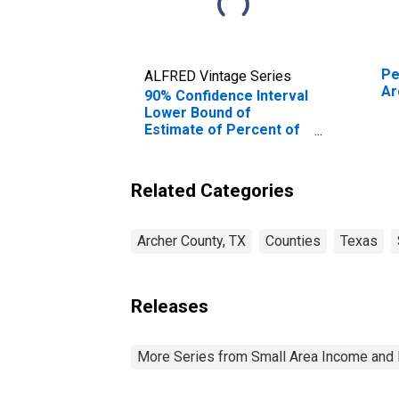
Pe
ALFRED Vintage Series
Ar
90% Confidence Interval
Lower Bound of
Estimate of Percent of
Related Children Age 5-
17 in Families in Poverty
for Archer County, TX
Related Categories
Archer County, TX
Counties
Texas
Releases
More Series from Small Area Income and 