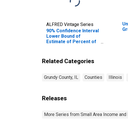
Un
ALFRED Vintage Series
Gr
90% Confidence Interval
Lower Bound of
Estimate of Percent of
People of All Ages in
Poverty for Grundy
County, IL
Related Categories
Grundy County, IL
Counties
Illinois
Releases
More Series from Small Area Income and 