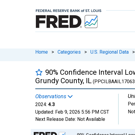
Home
>
Categories
>
U.S. Regional Data
>
90% Confidence Interval Low
Grundy County, IL
(PPCILBAAIL1706
Uni
Observations
Per
2024:
4.3
Not
Updated:
Feb 9, 2026
5:56 PM CST
Next Release Date:
Not Available
Chart
90% Confidence Interval Lowe