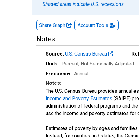
Shaded areas indicate U.S. recessions.
Share Graph
Account
Tools
Notes
Source:
U.S. Census Bureau
Re
Units:
Percent
, Not Seasonally Adjusted
Frequency:
Annual
Notes:
The U.S. Census Bureau provides annual esti
Income and Poverty Estimates
(SAIPE) prog
administration of federal programs and the a
use the income and poverty estimates for 
Estimates of poverty by ages and families 
Instead, for counties and states, the Cen