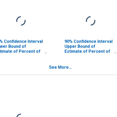
% Confidence Interval
90% Confidence Interval
wer Bound of
Upper Bound of
timate of Percent of
Estimate of Percent of
ople Age 0-17 in
People of All Ages in
verty for Grundy
Poverty for Grundy
unty, IL
County, IL
See More...