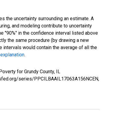
es the uncertainty surrounding an estimate. A
uring, and modeling contribute to uncertainty
he "90%" in the confidence interval listed above
actly the same procedure (by drawing a new
intervals would contain the average of all the
 explanation
.
Poverty for Grundy County, IL
louisfed.org/series/PPCILBAAIL17063A156NCEN,