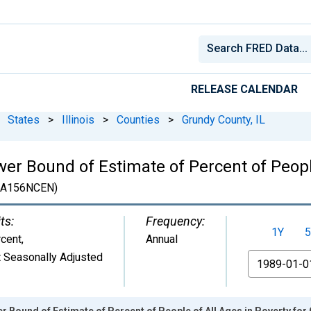
RELEASE CALENDAR
States
>
Illinois
>
Counties
>
Grundy County, IL
er Bound of Estimate of Percent of People
3A156NCEN)
ts:
Frequency:
1Y
5
cent
,
Annual
 Seasonally Adjusted
From
r Bound of Estimate of Percent of People of All Ages in Poverty for 