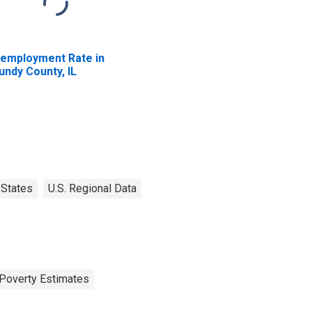
employment Rate in
undy County, IL
States
U.S. Regional Data
Poverty Estimates