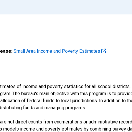
lease:
Small Area Income and Poverty Estimates
mates of income and poverty statistics for all school districts,
ram. The bureau's main objective with this program is to provid
llocation of federal funds to local jurisdictions. In addition to
distributing funds and managing programs.
are not direct counts from enumerations or administrative recor
sus models income and poverty estimates by combining survey dat