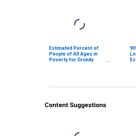
Estimated Percent of
90
People of All Ages in
Lo
Poverty for Grundy
Es
County, IL
Pe
Po
Co
Content Suggestions