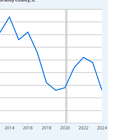
2014
2016
2018
2020
2022
2024