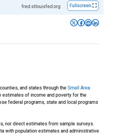
Fullscreen
fred.stlouisfed.org
 counties, and states through the
Small Area
e estimates of income and poverty for the
 these federal programs, state and local programs
ds, nor direct estimates from sample surveys.
a with population estimates and administrative