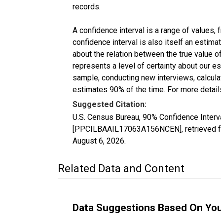
records.
A confidence interval is a range of values,
confidence interval is also itself an estim
about the relation between the true value of
represents a level of certainty about our 
sample, conducting new interviews, calculat
estimates 90% of the time. For more details
Suggested Citation:
U.S. Census Bureau, 90% Confidence Interva
[PPCILBAAIL17063A156NCEN], retrieved fr
August 6, 2026
.
Related Data and Content
Data Suggestions Based On Yo