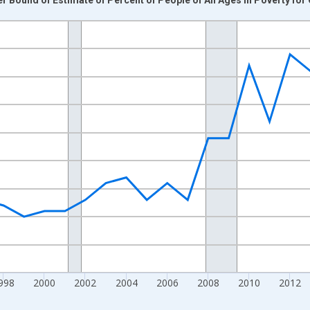
nges from 1989-01-01 1:00:00 to 2024-01-01 1:00:00.
xisRight.
998
2000
2002
2004
2006
2008
2010
2012