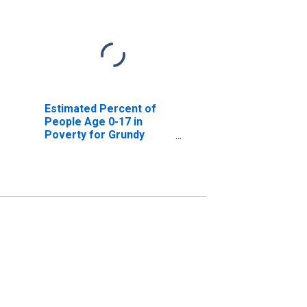
Estimated Percent of
People Age 0-17 in
Poverty for Grundy
County, IL