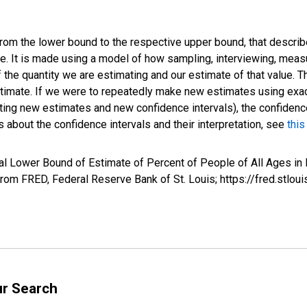
 from the lower bound to the respective upper bound, that describ
ate. It is made using a model of how sampling, interviewing, meas
 the quantity we are estimating and our estimate of that value. T
estimate. If we were to repeatedly make new estimates using ex
ing new estimates and new confidence intervals), the confidence 
 about the confidence intervals and their interpretation, see
this
l Lower Bound of Estimate of Percent of People of All Ages in 
om FRED, Federal Reserve Bank of St. Louis; https://fred.st
ur Search