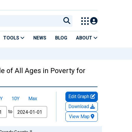
TOOLS
NEWS
BLOG
ABOUT
 of All Ages in Poverty for
Edit Graph
Y
10Y
Max
Download
to
View Map
Grundy County, IL