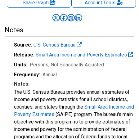
Share Graph
Account
Tools
Notes
Source:
U.S. Census Bureau
Release:
Small Area Income and Poverty Estimates
Units:
Persons
, Not Seasonally Adjusted
Frequency:
Annual
Notes:
The U.S. Census Bureau provides annual estimates of
income and poverty statistics for all school districts,
counties, and states through the
Small Area Income and
Poverty Estimates
(SAIPE) program. The bureau's main
objective with this program is to provide estimates of
income and poverty for the administration of federal
programs and the allocation of federal funds to local