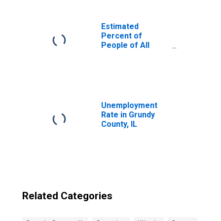
Estimated
Percent of
People of All
Ages in Poverty
for United States
Unemployment
Rate in Grundy
County, IL
Related Categories