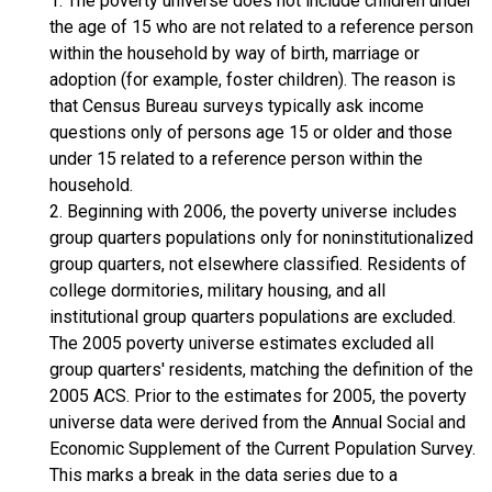
1. The poverty universe does not include children under
the age of 15 who are not related to a reference person
within the household by way of birth, marriage or
adoption (for example, foster children). The reason is
that Census Bureau surveys typically ask income
questions only of persons age 15 or older and those
under 15 related to a reference person within the
household.
2. Beginning with 2006, the poverty universe includes
group quarters populations only for noninstitutionalized
group quarters, not elsewhere classified. Residents of
college dormitories, military housing, and all
institutional group quarters populations are excluded.
The 2005 poverty universe estimates excluded all
group quarters' residents, matching the definition of the
2005 ACS. Prior to the estimates for 2005, the poverty
universe data were derived from the Annual Social and
Economic Supplement of the Current Population Survey.
This marks a break in the data series due to a