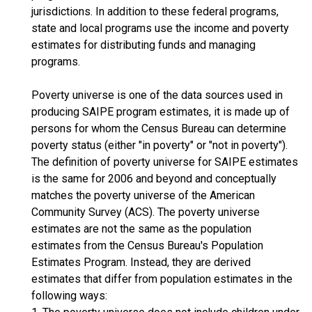
jurisdictions. In addition to these federal programs,
state and local programs use the income and poverty
estimates for distributing funds and managing
programs.
Poverty universe is one of the data sources used in
producing SAIPE program estimates, it is made up of
persons for whom the Census Bureau can determine
poverty status (either "in poverty" or "not in poverty").
The definition of poverty universe for SAIPE estimates
is the same for 2006 and beyond and conceptually
matches the poverty universe of the American
Community Survey (ACS). The poverty universe
estimates are not the same as the population
estimates from the Census Bureau's Population
Estimates Program. Instead, they are derived
estimates that differ from population estimates in the
following ways: