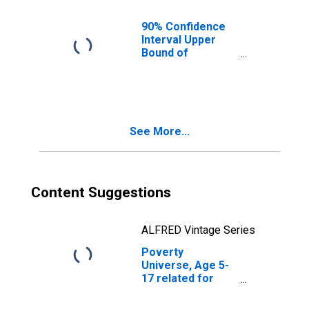
County, IL
90% Confidence
Interval Upper
Bound of
Estimate of
People of All
Ages in Poverty
for Grundy
County, IL
See More...
Content Suggestions
ALFRED Vintage Series
Poverty
Universe, Age 5-
17 related for
Grundy County, IL