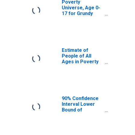
Poverty
Universe, Age 0-
17 for Grundy
County, IL
Estimate of
People of All
Ages in Poverty
in Grundy County,
IL
90% Confidence
Interval Lower
Bound of
Estimate of
People of All
Ages in Poverty
for Grundy