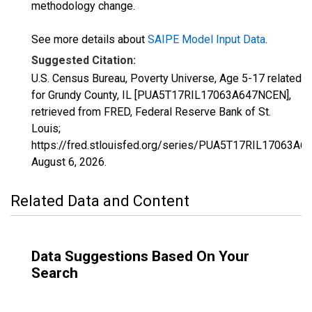
methodology change.
See more details about
SAIPE Model Input Data
.
Suggested Citation:
U.S. Census Bureau, Poverty Universe, Age 5-17 related
for Grundy County, IL [PUA5T17RIL17063A647NCEN],
retrieved from FRED, Federal Reserve Bank of St.
Louis;
https://fred.stlouisfed.org/series/PUA5T17RIL17063A6
August 6, 2026
.
Related Data and Content
Data Suggestions Based On Your
Search