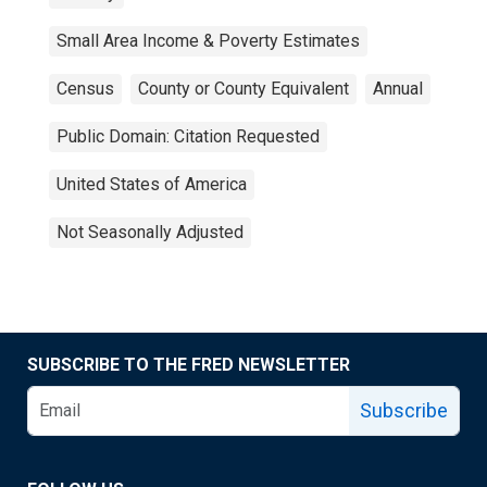
Small Area Income & Poverty Estimates
Census
County or County Equivalent
Annual
Public Domain: Citation Requested
United States of America
Not Seasonally Adjusted
SUBSCRIBE TO THE FRED NEWSLETTER
Subscribe