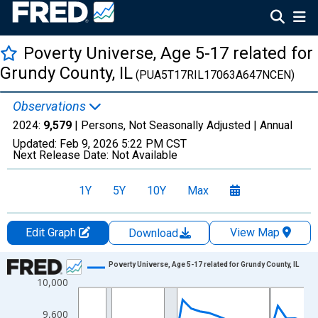
Poverty Universe, Age 5-17 related for
Grundy County, IL
(PUA5T17RIL17063A647NCEN)
Observations
2024:
9,579
| Persons, Not Seasonally Adjusted |
Annual
Updated:
Feb 9, 2026
5:22 PM CST
Next Release Date:
Not Available
1Y
5Y
10Y
Max
Edit Graph
View Map
Download
Chart
Poverty Universe, Age 5-17 related for Grundy County, IL
10,000
Line chart with 27 data points.
View as data table, Chart
9,600