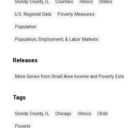
Grundy County, IL
Counties
Illinois
States
U.S. Regional Data
Poverty Measures
Population
Population, Employment, & Labor Markets
Releases
More Series from Small Area Income and Poverty Estim
Tags
Grundy County, IL
Chicago
Illinois
Child
Poverty