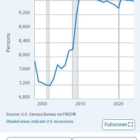
The chart has 1 X axis displaying xAxis. Data ranges from 1998
The chart has 2 Y axes displaying Persons and yAxisRight.
9,200
8,800
Persons
8,400
8,000
7,600
7,200
6,800
2000
2010
2020
End of interactive chart.
Source: U.S. Census Bureau
via
FRED
®
Shaded areas indicate U.S. recessions.
Fullscreen