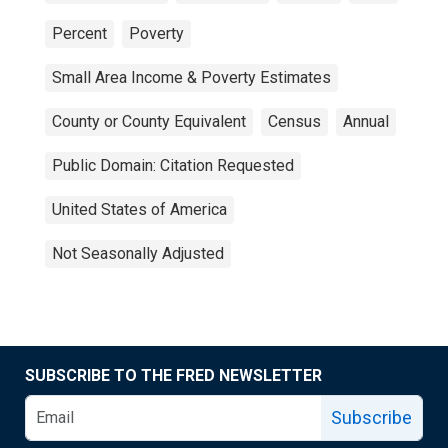
Percent
Poverty
Small Area Income & Poverty Estimates
County or County Equivalent
Census
Annual
Public Domain: Citation Requested
United States of America
Not Seasonally Adjusted
SUBSCRIBE TO THE FRED NEWSLETTER
Subscribe