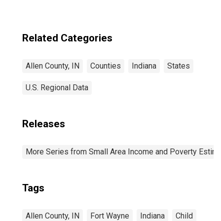
Related Categories
Allen County, IN
Counties
Indiana
States
U.S. Regional Data
Releases
More Series from Small Area Income and Poverty Estim
Tags
Allen County, IN
Fort Wayne
Indiana
Child