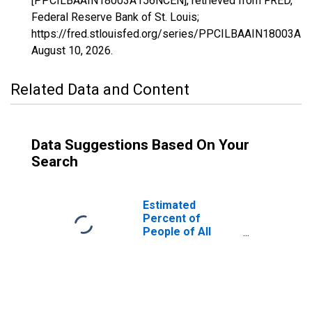
[PPCILBAAIN18003A156NCEN], retrieved from FRED,
Federal Reserve Bank of St. Louis;
https://fred.stlouisfed.org/series/PPCILBAAIN18003A
August 10, 2026
.
Related Data and Content
Data Suggestions Based On Your
Search
Estimated
Percent of
People of All
Ages in Poverty
for Allen County,
IN