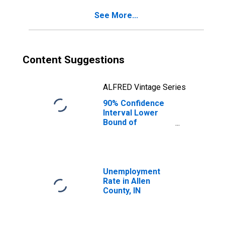
See More...
Content Suggestions
ALFRED Vintage Series
90% Confidence
Interval Lower
Bound of
Estimate of
Percent of
People of All
Ages in Poverty
for Allen County,
Unemployment
IN
Rate in Allen
County, IN