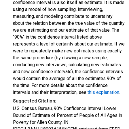
confidence interval is also itself an estimate. It is made
using a model of how sampling, interviewing,
measuring, and modeling contribute to uncertainty
about the relation between the true value of the quantity
we are estimating and our estimate of that value. The
"90%" in the confidence interval listed above
represents a level of certainty about our estimate. If we
were to repeatedly make new estimates using exactly
the same procedure (by drawing a new sample,
conducting new interviews, calculating new estimates
and new confidence intervals), the confidence intervals
would contain the average of all the estimates 90% of
the time. For more details about the confidence
intervals and their interpretation, see
this explanation
.
Suggested Citation:
U.S. Census Bureau, 90% Confidence Interval Lower
Bound of Estimate of Percent of People of All Ages in
Poverty for Allen County, IN