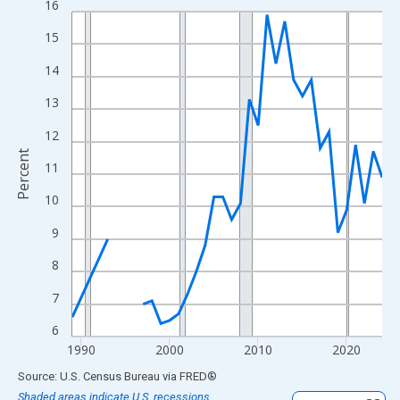
16
Line chart with 33 data points.
View as data table, Chart
15
The chart has 1 X axis displaying xAxis. Data ranges from 1989
14
The chart has 2 Y axes displaying Percent and yAxisRight.
13
12
Percent
11
10
9
8
7
6
1990
2000
2010
2020
End of interactive chart.
Source: U.S. Census Bureau
via
FRED
®
Shaded areas indicate U.S. recessions.