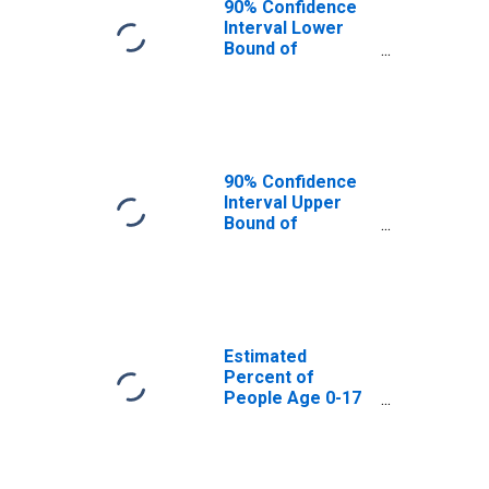
90% Confidence
Interval Lower
Bound of
Estimate of
Percent of
People Age 0-17
in Poverty for
Allen County, IN
90% Confidence
Interval Upper
Bound of
Estimate of
Percent of
People of All
Ages in Poverty
for Allen County,
IN
Estimated
Percent of
People Age 0-17
in Poverty for
Allen County, IN