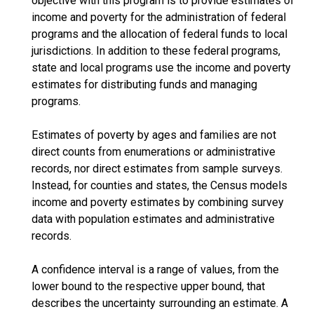
objective with this program is to provide estimates of
income and poverty for the administration of federal
programs and the allocation of federal funds to local
jurisdictions. In addition to these federal programs,
state and local programs use the income and poverty
estimates for distributing funds and managing
programs.
Estimates of poverty by ages and families are not
direct counts from enumerations or administrative
records, nor direct estimates from sample surveys.
Instead, for counties and states, the Census models
income and poverty estimates by combining survey
data with population estimates and administrative
records.
A confidence interval is a range of values, from the
lower bound to the respective upper bound, that
describes the uncertainty surrounding an estimate. A