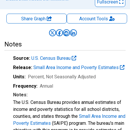
Fullscreen
Share Graph
Account
Tools
Notes
Source:
U.S. Census Bureau
Release:
Small Area Income and Poverty Estimates
Units:
Percent
, Not Seasonally Adjusted
Frequency:
Annual
Notes:
The U.S. Census Bureau provides annual estimates of
income and poverty statistics for all school districts,
counties, and states through the
Small Area Income and
Poverty Estimates
(SAIPE) program. The bureau's main