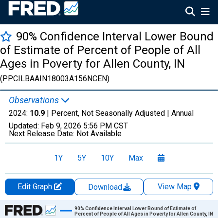
90% Confidence Interval Lower Bound
of Estimate of Percent of People of All
Ages in Poverty for Allen County, IN
(PPCILBAAIN18003A156NCEN)
Observations
2024:
10.9
| Percent, Not Seasonally Adjusted |
Annual
Updated:
Feb 9, 2026
5:56 PM CST
Next Release Date:
Not Available
1Y
5Y
10Y
Max
Edit Graph
View Map
Download
Chart
90% Confidence Interval Lower Bound of Estimate of
Percent of People of All Ages in Poverty for Allen County, IN