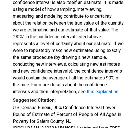
confidence interval is also itself an estimate. It is made
using a model of how sampling, interviewing,
measuring, and modeling contribute to uncertainty
about the relation between the true value of the quantity
we are estimating and our estimate of that value. The
"90%" in the confidence interval listed above
represents a level of certainty about our estimate. If we
were to repeatedly make new estimates using exactly
the same procedure (by drawing a new sample,
conducting new interviews, calculating new estimates
and new confidence intervals), the confidence intervals
would contain the average of all the estimates 90% of
the time. For more details about the confidence
intervals and their interpretation, see
this explanation
.
Suggested Citation:
U.S. Census Bureau, 90% Confidence Interval Lower
Bound of Estimate of Percent of People of All Ages in
Poverty for Salem County, NJ