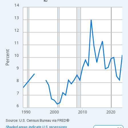
NJ
Line chart with 33 data points.
14
View as data table, Chart
13
The chart has 1 X axis displaying xAxis. Data ranges from 1989
The chart has 2 Y axes displaying Percent and yAxisRight.
12
11
Percent
10
9
8
7
6
1990
2000
2010
2020
End of interactive chart.
Source: U.S. Census Bureau
via
FRED
®
Shaded areas indicate U.S. recessions.