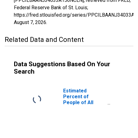
[PPCILBAANJ34033A156NCEN], retrieved from FRED,
Federal Reserve Bank of St. Louis;
https://fred.stlouisfed.org/series/PPCILBAANJ34033A
August 7, 2026
.
Related Data and Content
Data Suggestions Based On Your
Search
Estimated
Percent of
People of All
Ages in Poverty
for Salem County,
NJ