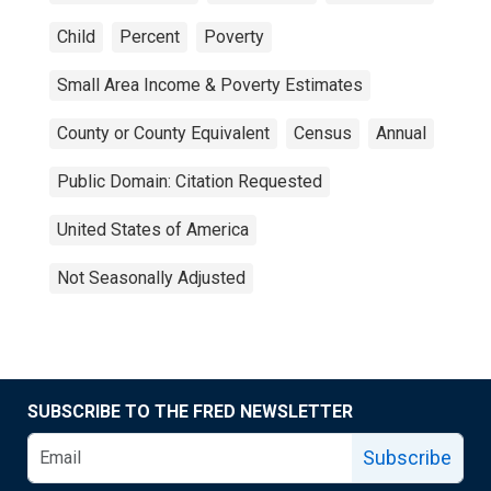
Child
Percent
Poverty
Small Area Income & Poverty Estimates
County or County Equivalent
Census
Annual
Public Domain: Citation Requested
United States of America
Not Seasonally Adjusted
SUBSCRIBE TO THE FRED NEWSLETTER
Subscribe