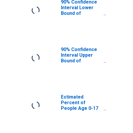
90% Confidence
Interval Lower
Bound of
Estimate of
Percent of
People Age 0-17
in Poverty for
Salem County, NJ
90% Confidence
Interval Upper
Bound of
Estimate of
Percent of
People of All
Ages in Poverty
for Salem County,
NJ
Estimated
Percent of
People Age 0-17
in Poverty for
Salem County, NJ