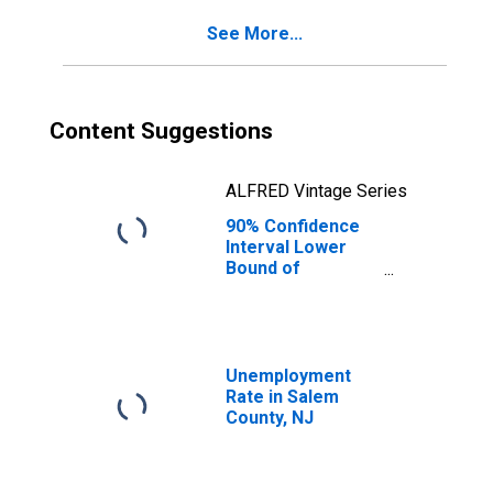
See More...
Content Suggestions
ALFRED Vintage Series
90% Confidence
Interval Lower
Bound of
Estimate of
Percent of
People of All
Ages in Poverty
for Salem County,
Unemployment
NJ
Rate in Salem
County, NJ