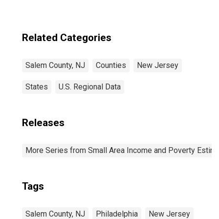
Related Categories
Salem County, NJ
Counties
New Jersey
States
U.S. Regional Data
Releases
More Series from Small Area Income and Poverty Estim
Tags
Salem County, NJ
Philadelphia
New Jersey