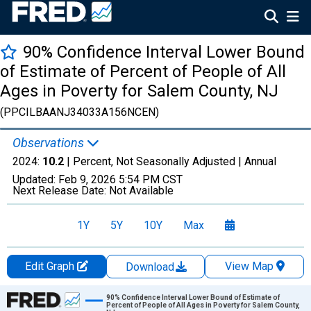
90% Confidence Interval Lower Bound
of Estimate of Percent of People of All
Ages in Poverty for Salem County, NJ
(PPCILBAANJ34033A156NCEN)
Observations
2024:
10.2
| Percent, Not Seasonally Adjusted |
Annual
Updated:
Feb 9, 2026
5:54 PM CST
Next Release Date:
Not Available
1Y
5Y
10Y
Max
Edit Graph
View Map
Download
Chart
90% Confidence Interval Lower Bound of Estimate of
Percent of People of All Ages in Poverty for Salem County,