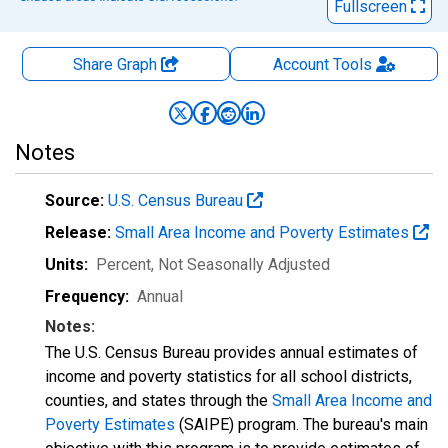
Fullscreen
Share Graph
Account
Tools
Notes
Source:
U.S. Census Bureau
Release:
Small Area Income and Poverty Estimates
Units:
Percent
, Not Seasonally Adjusted
Frequency:
Annual
Notes:
The U.S. Census Bureau provides annual estimates of
income and poverty statistics for all school districts,
counties, and states through the
Small Area Income and
Poverty Estimates
(SAIPE) program. The bureau's main