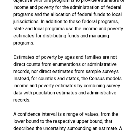
objective with this program is to provide estimates of
income and poverty for the administration of federal
programs and the allocation of federal funds to local
jurisdictions. In addition to these federal programs,
state and local programs use the income and poverty
estimates for distributing funds and managing
programs.
Estimates of poverty by ages and families are not
direct counts from enumerations or administrative
records, nor direct estimates from sample surveys.
Instead, for counties and states, the Census models
income and poverty estimates by combining survey
data with population estimates and administrative
records.
A confidence interval is a range of values, from the
lower bound to the respective upper bound, that
describes the uncertainty surrounding an estimate. A